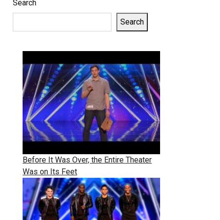
Search
Search
Before It Was Over, the Entire Theater
Was on Its Feet