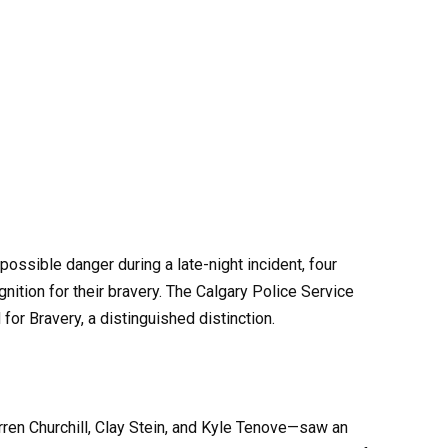
ossible danger during a late-night incident, four
nition for their bravery. The Calgary Police Service
or Bravery, a distinguished distinction.
rren Churchill, Clay Stein, and Kyle Tenove—saw an