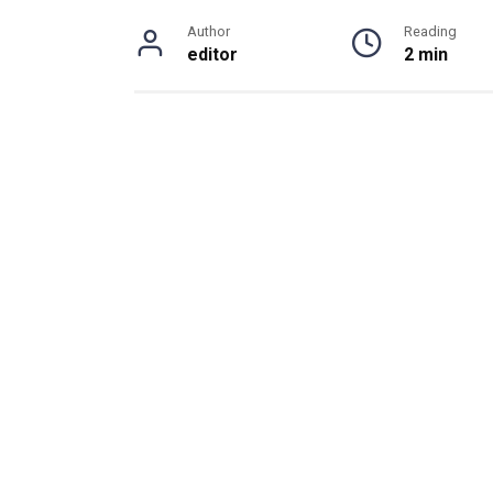
Author
Reading
editor
2 min