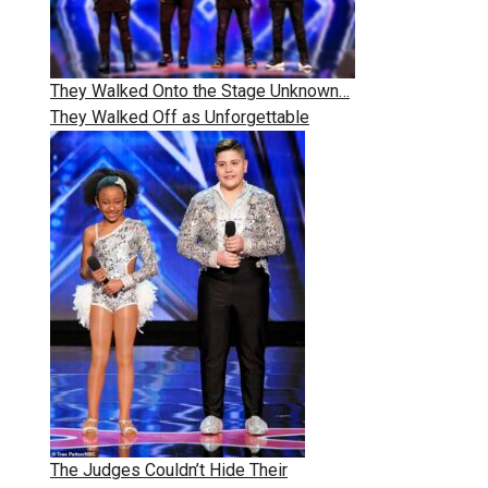
They Walked Onto the Stage Unknown…
They Walked Off as Unforgettable
The Judges Couldn’t Hide Their