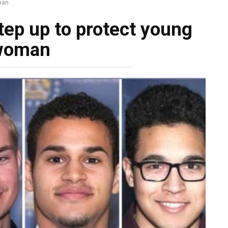
man
tep up to protect young
woman