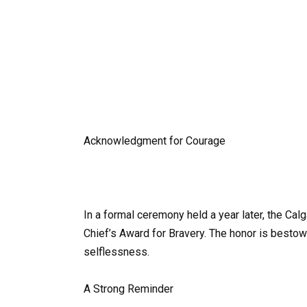
Acknowledgment for Courage
In a formal ceremony held a year later, the Cal
Chief’s Award for Bravery. The honor is besto
selflessness.
A Strong Reminder