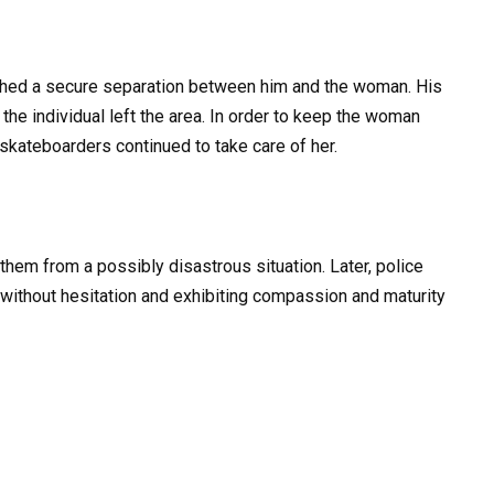
ished a secure separation between him and the woman. His
he individual left the area. In order to keep the woman
e skateboarders continued to take care of her.
them from a possibly disastrous situation. Later, police
without hesitation and exhibiting compassion and maturity