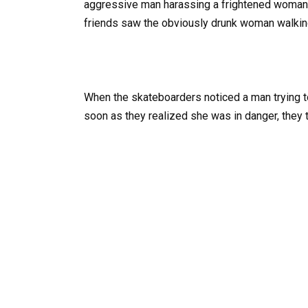
aggressive man harassing a frightened woman 
friends saw the obviously drunk woman walking
When the skateboarders noticed a man trying to 
soon as they realized she was in danger, they t