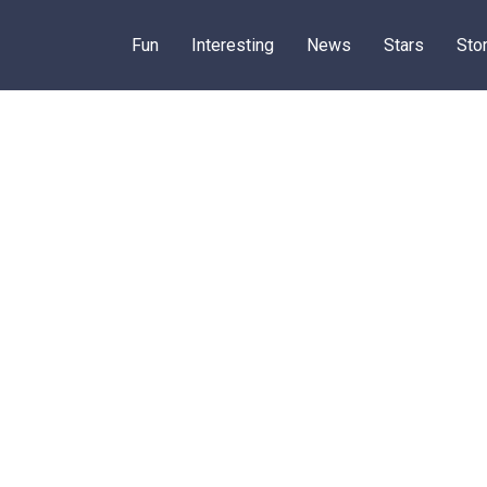
Fun
Interesting
News
Stars
Sto