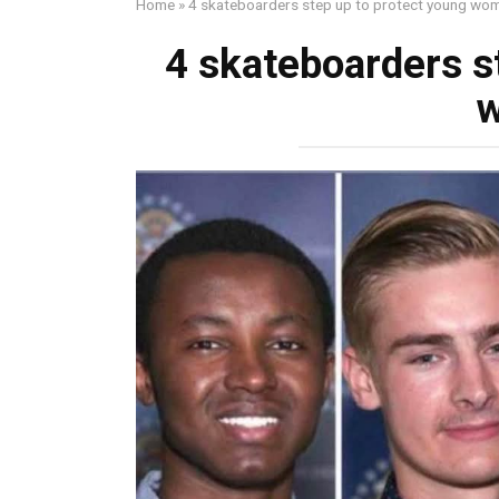
Home
»
4 skateboarders step up to protect young wo
4 skateboarders s