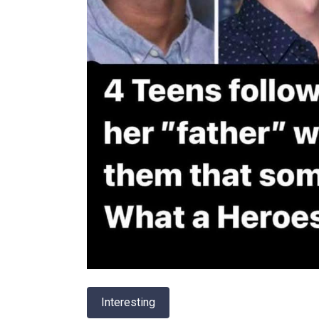
Interesting