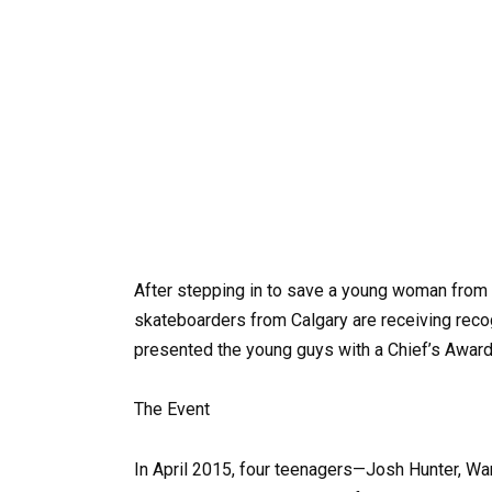
After stepping in to save a young woman from p
skateboarders from Calgary are receiving recog
presented the young guys with a Chief’s Award f
The Event
In April 2015, four teenagers—Josh Hunter, Wa