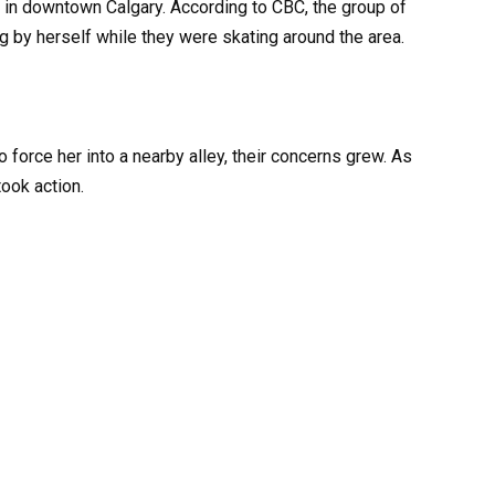
in downtown Calgary. According to CBC, the group of
 by herself while they were skating around the area.
force her into a nearby alley, their concerns grew. As
ook action.