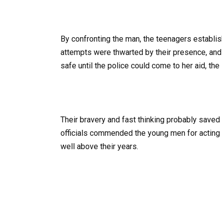
By confronting the man, the teenagers establ
attempts were thwarted by their presence, and t
safe until the police could come to her aid, th
Their bravery and fast thinking probably saved 
officials commended the young men for acting 
well above their years.