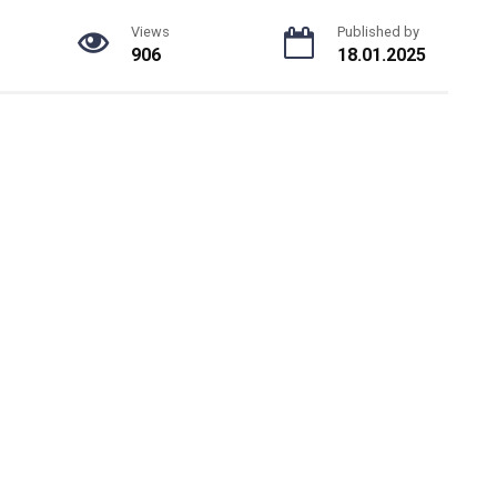
Views
Published by
906
18.01.2025