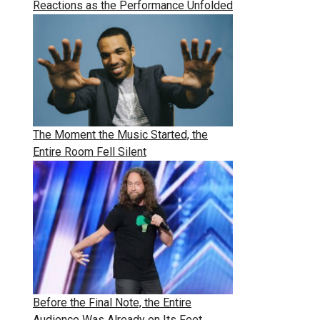
Reactions as the Performance Unfolded
The Moment the Music Started, the
Entire Room Fell Silent
Before the Final Note, the Entire
Audience Was Already on Its Feet