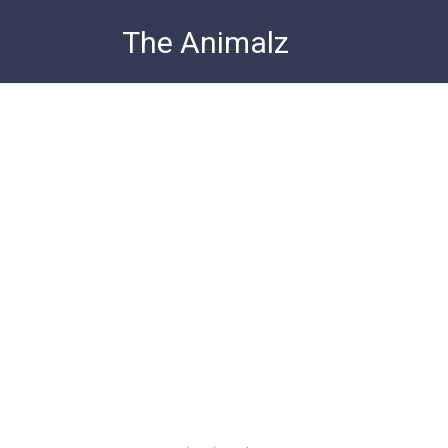
Skip
The Animalz
to
content