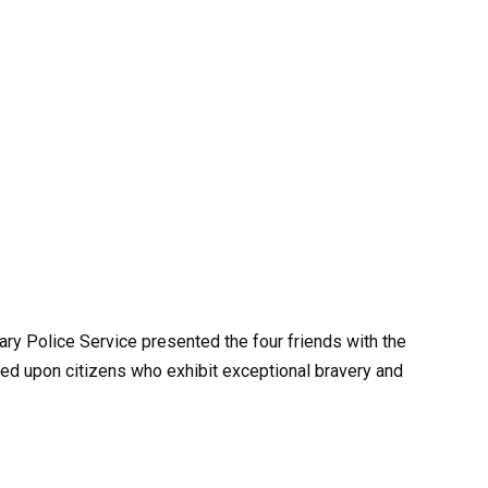
gary Police Service presented the four friends with the
wed upon citizens who exhibit exceptional bravery and