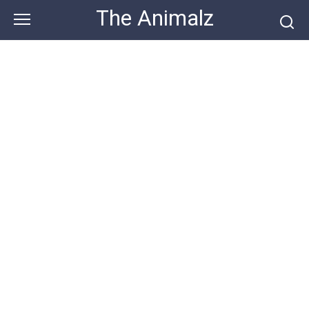
Skip
The Animalz
to
content