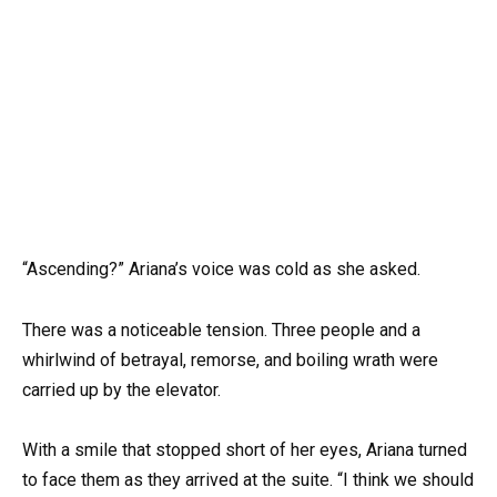
“Ascending?” Ariana’s voice was cold as she asked.
There was a noticeable tension. Three people and a
whirlwind of betrayal, remorse, and boiling wrath were
carried up by the elevator.
With a smile that stopped short of her eyes, Ariana turned
to face them as they arrived at the suite. “I think we should