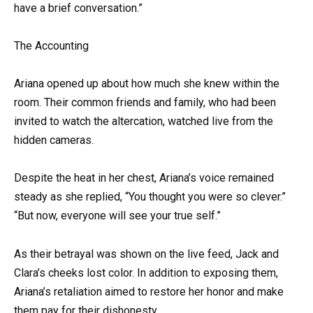
have a brief conversation.”
The Accounting
Ariana opened up about how much she knew within the
room. Their common friends and family, who had been
invited to watch the altercation, watched live from the
hidden cameras.
Despite the heat in her chest, Ariana’s voice remained
steady as she replied, “You thought you were so clever.”
“But now, everyone will see your true self.”
As their betrayal was shown on the live feed, Jack and
Clara’s cheeks lost color. In addition to exposing them,
Ariana’s retaliation aimed to restore her honor and make
them pay for their dishonesty.