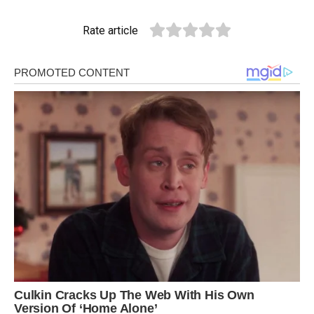
Rate article