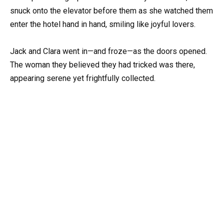
snuck onto the elevator before them as she watched them
enter the hotel hand in hand, smiling like joyful lovers.
Jack and Clara went in—and froze—as the doors opened.
The woman they believed they had tricked was there,
appearing serene yet frightfully collected.