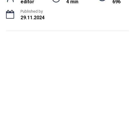
editor
4 min
696
Published by
29.11.2024