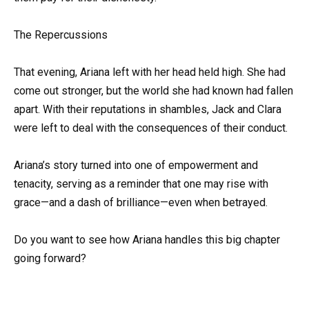
The Repercussions
That evening, Ariana left with her head held high. She had
come out stronger, but the world she had known had fallen
apart. With their reputations in shambles, Jack and Clara
were left to deal with the consequences of their conduct.
Ariana’s story turned into one of empowerment and
tenacity, serving as a reminder that one may rise with
grace—and a dash of brilliance—even when betrayed.
Do you want to see how Ariana handles this big chapter
going forward?