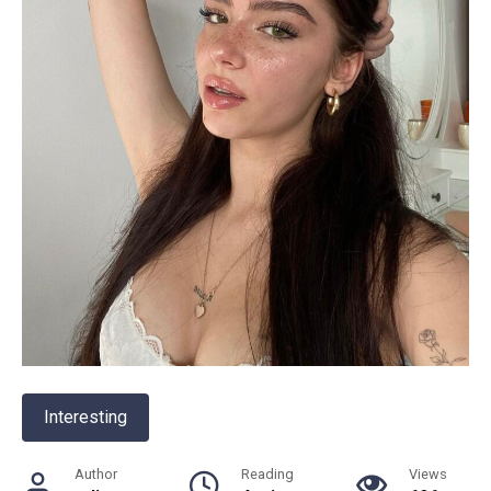
Interesting
Author
Reading
Views