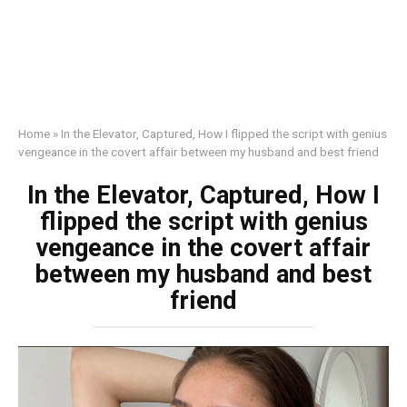
Home
»
In the Elevator, Captured, How I flipped the script with genius
vengeance in the covert affair between my husband and best friend
In the Elevator, Captured, How I
flipped the script with genius
vengeance in the covert affair
between my husband and best
friend