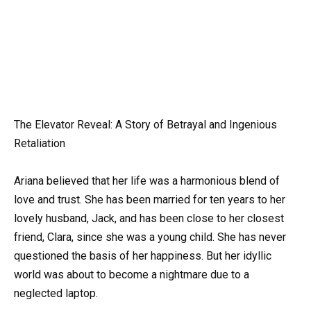
The Elevator Reveal: A Story of Betrayal and Ingenious
Retaliation
Ariana believed that her life was a harmonious blend of
love and trust. She has been married for ten years to her
lovely husband, Jack, and has been close to her closest
friend, Clara, since she was a young child. She has never
questioned the basis of her happiness. But her idyllic
world was about to become a nightmare due to a
neglected laptop.