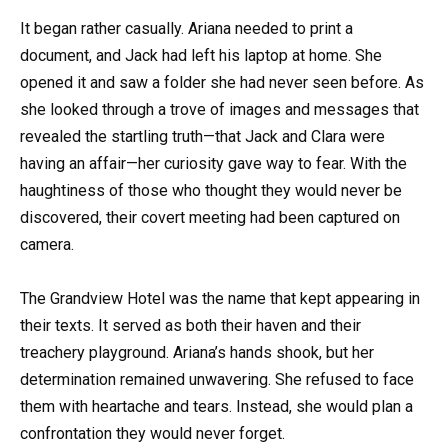
It began rather casually. Ariana needed to print a
document, and Jack had left his laptop at home. She
opened it and saw a folder she had never seen before. As
she looked through a trove of images and messages that
revealed the startling truth—that Jack and Clara were
having an affair—her curiosity gave way to fear. With the
haughtiness of those who thought they would never be
discovered, their covert meeting had been captured on
camera.
The Grandview Hotel was the name that kept appearing in
their texts. It served as both their haven and their
treachery playground. Ariana’s hands shook, but her
determination remained unwavering. She refused to face
them with heartache and tears. Instead, she would plan a
confrontation they would never forget.