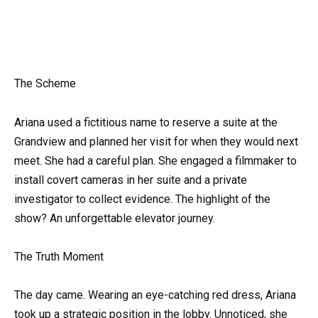
The Scheme
Ariana used a fictitious name to reserve a suite at the
Grandview and planned her visit for when they would next
meet. She had a careful plan. She engaged a filmmaker to
install covert cameras in her suite and a private
investigator to collect evidence. The highlight of the
show? An unforgettable elevator journey.
The Truth Moment
The day came. Wearing an eye-catching red dress, Ariana
took up a strategic position in the lobby. Unnoticed, she