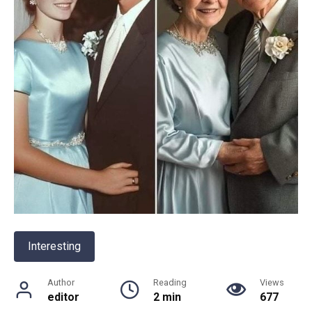
Interesting
Author
Reading
Views
editor
2 min
677