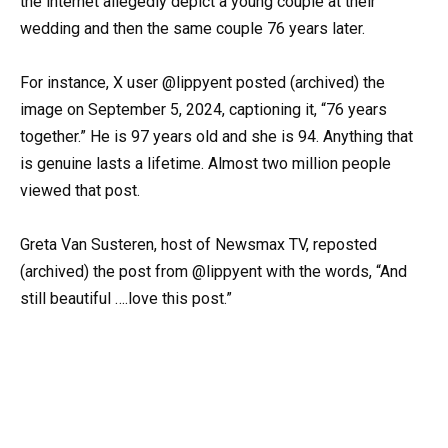
the internet allegedly depict a young couple at their
wedding and then the same couple 76 years later.
For instance, X user @lippyent posted (archived) the
image on September 5, 2024, captioning it, “76 years
together.” He is 97 years old and she is 94. Anything that
is genuine lasts a lifetime. Almost two million people
viewed that post.
Greta Van Susteren, host of Newsmax TV, reposted
(archived) the post from @lippyent with the words, “And
still beautiful ….love this post.”