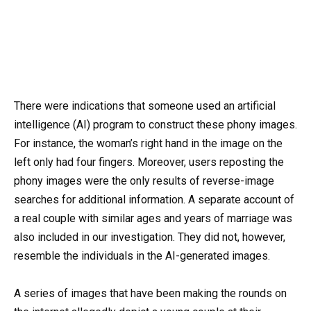
There were indications that someone used an artificial
intelligence (AI) program to construct these phony images.
For instance, the woman’s right hand in the image on the
left only had four fingers. Moreover, users reposting the
phony images were the only results of reverse-image
searches for additional information. A separate account of
a real couple with similar ages and years of marriage was
also included in our investigation. They did not, however,
resemble the individuals in the AI-generated images.
A series of images that have been making the rounds on