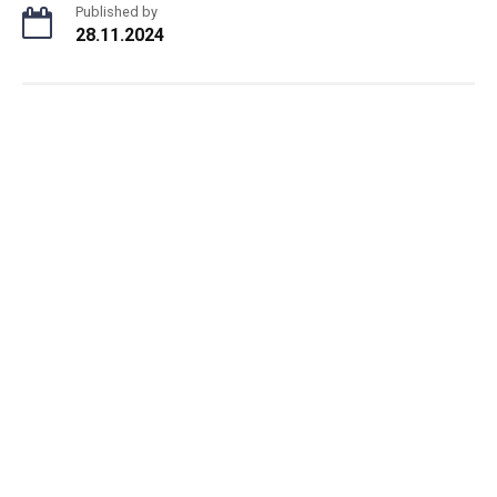
Published by
28.11.2024