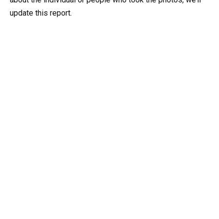
update this report.