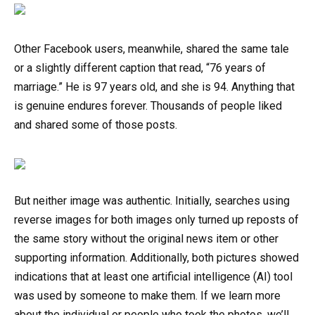
Other Facebook users, meanwhile, shared the same tale
or a slightly different caption that read, “76 years of
marriage.” He is 97 years old, and she is 94. Anything that
is genuine endures forever. Thousands of people liked
and shared some of those posts.
But neither image was authentic. Initially, searches using
reverse images for both images only turned up reposts of
the same story without the original news item or other
supporting information. Additionally, both pictures showed
indications that at least one artificial intelligence (AI) tool
was used by someone to make them. If we learn more
about the individual or people who took the photos, we’ll