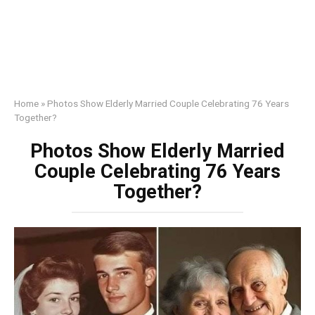
Home
»
Photos Show Elderly Married Couple Celebrating 76 Years
Together?
Photos Show Elderly Married
Couple Celebrating 76 Years
Together?