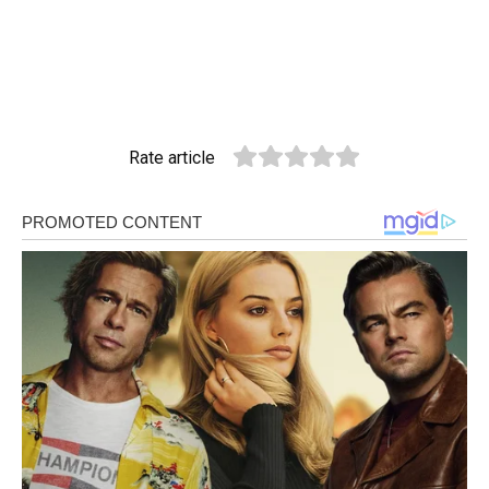
Rate article