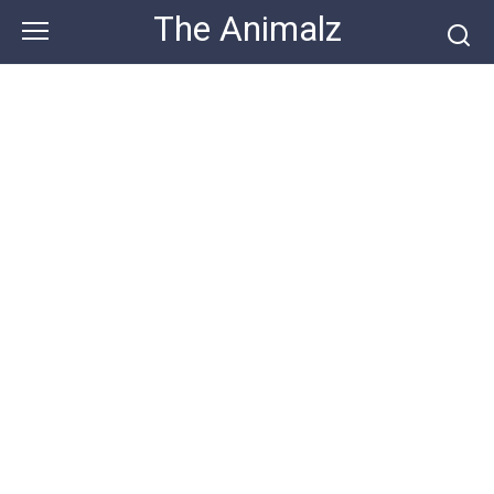
Skip
The Animalz
to
content