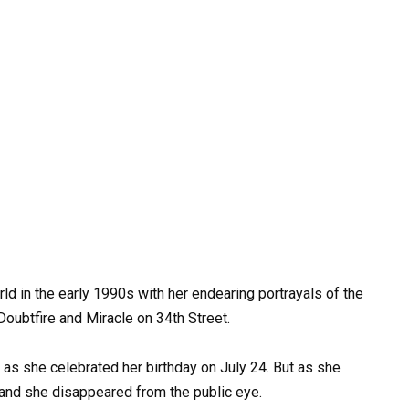
ld in the early 1990s with her endearing portrayals of the
 Doubtfire and Miracle on 34th Street.
s she celebrated her birthday on July 24. But as she
and she disappeared from the public eye.