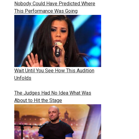
Nobody Could Have Predicted Where
This Performance Was Going
Wait Until You See How This Audition
Unfolds
The Judges Had No Idea What Was
About to Hit the Stage