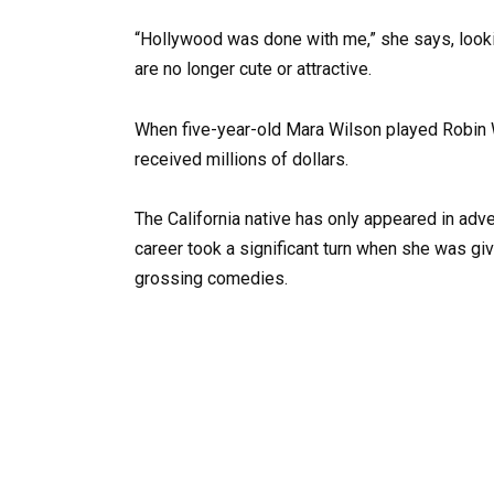
“Hollywood was done with me,” she says, looki
are no longer cute or attractive.
When five-year-old Mara Wilson played Robin Wi
received millions of dollars.
The California native has only appeared in adve
career took a significant turn when she was gi
grossing comedies.