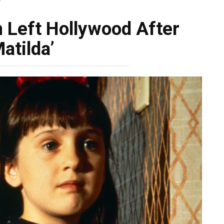
’
 Left Hollywood After
Matilda’