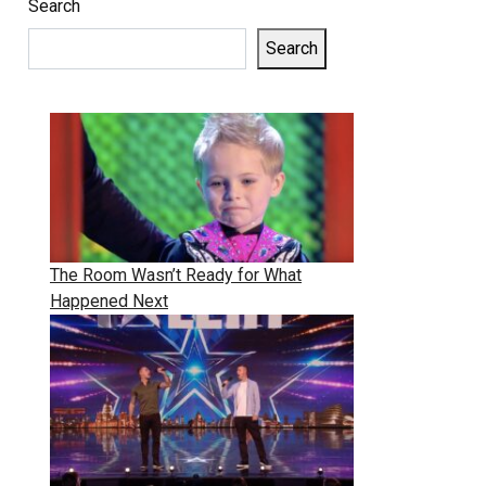
Search
Search
The Room Wasn’t Ready for What
Happened Next