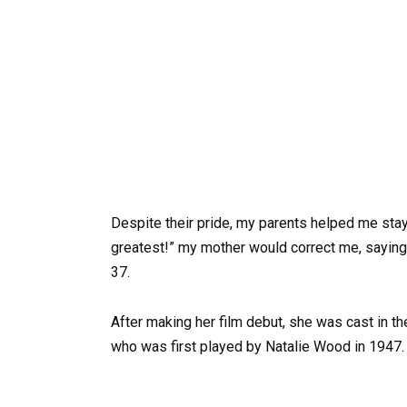
Despite their pride, my parents helped me stay
greatest!” my mother would correct me, saying t
37.
After making her film debut, she was cast in t
who was first played by Natalie Wood in 1947.