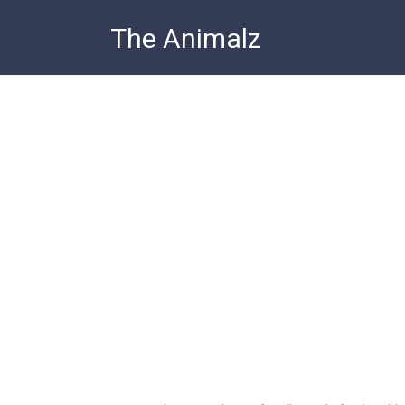
Skip
The Animalz
to
content