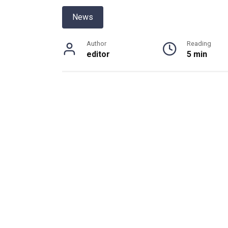
News
Author
Reading
editor
5 min