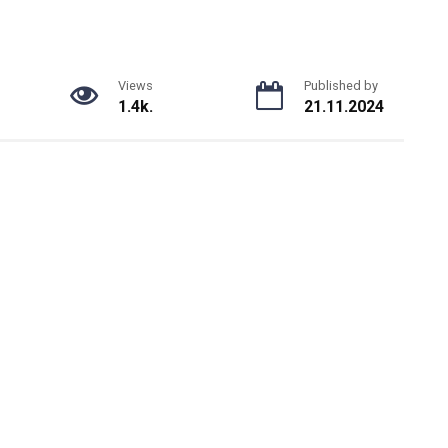
Views
Published by
1.4k.
21.11.2024