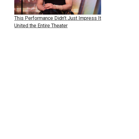
This Performance Didn’t Just Impress It
United the Entire Theater