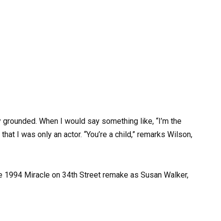
 grounded. When I would say something like, “I’m the
hat I was only an actor. “You’re a child,” remarks Wilson,
he 1994 Miracle on 34th Street remake as Susan Walker,