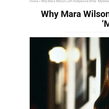
Home
»
Why Mara Wilson Left Hollywood After ‘Matilda
Why Mara Wilson
‘