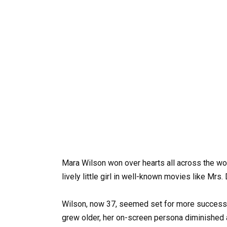
Mara Wilson won over hearts all across the wor
lively little girl in well-known movies like Mrs.
Wilson, now 37, seemed set for more success a
grew older, her on-screen persona diminished 