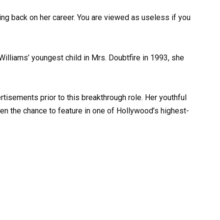
ng back on her career. You are viewed as useless if you
lliams’ youngest child in Mrs. Doubtfire in 1993, she
rtisements prior to this breakthrough role. Her youthful
ven the chance to feature in one of Hollywood’s highest-