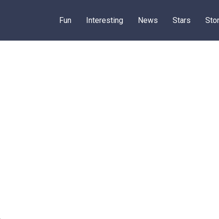
Fun
Interesting
News
Stars
Sto