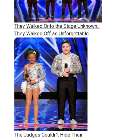
They Walked Onto the Stage Unknown…
They Walked Off as Unforgettable
The Judges Couldn’t Hide Their