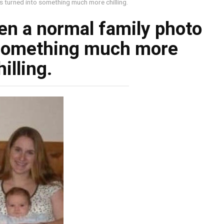
s turned into something much more chilling.
en a normal family photo
 something much more
hilling.