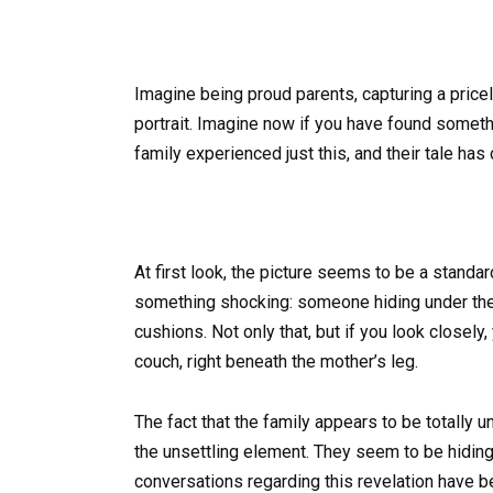
Imagine being proud parents, capturing a price
portrait. Imagine now if you have found someth
family experienced just this, and their tale has
At first look, the picture seems to be a stand
something shocking: someone hiding under the 
cushions. Not only that, but if you look closely
couch, right beneath the mother’s leg.
The fact that the family appears to be totally 
the unsettling element. They seem to be hiding 
conversations regarding this revelation have b