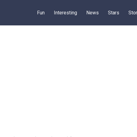
Fun
Interesting
News
Stars
Sto