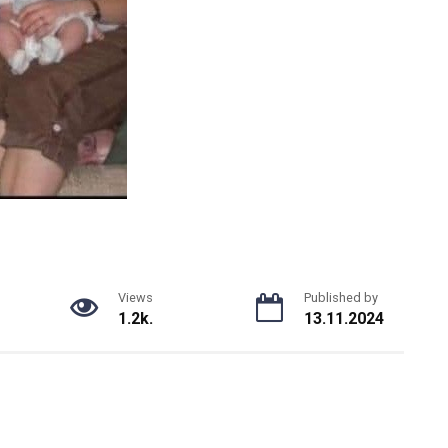
Views
Published by
1.2k.
13.11.2024