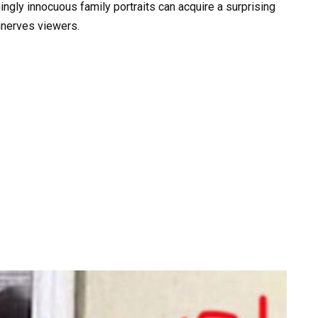
ingly innocuous family portraits can acquire a surprising
unnerves viewers.