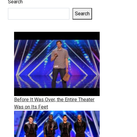
Search
Search
Before It Was Over, the Entire Theater
Was on Its Feet