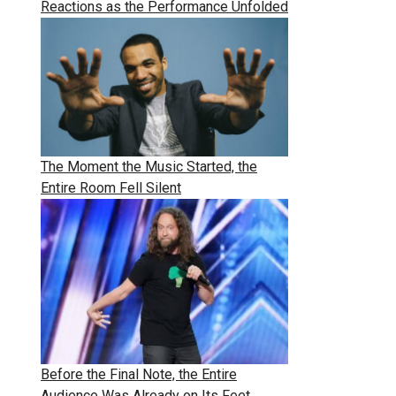
Reactions as the Performance Unfolded
The Moment the Music Started, the
Entire Room Fell Silent
Before the Final Note, the Entire
Audience Was Already on Its Feet