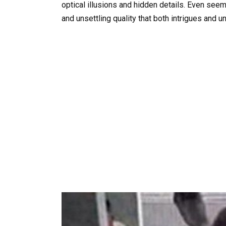
optical illusions and hidden details. Even seem
and unsettling quality that both intrigues and 