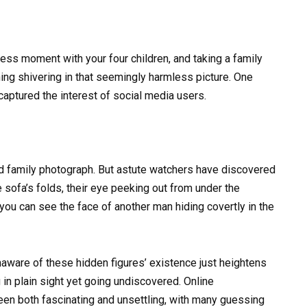
less moment with your four children, and taking a family
ing shivering in that seemingly harmless picture. One
 captured the interest of social media users.
ard family photograph. But astute watchers have discovered
sofa’s folds, their eye peeking out from under the
, you can see the face of another man hiding covertly in the
unaware of these hidden figures’ existence just heightens
in plain sight yet going undiscovered. Online
een both fascinating and unsettling, with many guessing