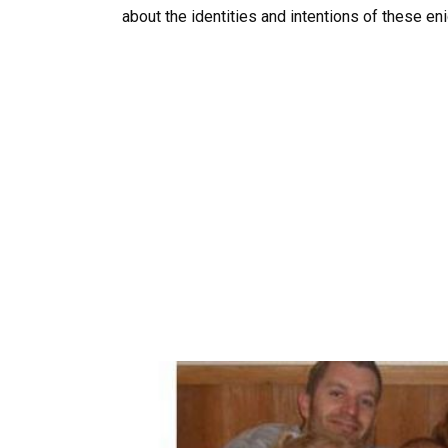
about the identities and intentions of these eni