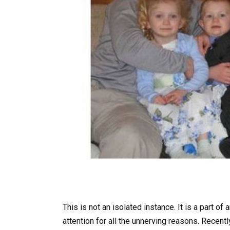
This is not an isolated instance. It is a part of
attention for all the unnerving reasons. Recent