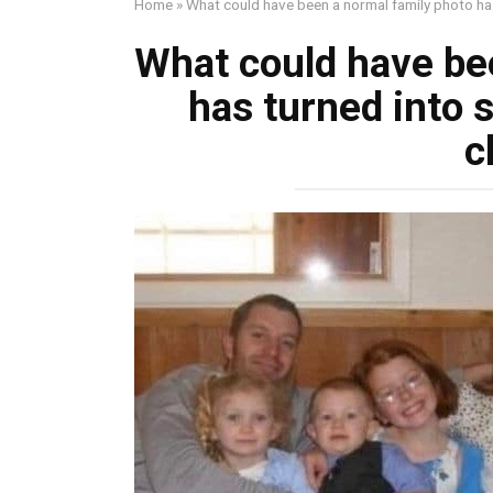
Home
»
What could have been a normal family photo ha
What could have be
has turned into
c