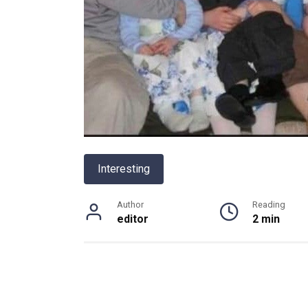
Interesting
Author
Reading
editor
2 min