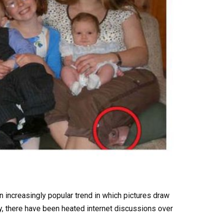
 an increasingly popular trend in which pictures draw
ly, there have been heated internet discussions over