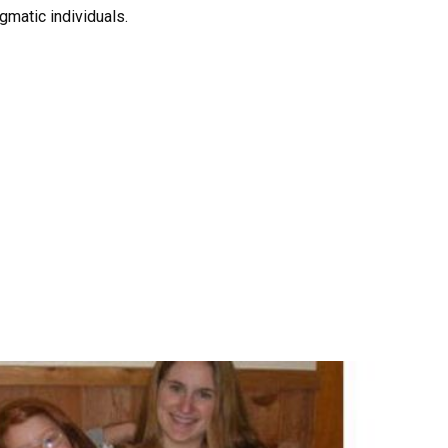
gmatic individuals.