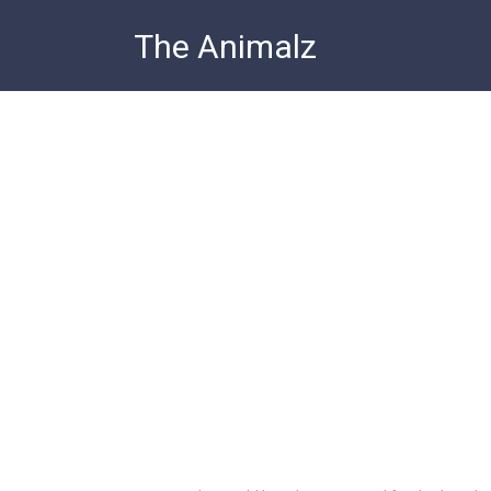
Skip
The Animalz
to
content