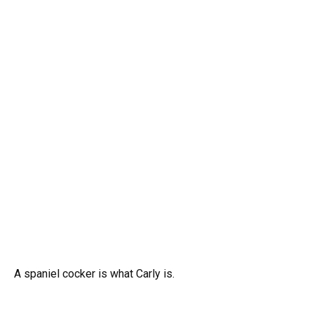
A spaniel cocker is what Carly is.