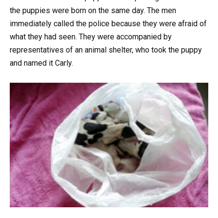
the puppies were born on the same day. The men
immediately called the police because they were afraid of
what they had seen. They were accompanied by
representatives of an animal shelter, who took the puppy
and named it Carly.