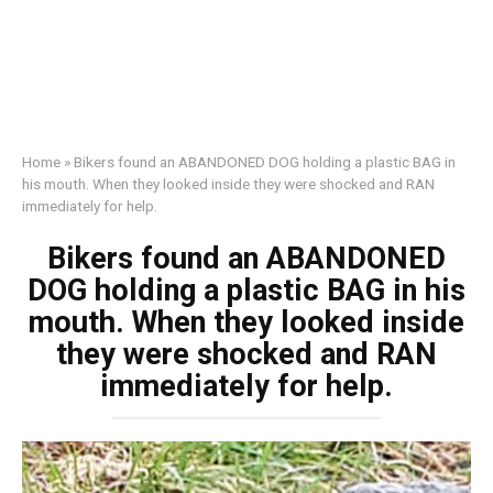
Home
»
Bikers found an ABANDONED DOG holding a plastic BAG in
his mouth. When they looked inside they were shocked and RAN
immediately for help.
Bikers found an ABANDONED
DOG holding a plastic BAG in his
mouth. When they looked inside
they were shocked and RAN
immediately for help.