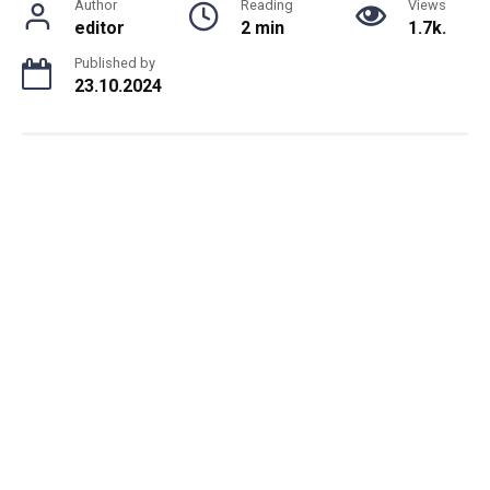
Author
Reading
Views
editor
2 min
1.7k.
Published by
23.10.2024