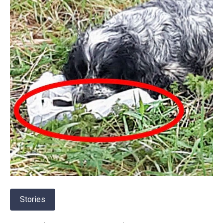
Stories