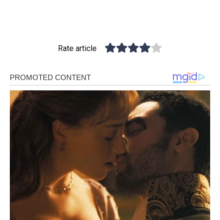
Rate article