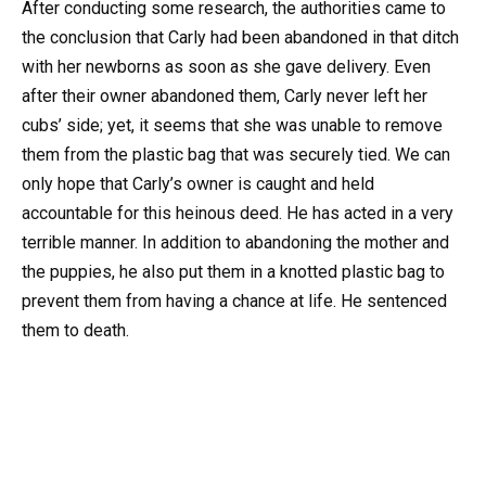
After conducting some research, the authorities came to
the conclusion that Carly had been abandoned in that ditch
with her newborns as soon as she gave delivery. Even
after their owner abandoned them, Carly never left her
cubs’ side; yet, it seems that she was unable to remove
them from the plastic bag that was securely tied. We can
only hope that Carly’s owner is caught and held
accountable for this heinous deed. He has acted in a very
terrible manner. In addition to abandoning the mother and
the puppies, he also put them in a knotted plastic bag to
prevent them from having a chance at life. He sentenced
them to death.