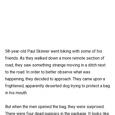
58-year-old Paul Skinner went biking with some of his
friends. As they walked down a more remote section of
road, they saw something strange moving in a ditch next
to the road. In order to better observe what was
happening, they decided to approach. They came upon a
frightened, apparently deserted dog trying to protect a bag
in his mouth.
But when the men opened the bag, they were surprised.
There were four dead puppies in the package. It looks like