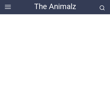
Skip
The Animalz
to
content