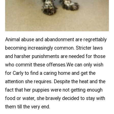
Animal abuse and abandonment are regrettably
becoming increasingly common. Stricter laws
and harsher punishments are needed for those
who commit these offenses.We can only wish
for Carly to find a caring home and get the
attention she requires. Despite the heat and the
fact that her puppies were not getting enough
food or water, she bravely decided to stay with
them till the very end.