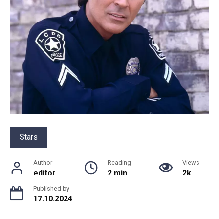
Stars
Author
Reading
Views
editor
2 min
2k.
Published by
17.10.2024