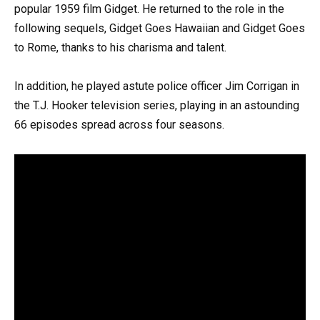
popular 1959 film Gidget. He returned to the role in the
following sequels, Gidget Goes Hawaiian and Gidget Goes
to Rome, thanks to his charisma and talent.
In addition, he played astute police officer Jim Corrigan in
the T.J. Hooker television series, playing in an astounding
66 episodes spread across four seasons.