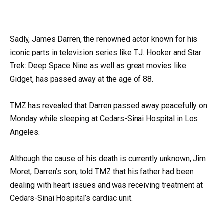
Sadly, James Darren, the renowned actor known for his
iconic parts in television series like T.J. Hooker and Star
Trek: Deep Space Nine as well as great movies like
Gidget, has passed away at the age of 88.
TMZ has revealed that Darren passed away peacefully on
Monday while sleeping at Cedars-Sinai Hospital in Los
Angeles.
Although the cause of his death is currently unknown, Jim
Moret, Darren’s son, told TMZ that his father had been
dealing with heart issues and was receiving treatment at
Cedars-Sinai Hospital’s cardiac unit.