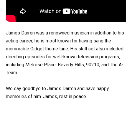
James Darren was a renowned musician in addition to his
acting career; he is most known for having sang the
memorable Gidget theme tune. His skill set also included
directing episodes for well-known television programs,
including Melrose Place, Beverly Hills, 90210, and The A-
Team.
We say goodbye to James Darren and have happy
memories of him. James, rest in peace.