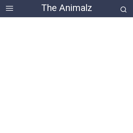
Skip
The Animalz
to
content