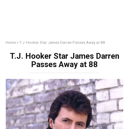
Home
»
T.J. Hooker Star James Darren Passes Away at 88
T.J. Hooker Star James Darren
Passes Away at 88