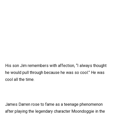
His son Jim remembers with affection, “I always thought
he would pull through because he was so cool.” He was
cool all the time.
James Darren rose to fame as a teenage phenomenon
after playing the legendary character Moondoggie in the