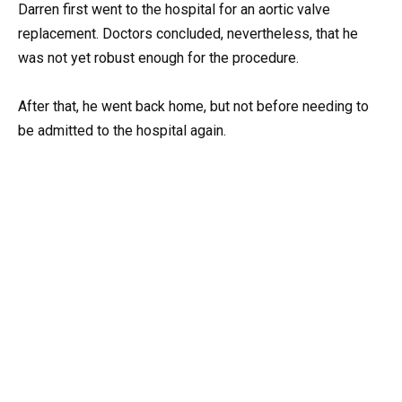
Darren first went to the hospital for an aortic valve
replacement. Doctors concluded, nevertheless, that he
was not yet robust enough for the procedure.
After that, he went back home, but not before needing to
be admitted to the hospital again.