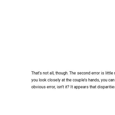
That’s not all, though. The second error is little
you look closely at the couple’s hands, you can 
obvious error, isn’t it? It appears that disparit