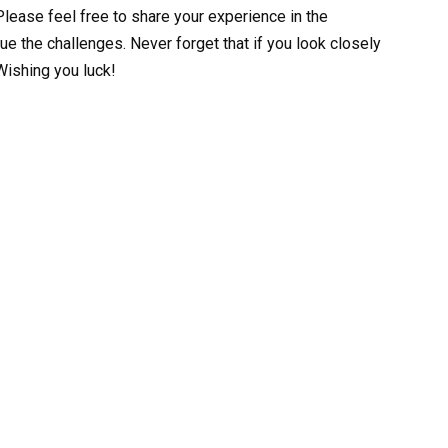
lease feel free to share your experience in the
e the challenges. Never forget that if you look closely
Wishing you luck!