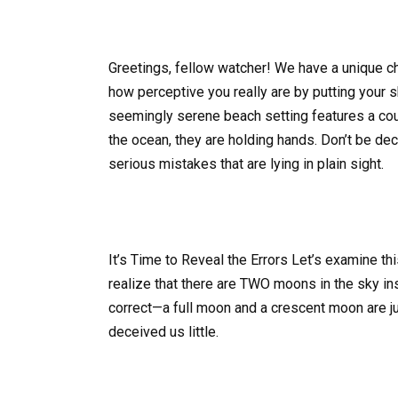
Greetings, fellow watcher! We have a unique c
how perceptive you really are by putting your 
seemingly serene beach setting features a coup
the ocean, they are holding hands. Don’t be d
serious mistakes that are lying in plain sight.
It’s Time to Reveal the Errors Let’s examine thi
realize that there are TWO moons in the sky inst
correct—a full moon and a crescent moon are ju
deceived us little.