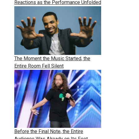
Reactions as the Performance Unfolded
The Moment the Music Started, the
Entire Room Fell Silent
Before the Final Note, the Entire
Audience Was Already on Its Feet