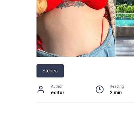
Stories
Author
Reading
editor
2 min