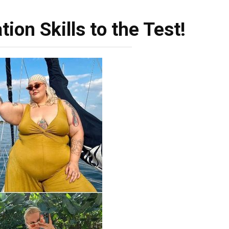
ion Skills to the Test!