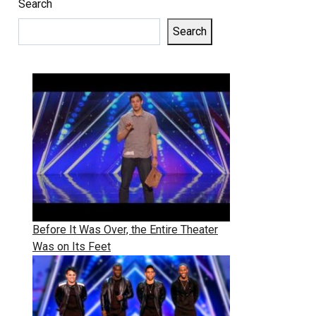
Search
Search
Before It Was Over, the Entire Theater
Was on Its Feet