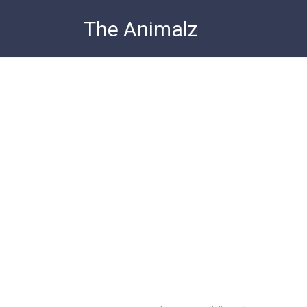
Skip
The Animalz
to
content