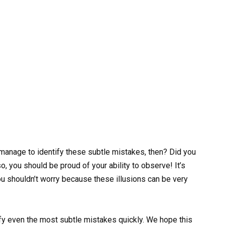
anage to identify these subtle mistakes, then? Did you
, you should be proud of your ability to observe! It’s
 you shouldn’t worry because these illusions can be very
tify even the most subtle mistakes quickly. We hope this