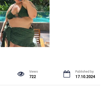
Views
Published by
722
17.10.2024