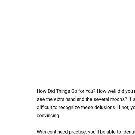
How Did Things Go for You? How well did you m
see the extra hand and the several moons? If so
difficult to recognize these delusions. If not,
convincing.
With continued practice, you’ll be able to iden