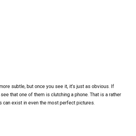
 more subtle, but once you see it, it’s just as obvious. If
see that one of them is clutching a phone. That is a rather
ies can exist in even the most perfect pictures.