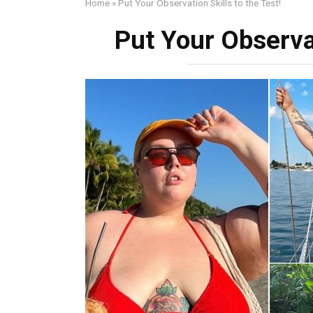
Home
»
Put Your Observation Skills to the Test!
Put Your Observat