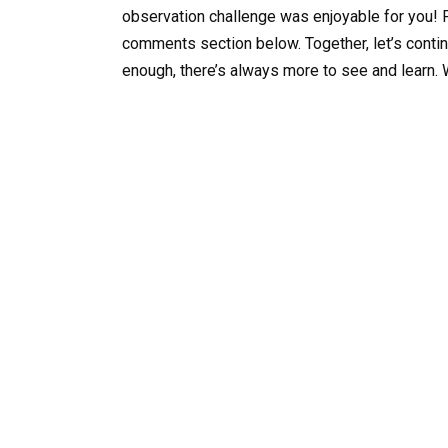
observation challenge was enjoyable for you! P
comments section below. Together, let’s continu
enough, there’s always more to see and learn. 