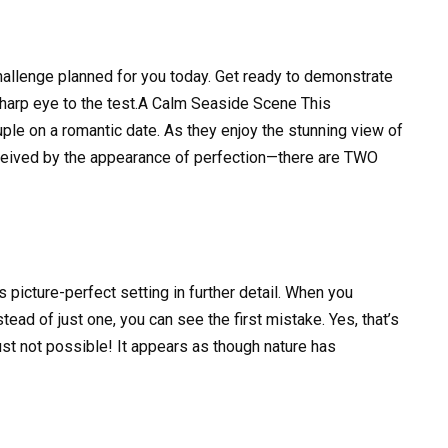
hallenge planned for you today. Get ready to demonstrate
sharp eye to the test.A Calm Seaside Scene This
le on a romantic date. As they enjoy the stunning view of
eceived by the appearance of perfection—there are TWO
s picture-perfect setting in further detail. When you
ead of just one, you can see the first mistake. Yes, that’s
st not possible! It appears as though nature has