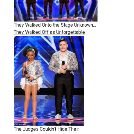
They Walked Onto the Stage Unknown…
They Walked Off as Unforgettable
The Judges Couldn’t Hide Their