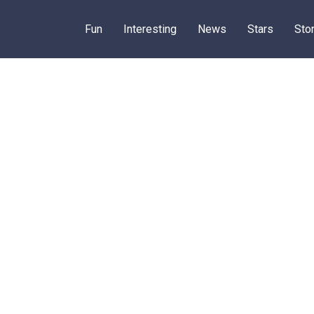
Fun
Interesting
News
Stars
Sto