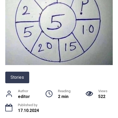
Stories
Author
Reading
Views
editor
2 min
522
Published by
17.10.2024