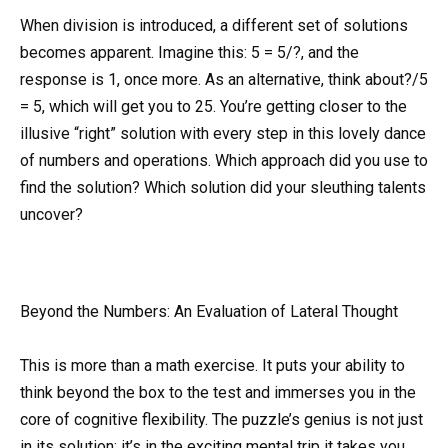
When division is introduced, a different set of solutions
becomes apparent. Imagine this: 5 = 5/?, and the
response is 1, once more. As an alternative, think about?/5
= 5, which will get you to 25. You’re getting closer to the
illusive “right” solution with every step in this lovely dance
of numbers and operations. Which approach did you use to
find the solution? Which solution did your sleuthing talents
uncover?
Beyond the Numbers: An Evaluation of Lateral Thought
This is more than a math exercise. It puts your ability to
think beyond the box to the test and immerses you in the
core of cognitive flexibility. The puzzle’s genius is not just
in its solution; it’s in the exciting mental trip it takes you