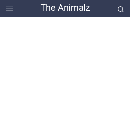
Skip
The Animalz
to
content