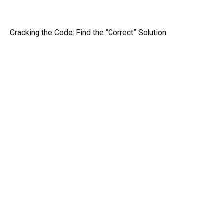
Cracking the Code: Find the “Correct” Solution