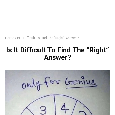
Home
»
Is It Difficult To Find The “Right” Answer?
Is It Difficult To Find The “Right”
Answer?