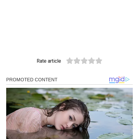
Rate article