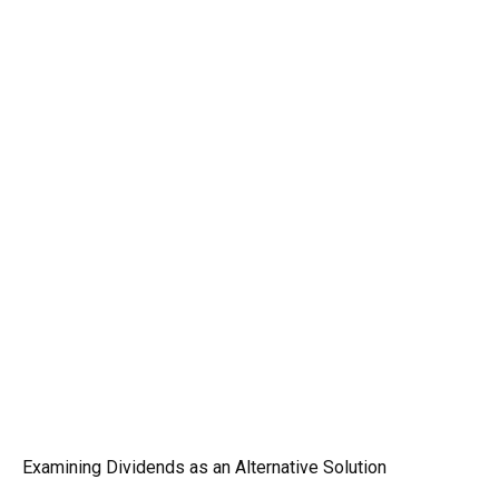
Examining Dividends as an Alternative Solution