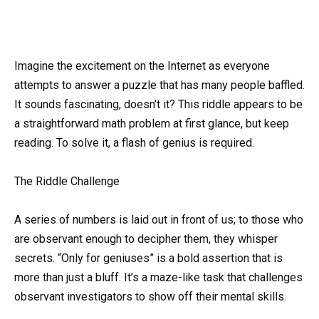
Imagine the excitement on the Internet as everyone
attempts to answer a puzzle that has many people baffled.
It sounds fascinating, doesn’t it? This riddle appears to be
a straightforward math problem at first glance, but keep
reading. To solve it, a flash of genius is required.
The Riddle Challenge
A series of numbers is laid out in front of us; to those who
are observant enough to decipher them, they whisper
secrets. “Only for geniuses” is a bold assertion that is
more than just a bluff. It’s a maze-like task that challenges
observant investigators to show off their mental skills.