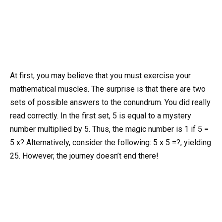
At first, you may believe that you must exercise your
mathematical muscles. The surprise is that there are two
sets of possible answers to the conundrum. You did really
read correctly. In the first set, 5 is equal to a mystery
number multiplied by 5. Thus, the magic number is 1 if 5 =
5 x? Alternatively, consider the following: 5 x 5 =?, yielding
25. However, the journey doesn’t end there!