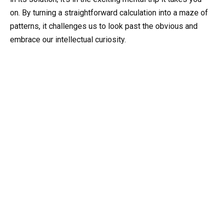
on. By turning a straightforward calculation into a maze of
patterns, it challenges us to look past the obvious and
embrace our intellectual curiosity.