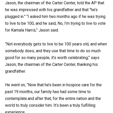
Jason, the chairman of the Carter Center, told the AP that
he was impressed with his grandfather and that “he’s
plugged in.” “I asked him two months ago if he was trying
to live to be 100, and he said, No, I’m trying to live to vote
for Kamala Harris,” Jason said.
“Not everybody gets to live to be 100 years old, and when
somebody does, and they use that time to do so much
good for so many people, it’s worth celebrating,” says
Jason, the chairman of the Carter Center, thanking his
grandfather.
He went on, “Now that he’s been in hospice care for the
past 19 months, our family has had some time to
contemplate.and after that, for the entire nation and the
world to truly consider him. It’s been a truly fulfilling
experience.