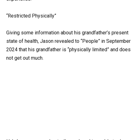
“Restricted Physically”
Giving some information about his grandfather’s present
state of health, Jason revealed to “People” in September
2024 that his grandfather is “physically limited” and does
not get out much.