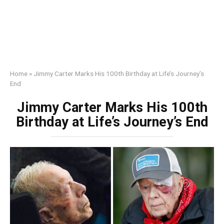
Home
»
Jimmy Carter Marks His 100th Birthday at Life’s Journey’s
End
Jimmy Carter Marks His 100th
Birthday at Life’s Journey’s End