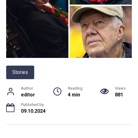
Stories
Author
Reading
Views
editor
4 min
881
Published by
09.10.2024