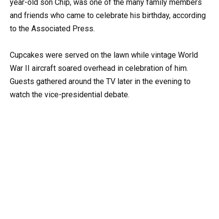
year-old son Chip, was one of the many family members
and friends who came to celebrate his birthday, according
to the Associated Press.
Cupcakes were served on the lawn while vintage World
War II aircraft soared overhead in celebration of him.
Guests gathered around the TV later in the evening to
watch the vice-presidential debate.