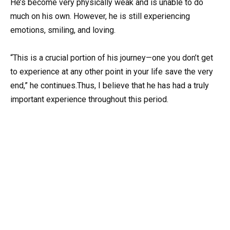
He’s become very physically weak and is unable to do
much on his own. However, he is still experiencing
emotions, smiling, and loving.
“This is a crucial portion of his journey—one you don’t get
to experience at any other point in your life save the very
end,” he continues.Thus, I believe that he has had a truly
important experience throughout this period.