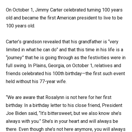
On October 1, Jimmy Carter celebrated turning 100 years
old and became the first American president to live to be
100 years old.
Carter’s grandson revealed that his grandfather is “very
limited in what he can do” and that this time in his life is a
“journey” that he is going through as the festivities were in
full swing. In Plains, Georgia, on October 1, relatives and
friends celebrated his 100th birthday—the first such event
held without his 77-year wife.
“We are aware that Rosalynn is not here for her first
birthday. In a birthday letter to his close friend, President
Joe Biden said, “It’s bittersweet, but we also know she’s
always with you.” She’s in your heart and will always be
there. Even though she’s not here anymore, you will always