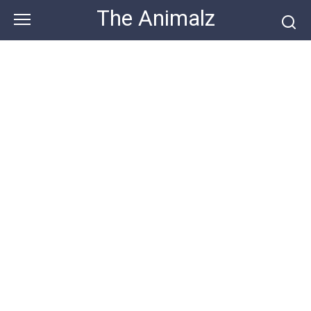
Skip
The Animalz
to
content