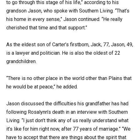
to go through this stage of his life,” according to his
grandson Jason, who spoke with Southern Living. “That’s
his home in every sense,” Jason continued. “He really
cherished that time and that support.”
As the eldest son of Carter’s firstborn, Jack, 77, Jason, 49,
is a lawyer and politician. He is also the oldest of 22
grandchildren.
“There is no other place in the world other than Plains that
he would be at peace,” he added.
Jason discussed the difficulties his grandfather has had
following Rosalynn’s death in an interview with Southern
Living. “I just don’t think any of us really understand what
it’s like for him right now, after 77 years of marriage.” “We
have to accept that there are things about the spirit that