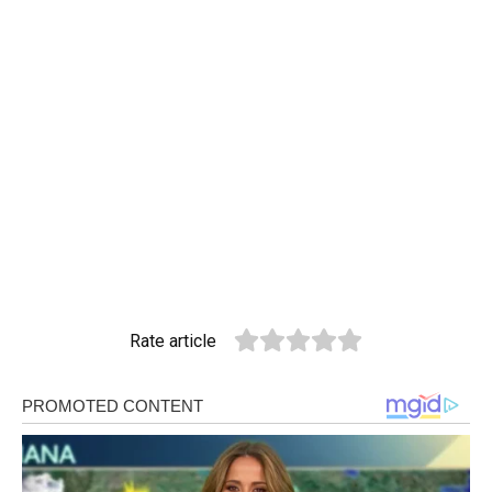
Rate article