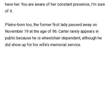
have her. You are aware of her constant presence, I’m sure
of it.
Plains-born too, the former first lady passed away on
November 19 at the age of 96. Carter rarely appears in
public because he is wheelchair-dependent, although he
did show up for his wife’s memorial service.