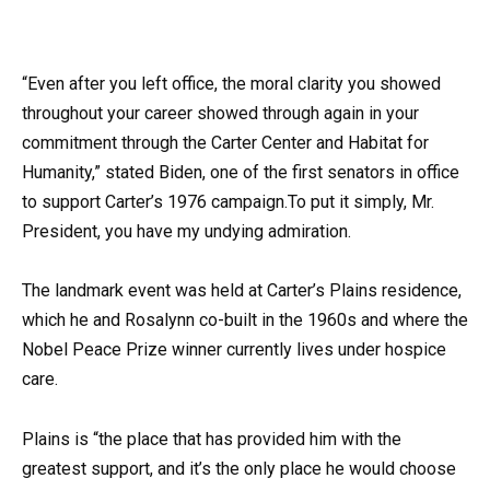
“Even after you left office, the moral clarity you showed
throughout your career showed through again in your
commitment through the Carter Center and Habitat for
Humanity,” stated Biden, one of the first senators in office
to support Carter’s 1976 campaign.To put it simply, Mr.
President, you have my undying admiration.
The landmark event was held at Carter’s Plains residence,
which he and Rosalynn co-built in the 1960s and where the
Nobel Peace Prize winner currently lives under hospice
care.
Plains is “the place that has provided him with the
greatest support, and it’s the only place he would choose