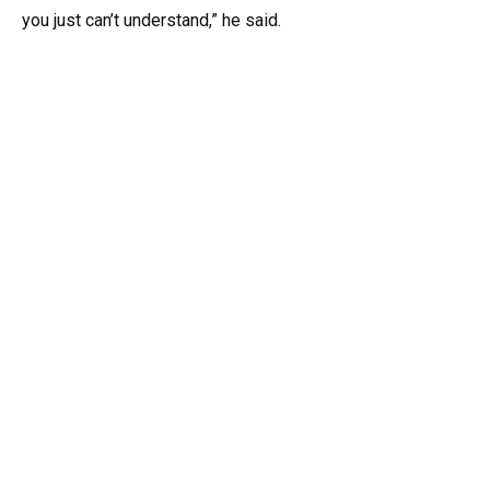
you just can’t understand,” he said.