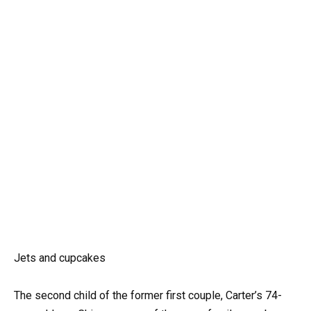
Jets and cupcakes
The second child of the former first couple, Carter’s 74-