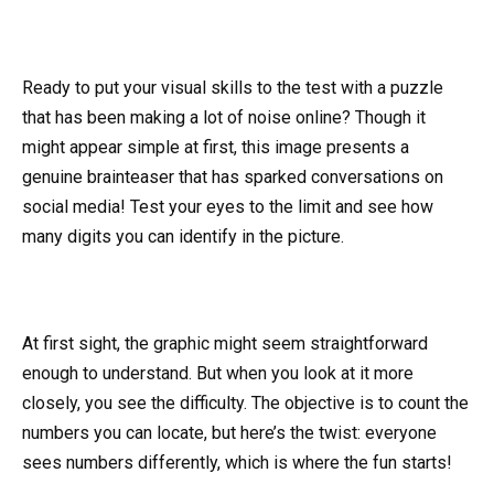
Ready to put your visual skills to the test with a puzzle
that has been making a lot of noise online? Though it
might appear simple at first, this image presents a
genuine brainteaser that has sparked conversations on
social media! Test your eyes to the limit and see how
many digits you can identify in the picture.
At first sight, the graphic might seem straightforward
enough to understand. But when you look at it more
closely, you see the difficulty. The objective is to count the
numbers you can locate, but here’s the twist: everyone
sees numbers differently, which is where the fun starts!