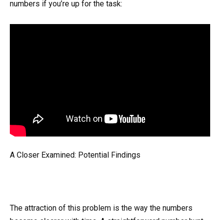
numbers if you’re up for the task:
A Closer Examined: Potential Findings
The attraction of this problem is the way the numbers