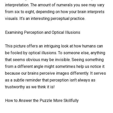
interpretation. The amount of numerals you see may vary
from six to eight, depending on how your brain interprets
visuals. It’s an interesting perceptual practice.
Examining Perception and Optical Illusions
This picture offers an intriguing look at how humans can
be fooled by optical illusions. To someone else, anything
that seems obvious may be invisible. Seeing something
from a different angle might sometimes help us notice it
because our brains perceive images differently. It serves
as a subtle reminder that perception isn’t always as
trustworthy as we think it is!
How to Answer the Puzzle More Skillfully