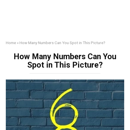
Home
»
How Many Numbers Can You Spot in This Picture?
How Many Numbers Can You
Spot in This Picture?