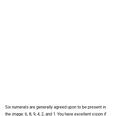
Six numerals are generally agreed upon to be present in
the image: 6, 8, 9, 4, 2, and 1. You have excellent vision if