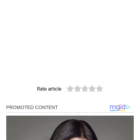
Rate article