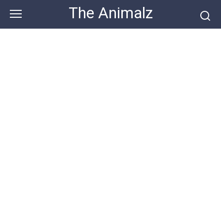
Skip
The Animalz
to
content