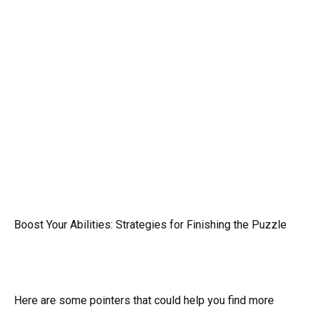
Boost Your Abilities: Strategies for Finishing the Puzzle
Here are some pointers that could help you find more