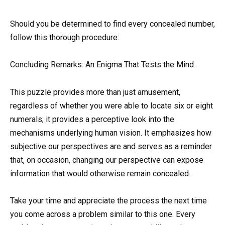
Should you be determined to find every concealed number,
follow this thorough procedure:
Concluding Remarks: An Enigma That Tests the Mind
This puzzle provides more than just amusement,
regardless of whether you were able to locate six or eight
numerals; it provides a perceptive look into the
mechanisms underlying human vision. It emphasizes how
subjective our perspectives are and serves as a reminder
that, on occasion, changing our perspective can expose
information that would otherwise remain concealed.
Take your time and appreciate the process the next time
you come across a problem similar to this one. Every