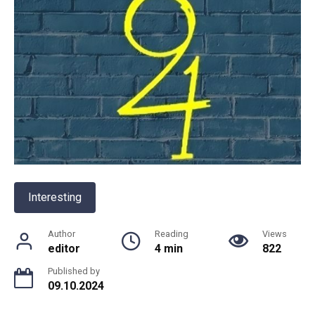
Interesting
Author
Reading
Views
editor
4 min
822
Published by
09.10.2024