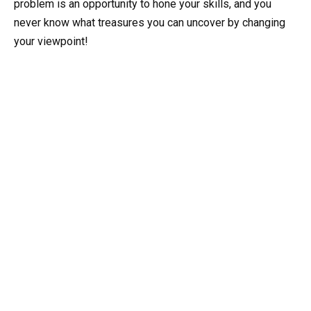
problem is an opportunity to hone your skills, and you
never know what treasures you can uncover by changing
your viewpoint!