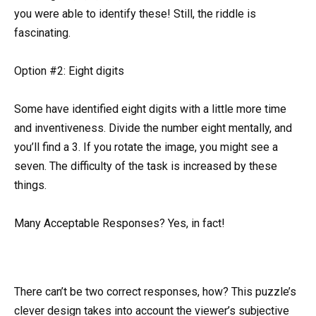
you were able to identify these! Still, the riddle is
fascinating.
Option #2: Eight digits
Some have identified eight digits with a little more time
and inventiveness. Divide the number eight mentally, and
you’ll find a 3. If you rotate the image, you might see a
seven. The difficulty of the task is increased by these
things.
Many Acceptable Responses? Yes, in fact!
There can’t be two correct responses, how? This puzzle’s
clever design takes into account the viewer’s subjective