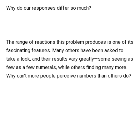
Why do our responses differ so much?
The range of reactions this problem produces is one of its
fascinating features. Many others have been asked to
take a look, and their results vary greatly—some seeing as
few as a few numerals, while others finding many more.
Why can’t more people perceive numbers than others do?