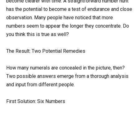
become clearer with time. A straightforward number hunt
has the potential to become a test of endurance and close
observation. Many people have noticed that more
numbers seem to appear the longer they concentrate. Do
you think this is true as well?
The Result: Two Potential Remedies
How many numerals are concealed in the picture, then?
Two possible answers emerge from a thorough analysis
and input from different people.
First Solution: Six Numbers