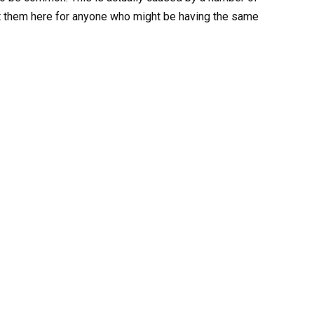
ost them here for anyone who might be having the same