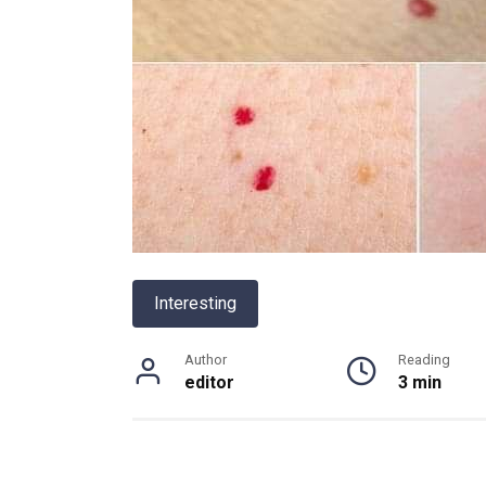
Interesting
Author
Reading
editor
3 min