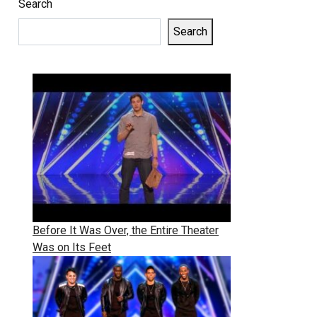
Search
Search
Before It Was Over, the Entire Theater
Was on Its Feet