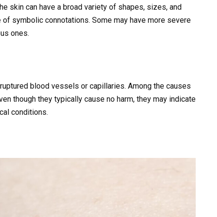
 the skin can have a broad variety of shapes, sizes, and
nge of symbolic connotations. Some may have more severe
ous ones.
 ruptured blood vessels or capillaries. Among the causes
ven though they typically cause no harm, they may indicate
cal conditions.