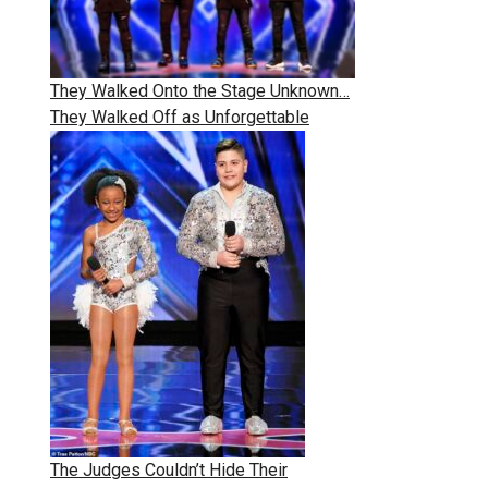
They Walked Onto the Stage Unknown…
They Walked Off as Unforgettable
The Judges Couldn’t Hide Their