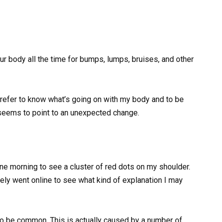
our body all the time for bumps, lumps, bruises, and other
 prefer to know what’s going on with my body and to be
t seems to point to an unexpected change.
e morning to see a cluster of red dots on my shoulder.
ely went online to see what kind of explanation I may
 to be common. This is actually caused by a number of