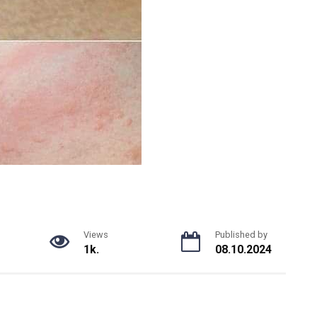
Views
Published by
1k.
08.10.2024