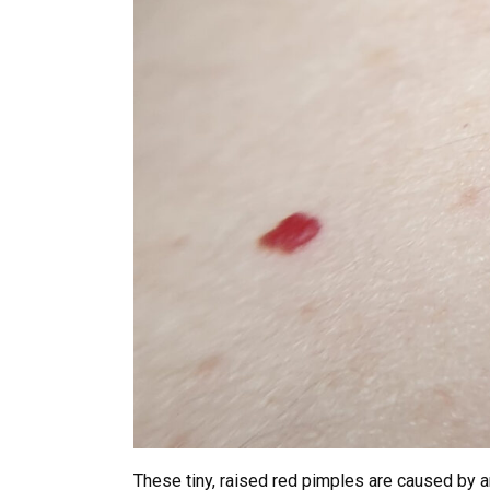
These tiny, raised red pimples are caused by 