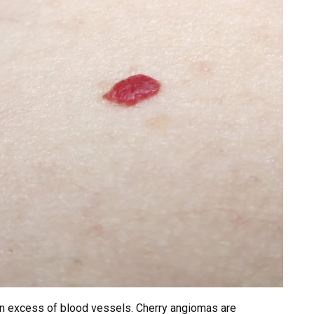
an excess of blood vessels. Cherry angiomas are