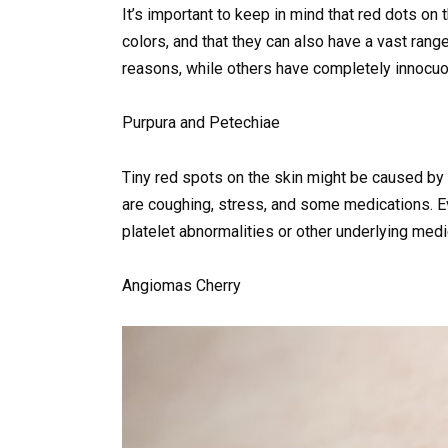
It’s important to keep in mind that red dots on
colors, and that they can also have a vast ra
reasons, while others have completely innocu
Purpura and Petechiae
Tiny red spots on the skin might be caused by
are coughing, stress, and some medications. E
platelet abnormalities or other underlying medi
Angiomas Cherry