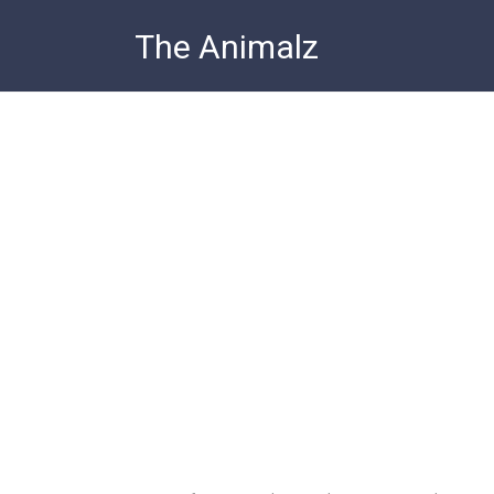
Skip
The Animalz
to
content