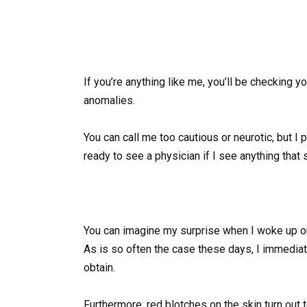
If you’re anything like me, you’ll be checking y
anomalies.
You can call me too cautious or neurotic, but I
ready to see a physician if I see anything tha
You can imagine my surprise when I woke up on
As is so often the case these days, I immediat
obtain.
Furthermore, red blotches on the skin turn out