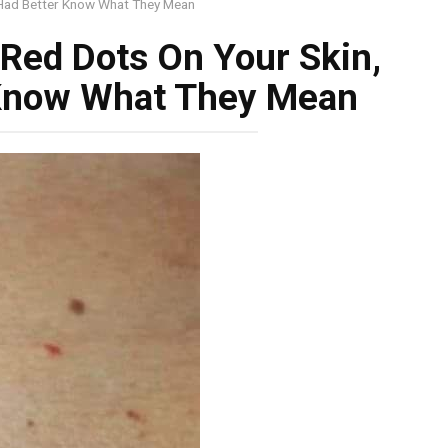
 Had Better Know What They Mean
 Red Dots On Your Skin,
 Know What They Mean