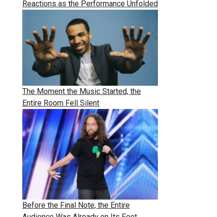
Reactions as the Performance Unfolded
The Moment the Music Started, the
Entire Room Fell Silent
Before the Final Note, the Entire
Audience Was Already on Its Feet