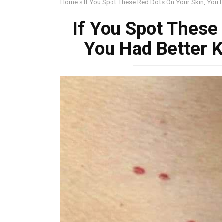
Home
»
If You Spot These Red Dots On Your Skin, You
If You Spot These
You Had Better