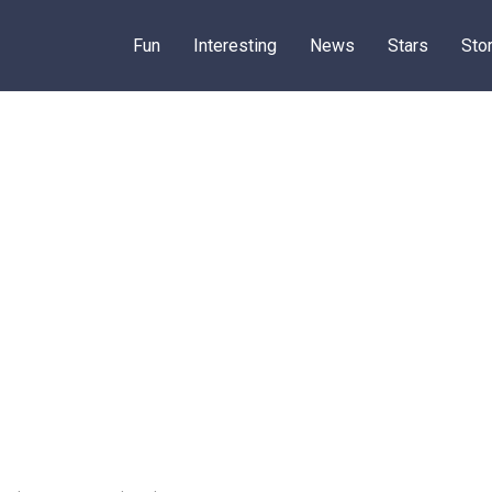
Fun
Interesting
News
Stars
Sto