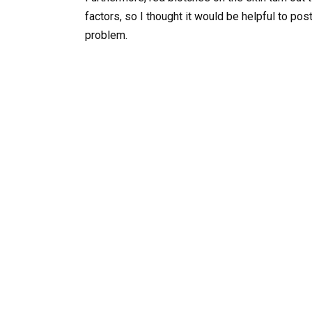
factors, so I thought it would be helpful to p
problem.