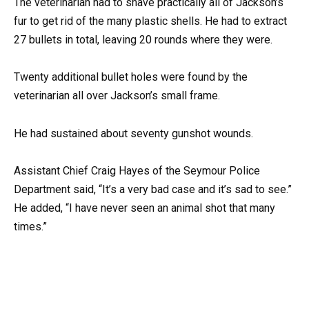
The veterinarian had to shave practically all of Jackson’s
fur to get rid of the many plastic shells. He had to extract
27 bullets in total, leaving 20 rounds where they were.
Twenty additional bullet holes were found by the
veterinarian all over Jackson’s small frame.
He had sustained about seventy gunshot wounds.
Assistant Chief Craig Hayes of the Seymour Police
Department said, “It’s a very bad case and it’s sad to see.”
He added, “I have never seen an animal shot that many
times.”