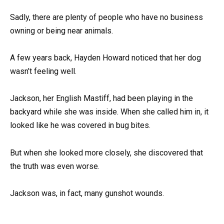
Sadly, there are plenty of people who have no business
owning or being near animals.
A few years back, Hayden Howard noticed that her dog
wasn’t feeling well.
Jackson, her English Mastiff, had been playing in the
backyard while she was inside. When she called him in, it
looked like he was covered in bug bites.
But when she looked more closely, she discovered that
the truth was even worse.
Jackson was, in fact, many gunshot wounds.