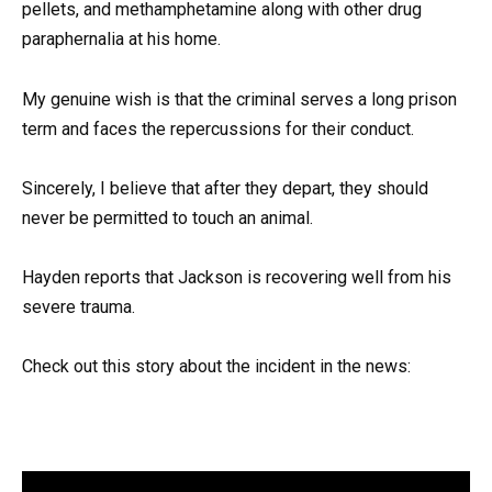
pellets, and methamphetamine along with other drug
paraphernalia at his home.
My genuine wish is that the criminal serves a long prison
term and faces the repercussions for their conduct.
Sincerely, I believe that after they depart, they should
never be permitted to touch an animal.
Hayden reports that Jackson is recovering well from his
severe trauma.
Check out this story about the incident in the news: