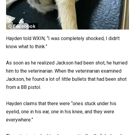
Hayden told WXIN, “I was completely shocked, I didn’t
know what to think.”
As soon as he realized Jackson had been shot, he hurried
him to the veterinarian. When the veterinarian examined
Jackson, he found a lot of little bullets that had been shot
from a BB pistol.
Hayden claims that there were “ones stuck under his
eyelid, one in his ear, one in his knee, and they were
everywhere.”