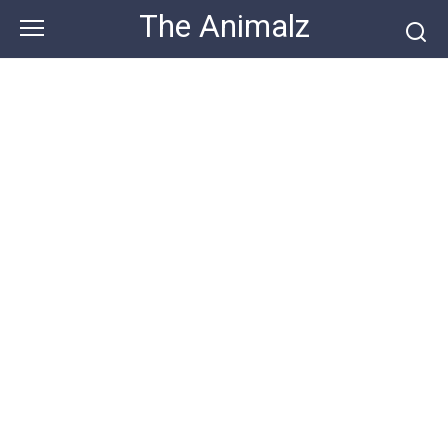
Skip
The Animalz
to
content