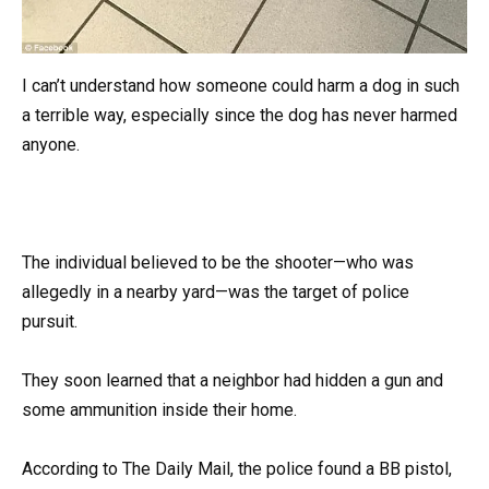
I can’t understand how someone could harm a dog in such
a terrible way, especially since the dog has never harmed
anyone.
The individual believed to be the shooter—who was
allegedly in a nearby yard—was the target of police
pursuit.
They soon learned that a neighbor had hidden a gun and
some ammunition inside their home.
According to The Daily Mail, the police found a BB pistol,