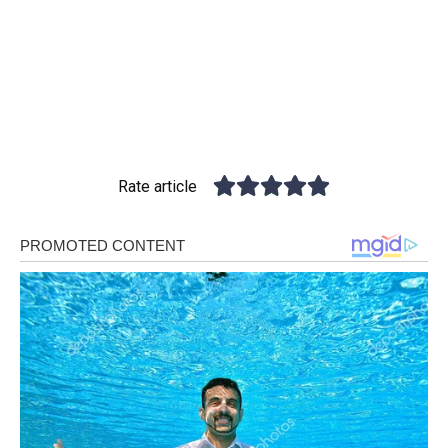
Rate article