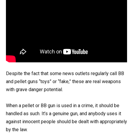
Despite the fact that some news outlets regularly call BB
and pellet guns “toys” or “fake,” these are real weapons
with grave danger potential.
When a pellet or BB gun is used in a crime, it should be
handled as such. It’s a genuine gun, and anybody uses it
against innocent people should be dealt with appropriately
by the law.