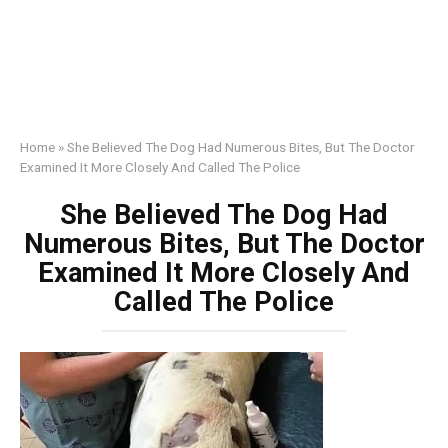
Home
»
She Believed The Dog Had Numerous Bites, But The Doctor
Examined It More Closely And Called The Police
She Believed The Dog Had
Numerous Bites, But The Doctor
Examined It More Closely And
Called The Police