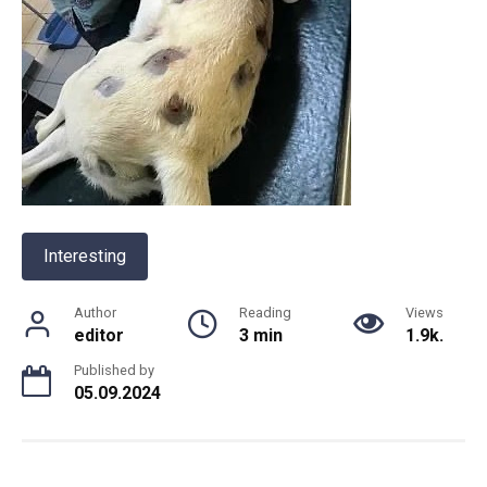
Interesting
Author
Reading
Views
editor
3 min
1.9k.
Published by
05.09.2024