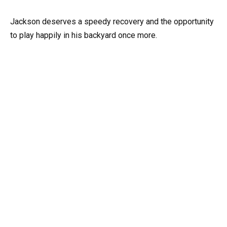
Jackson deserves a speedy recovery and the opportunity
to play happily in his backyard once more.