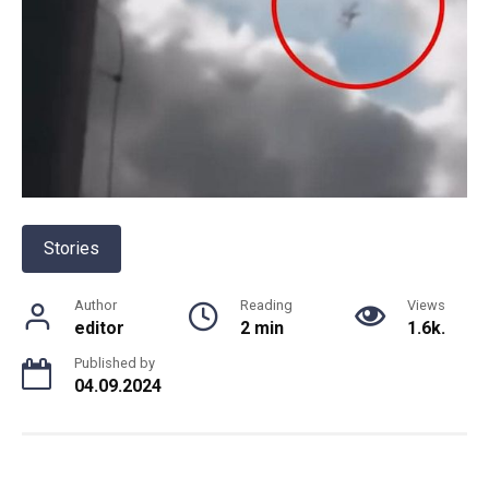
Stories
Author
Reading
Views
editor
2 min
1.6k.
Published by
04.09.2024