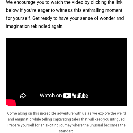
We encourage you to watch the video by clicking the link
below if you’re eager to witness this enthralling moment
for yourself. Get ready to have your sense of wonder and
imagination rekindled again.
Come along on this incredible adventure with us as we explore the weird
and enigmatic while telling captivating tales that will keep you intrigued.
Prepare yourself for an exciting journey where the unusual becomes the
standard.