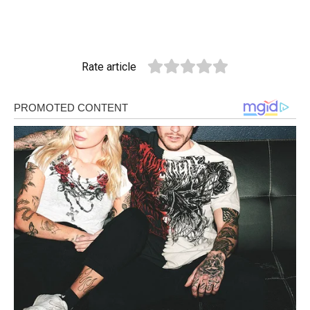
Rate article