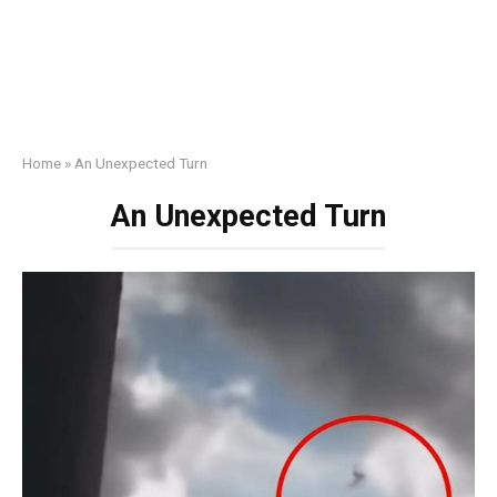
Home
»
An Unexpected Turn
An Unexpected Turn