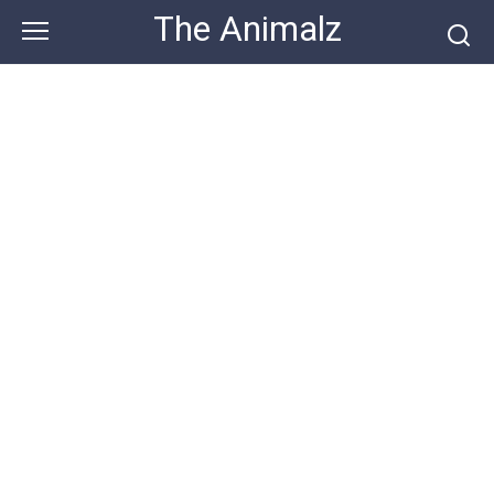
Skip
The Animalz
to
content