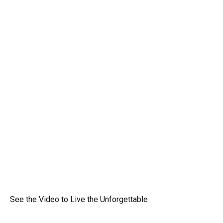
See the Video to Live the Unforgettable