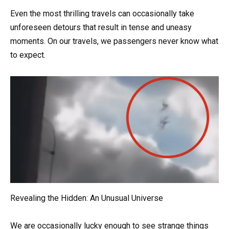
Even the most thrilling travels can occasionally take
unforeseen detours that result in tense and uneasy
moments. On our travels, we passengers never know what
to expect.
Revealing the Hidden: An Unusual Universe
We are occasionally lucky enough to see strange things