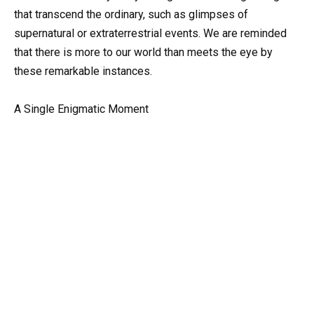
that transcend the ordinary, such as glimpses of
supernatural or extraterrestrial events. We are reminded
that there is more to our world than meets the eye by
these remarkable instances.
A Single Enigmatic Moment