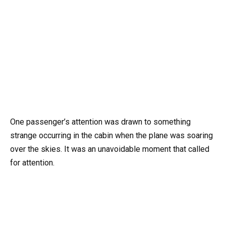
One passenger’s attention was drawn to something
strange occurring in the cabin when the plane was soaring
over the skies. It was an unavoidable moment that called
for attention.