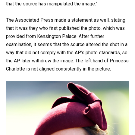
that the source has manipulated the image.”
The Associated Press made a statement as well, stating
that it was they who first published the photo, which was
provided from Kensington Palace. After further
examination, it seems that the source altered the shot in a
way that did not comply with the AP’s photo standards, so
the AP later withdrew the image. The left hand of Princess
Charlotte is not aligned consistently in the picture.