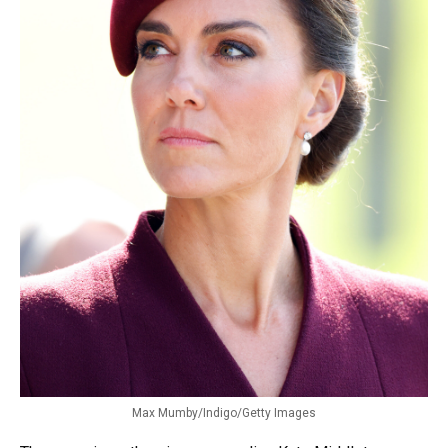
Max Mumby/Indigo/Getty Images