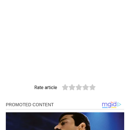
Rate article