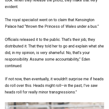
took. When they release the photo, they make that very
evident.
The royal specialist went on to claim that Kensington
Palace had “thrown the Princess of Wales under a bus.”
Officials released it to the public. That’s their job; they
distributed it. That they told her to go and explain what she
did, in my opinion, is very shameful. No, that’s your
responsibility. Assume some accountability,” Eden
continued.
If not now, then eventually, it wouldn’t surprise me if heads
do roll over this. Heads might roll—in the past, I’ve saw
heads roll for really minor transgressions.”