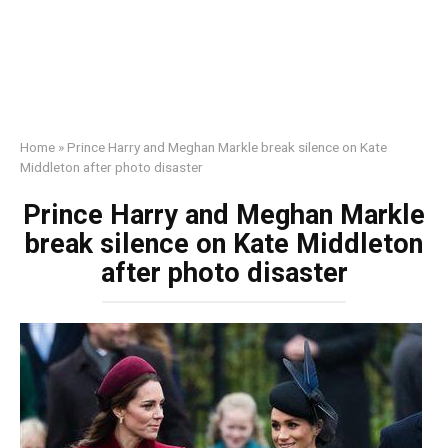
Home
»
Prince Harry and Meghan Markle break silence on Kate
Middleton after photo disaster
Prince Harry and Meghan Markle
break silence on Kate Middleton
after photo disaster