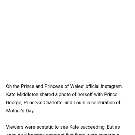
On the Prince and Princess of Wales’ official Instagram,
Kate Middleton shared a photo of herself with Prince
George, Princess Charlotte, and Louis in celebration of
Mother’s Day.
Viewers were ecstatic to see Kate succeeding. But as