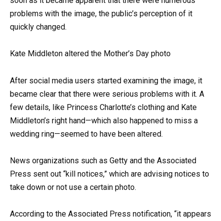
soon as it became apparent that there were numerous
problems with the image, the public’s perception of it
quickly changed.
Kate Middleton altered the Mother’s Day photo
After social media users started examining the image, it
became clear that there were serious problems with it. A
few details, like Princess Charlotte’s clothing and Kate
Middleton’s right hand—which also happened to miss a
wedding ring—seemed to have been altered.
News organizations such as Getty and the Associated
Press sent out “kill notices,” which are advising notices to
take down or not use a certain photo.
According to the Associated Press notification, “it appears