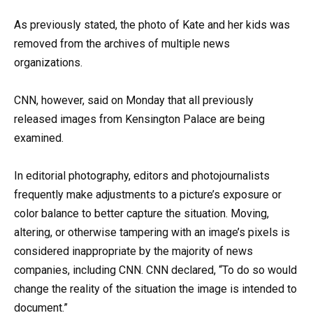
As previously stated, the photo of Kate and her kids was
removed from the archives of multiple news
organizations.
CNN, however, said on Monday that all previously
released images from Kensington Palace are being
examined.
In editorial photography, editors and photojournalists
frequently make adjustments to a picture’s exposure or
color balance to better capture the situation. Moving,
altering, or otherwise tampering with an image’s pixels is
considered inappropriate by the majority of news
companies, including CNN. CNN declared, “To do so would
change the reality of the situation the image is intended to
document.”