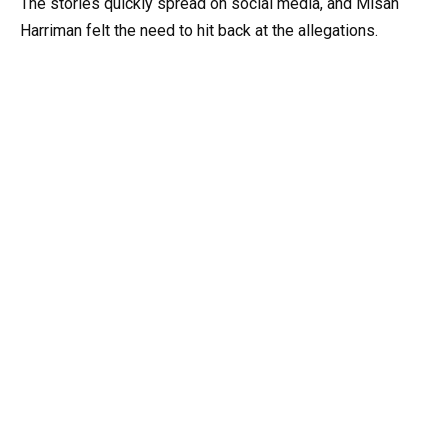
The stories quickly spread on social media, and Misan
Harriman felt the need to hit back at the allegations.