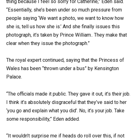
thing because I feel so sorry for Catherine,” Eden said.
“Essentially, she’s been under so much pressure from
people saying ‘We want a photo, we want to know how
she is, tell us how she is.’ And she finally issues this
photograph, it’s taken by Prince William.. They make that
clear when they issue the photograph.”
The royal expert continued, saying that the Princess of
Wales has been “thrown under a bus” by Kensington
Palace.
“The officials made it public. They gave it out, it’s their job.
I think it’s absolutely disgraceful that they’ve said to her
‘you go and explain what you did’. No, it’s your job. Take
some responsibility,” Eden added.
“It wouldn’t surprise me if heads do roll over this, if not