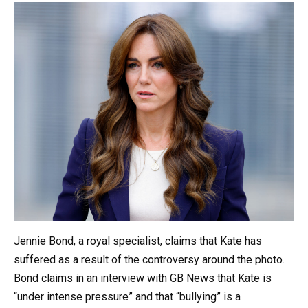
Jennie Bond, a royal specialist, claims that Kate has
suffered as a result of the controversy around the photo.
Bond claims in an interview with GB News that Kate is
“under intense pressure” and that “bullying” is a