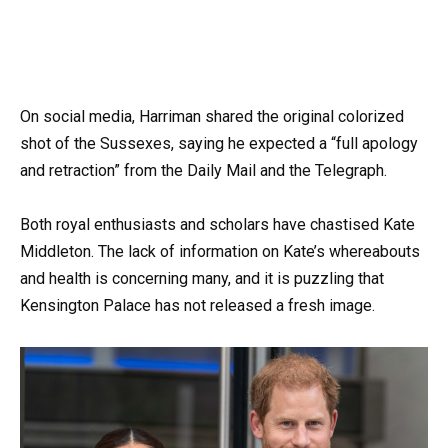
On social media, Harriman shared the original colorized
shot of the Sussexes, saying he expected a “full apology
and retraction” from the Daily Mail and the Telegraph.
Both royal enthusiasts and scholars have chastised Kate
Middleton. The lack of information on Kate’s whereabouts
and health is concerning many, and it is puzzling that
Kensington Palace has not released a fresh image.