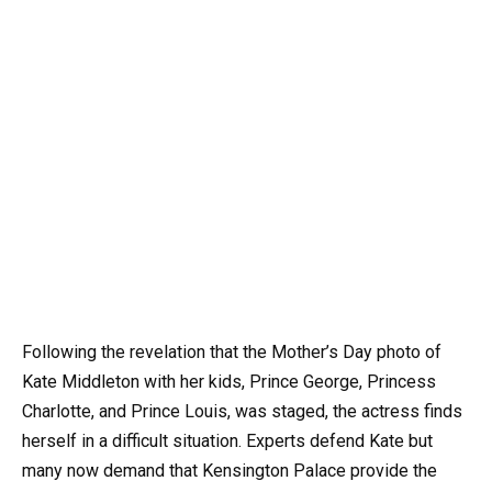
Following the revelation that the Mother’s Day photo of
Kate Middleton with her kids, Prince George, Princess
Charlotte, and Prince Louis, was staged, the actress finds
herself in a difficult situation. Experts defend Kate but
many now demand that Kensington Palace provide the