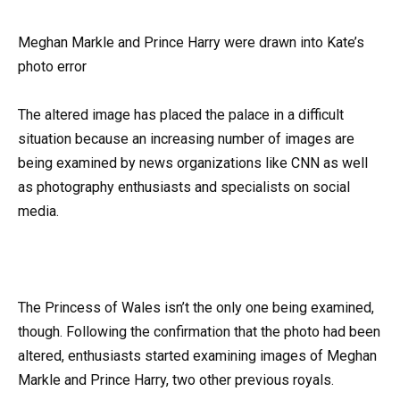
Meghan Markle and Prince Harry were drawn into Kate’s
photo error
The altered image has placed the palace in a difficult
situation because an increasing number of images are
being examined by news organizations like CNN as well
as photography enthusiasts and specialists on social
media.
The Princess of Wales isn’t the only one being examined,
though. Following the confirmation that the photo had been
altered, enthusiasts started examining images of Meghan
Markle and Prince Harry, two other previous royals.