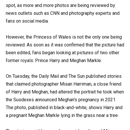
spot, as more and more photos are being reviewed by
news outlets such as CNN and photography experts and
fans on social media.
However, the Princess of Wales is not the only one being
reviewed. As soon as it was confirmed that the picture had
been edited, fans began looking at pictures of two other
former royals: Prince Harry and Meghan Markle.
On Tuesday, the Daily Mail and The Sun published stories
that claimed photographer Misan Harriman, a close friend
of Harry and Meghan, had altered the portrait he took when
the Susdexes announced Meghan’s pregnancy in 2021.
The photo, published in black-and-white, shows Harry and
a pregnant Meghan Markle lying in the grass near a tree.