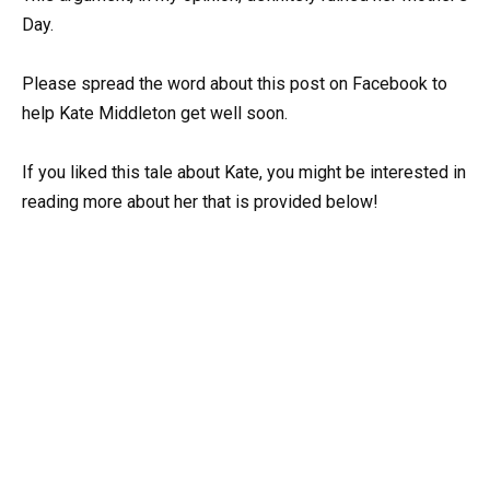
Day.
Please spread the word about this post on Facebook to
help Kate Middleton get well soon.
If you liked this tale about Kate, you might be interested in
reading more about her that is provided below!