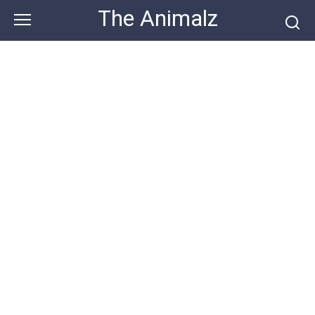
Skip
The Animalz
to
content