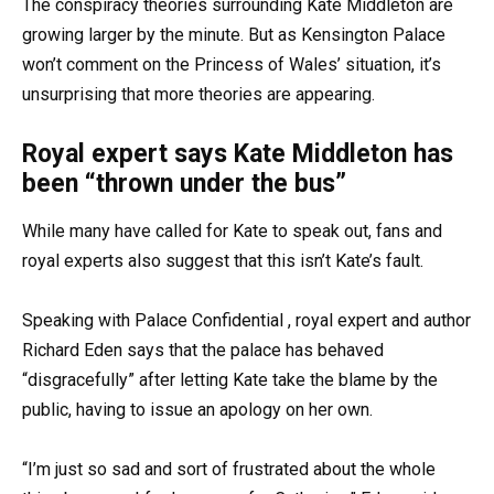
The conspiracy theories surrounding Kate Middleton are
growing larger by the minute. But as Kensington Palace
won’t comment on the Princess of Wales’ situation, it’s
unsurprising that more theories are appearing.
Royal expert says Kate Middleton has
been “thrown under the bus”
While many have called for Kate to speak out, fans and
royal experts also suggest that this isn’t Kate’s fault.
Speaking with Palace Confidential , royal expert and author
Richard Eden says that the palace has behaved
“disgracefully” after letting Kate take the blame by the
public, having to issue an apology on her own.
“I’m just so sad and sort of frustrated about the whole