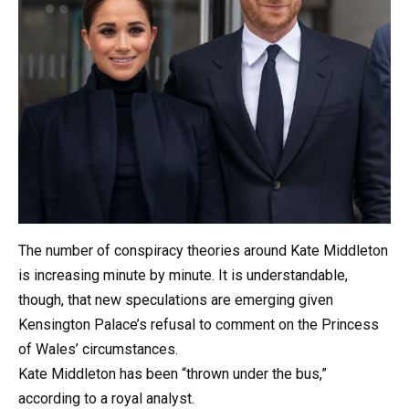
The number of conspiracy theories around Kate Middleton
is increasing minute by minute. It is understandable,
though, that new speculations are emerging given
Kensington Palace’s refusal to comment on the Princess
of Wales’ circumstances.
Kate Middleton has been “thrown under the bus,”
according to a royal analyst.