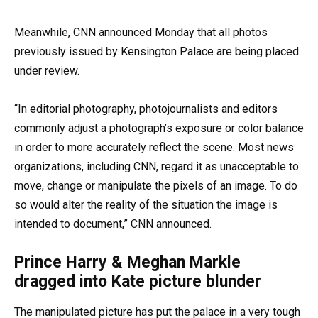
Meanwhile, CNN announced Monday that all photos
previously issued by Kensington Palace are being placed
under review.
“In editorial photography, photojournalists and editors
commonly adjust a photograph’s exposure or color balance
in order to more accurately reflect the scene. Most news
organizations, including CNN, regard it as unacceptable to
move, change or manipulate the pixels of an image. To do
so would alter
the reality of the situation the image is
intended to document,” CNN announced.
Prince Harry & Meghan Markle
dragged into Kate picture blunder
The manipulated picture has put the palace in a very tough