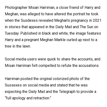
Photographer Misan Harriman, a close friend of Harry and
Meghan, was alleged to have altered the portrait he took
when the Susdexes revealed Meghan’s pregnancy in 2021
in stories that appeared in the Daily Mail and The Sun on
Tuesday. Published in black and white, the image features
Harry and a pregnant Meghan Markle curled up next to a
tree in the lawn.
Social media users were quick to share the accounts, and
Misan Harriman felt compelled to refute the accusations.
Harriman posted the original colorized photo of the
Sussexes on social media and stated that he was
expecting the Daily Mail and the Telegraph to provide a
“full apology and retraction.”