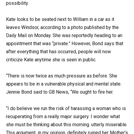
possibility.
Kate looks to be seated next to William in a car as it
leaves Windsor, according to a photo published by the
Daily Mail on Monday. She was reportedly heading to an
appointment that was “private.” However, Bond says that
after everything that has occurred, people will now
criticize Kate anytime she is seen in public.
“There is now twice as much pressure as before. She
appears to be in a vulnerable physical and mental state.
Jennie Bond said to GB News, “We ought to fire her.
“I do believe we run the risk of harassing a woman who is
recuperating from a really major surgery. I wonder what
she must be thinking about this morning. utterly miserable.
This argument, in my opinion, definitely ruined her Mother’s