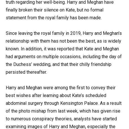
truth regarding her well-being. Harry and Meghan have
finally broken their silence on Kate, but no formal
statement from the royal family has been made.
Since leaving the royal family in 2019, Harry and Meghan’s
relationship with them has not been the best, as is widely
known. In addition, it was reported that Kate and Meghan
had arguments on multiple occasions, including the day of
the Duchess’ wedding, and that their chilly friendship
persisted thereafter.
Harry and Meghan were among the first to convey their
best wishes after learning about Kate’s scheduled
abdominal surgery through Kensington Palace. As a result
of the photo mishap from last week, which has given rise
to numerous conspiracy theories, analysts have started
examining images of Harry and Meghan, especially the