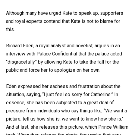
Although many have urged Kate to speak up, supporters
and royal experts contend that Kate is not to blame for
this.
Richard Eden, a royal analyst and novelist, argues in an
interview with Palace Confidential that the palace acted
“disgracefully” by allowing Kate to take the fall for the
public and force her to apologize on her own.
Eden expressed her sadness and frustration about the
situation, saying, “I just feel so sorry for Catherine.” In
essence, she has been subjected to a great deal of
pressure from individuals who say things like, “We want a
picture, tell us how she is, we want to know how she is.”
And at last, she releases this picture, which Prince William