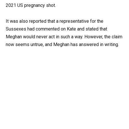
2021 US pregnancy shot.
It was also reported that a representative for the
Sussexes had commented on Kate and stated that
Meghan would never act in such a way. However, the claim
now seems untrue, and Meghan has answered in writing.