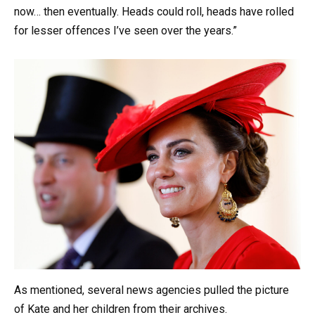
now… then eventually. Heads could roll, heads have rolled
for lesser offences I’ve seen over the years.”
As mentioned, several news agencies pulled the picture
of Kate and her children from their archives.