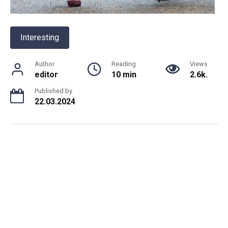
Interesting
Author
Reading
Views
editor
10 min
2.6k.
Published by
22.03.2024