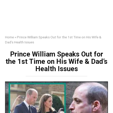
Home
»
Prince William Speaks Out for the 1st Time on His Wife &
Dad’s Health Issues
Prince William Speaks Out for
the 1st Time on His Wife & Dad’s
Health Issues