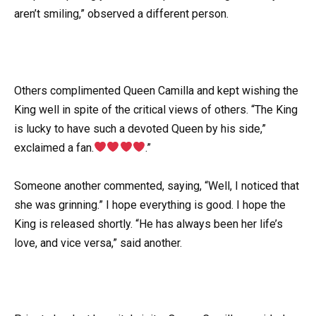
aren’t smiling,” observed a different person.
Others complimented Queen Camilla and kept wishing the
King well in spite of the critical views of others. “The King
is lucky to have such a devoted Queen by his side,”
exclaimed a fan.
.”
Someone another commented, saying, “Well, I noticed that
she was grinning.” I hope everything is good. I hope the
King is released shortly. “He has always been her life’s
love, and vice versa,” said another.