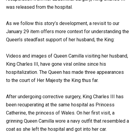
was released from the hospital.
As we follow this story’s development, a revisit to our
January 29 item offers more context for understanding the
Queen’s steadfast support of her husband, the King:
Videos and images of Queen Camilla visiting her husband,
King Charles III, have gone viral online since his
hospitalization. The Queen has made three appearances
to the court of Her Majesty the King thus far.
After undergoing corrective surgery, King Charles III has
been recuperating at the same hospital as Princess
Catherine, the princess of Wales. On her first visit, a
grinning Queen Camilla wore a navy outfit that resembled a
coat as she left the hospital and got into her car.