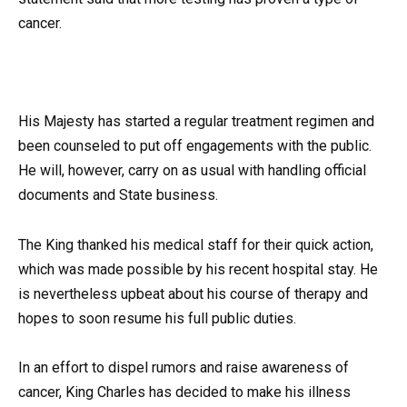
cancer.
His Majesty has started a regular treatment regimen and
been counseled to put off engagements with the public.
He will, however, carry on as usual with handling official
documents and State business.
The King thanked his medical staff for their quick action,
which was made possible by his recent hospital stay. He
is nevertheless upbeat about his course of therapy and
hopes to soon resume his full public duties.
In an effort to dispel rumors and raise awareness of
cancer, King Charles has decided to make his illness