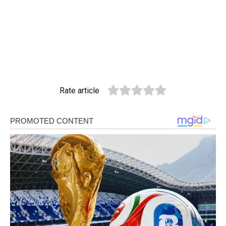
Rate article