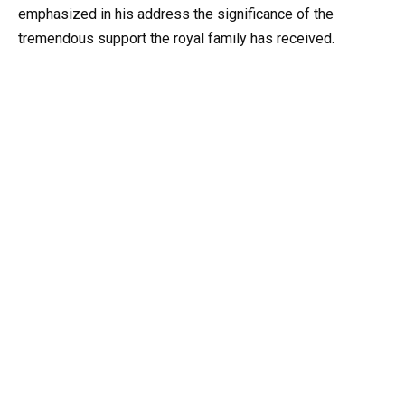
emphasized in his address the significance of the
tremendous support the royal family has received.