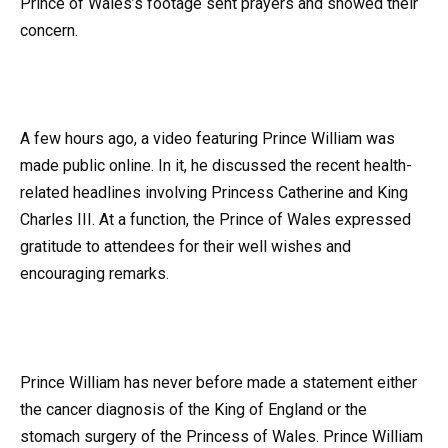
Prince of Wales’s footage sent prayers and showed their
concern.
A few hours ago, a video featuring Prince William was
made public online. In it, he discussed the recent health-
related headlines involving Princess Catherine and King
Charles III. At a function, the Prince of Wales expressed
gratitude to attendees for their well wishes and
encouraging remarks.
Prince William has never before made a statement either
the cancer diagnosis of the King of England or the
stomach surgery of the Princess of Wales. Prince William