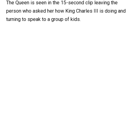
The Queen is seen in the 15-second clip leaving the
person who asked her how King Charles III is doing and
turning to speak to a group of kids.