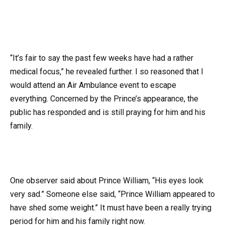
“It’s fair to say the past few weeks have had a rather
medical focus,” he revealed further. I so reasoned that I
would attend an Air Ambulance event to escape
everything. Concerned by the Prince’s appearance, the
public has responded and is still praying for him and his
family.
One observer said about Prince William, “His eyes look
very sad.” Someone else said, “Prince William appeared to
have shed some weight.” It must have been a really trying
period for him and his family right now.