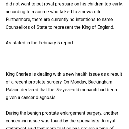
did not want to put royal pressure on his children too early,
according to a source who talked to a news site.
Furthermore, there are currently no intentions to name
Counsellors of State to represent the King of England.
As stated in the February 5 report:
King Charles is dealing with a new health issue as a result
of a recent prostate surgery. On Monday, Buckingham
Palace declared that the 75-year-old monarch had been
given a cancer diagnosis.
During the benign prostate enlargement surgery, another
concerning issue was found by the specialists. A royal
statement said that more testing has proven a type of