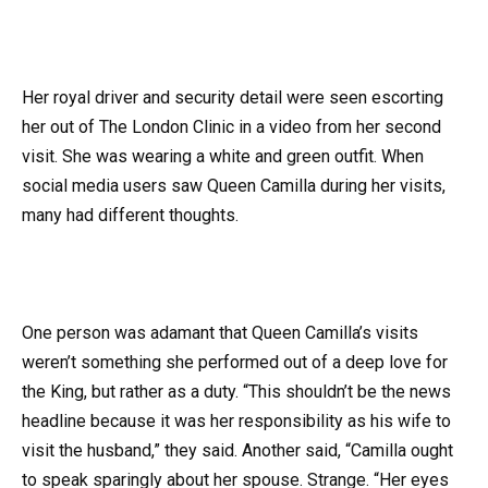
Her royal driver and security detail were seen escorting
her out of The London Clinic in a video from her second
visit. She was wearing a white and green outfit. When
social media users saw Queen Camilla during her visits,
many had different thoughts.
One person was adamant that Queen Camilla’s visits
weren’t something she performed out of a deep love for
the King, but rather as a duty. “This shouldn’t be the news
headline because it was her responsibility as his wife to
visit the husband,” they said. Another said, “Camilla ought
to speak sparingly about her spouse. Strange. “Her eyes