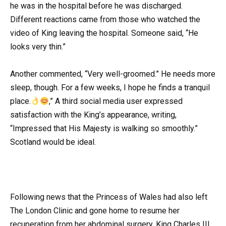
he was in the hospital before he was discharged.
Different reactions came from those who watched the
video of King leaving the hospital. Someone said, “He
looks very thin.”
Another commented, “Very well-groomed.” He needs more
sleep, though. For a few weeks, I hope he finds a tranquil
place.
,” A third social media user expressed
satisfaction with the King’s appearance, writing,
“Impressed that His Majesty is walking so smoothly.”
Scotland would be ideal.
Following news that the Princess of Wales had also left
The London Clinic and gone home to resume her
recuperation from her abdominal surgery, King Charles III