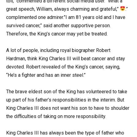
toll,” commented a different social media user. “What a
great speech, William, always charming and grateful,”
.”
complimented one admirer.”I am 81 years old and I have
survived cancer,” said another supportive person.
Therefore, the King’s cancer may yet be treated.
A lot of people, including royal biographer Robert
Hardman, think King Charles III will beat cancer and stay
devoted. Robert revealed of the King’s cancer, saying,
“He’s a fighter and has an inner steel.”
The brave eldest son of the King has volunteered to take
up part of his father’s responsibilities in the interim. But
King Charles III does not want his son to have to shoulder
the difficulties of taking on more responsibility.
King Charles III has always been the type of father who