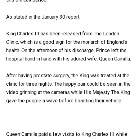
As stated in the January 30 report:
King Charles III has been released from The London
Clinic, which is a good sign for the monarch of England’s
health. On the afternoon of his discharge, Prince left the
hospital hand in hand with his adored wife, Queen Camilla.
After having prostate surgery, the King was treated at the
clinic for three nights. The happy pair could be seen in the
video grinning at the cameras while His Majesty The King
gave the people a wave before boarding their vehicle.
Queen Camilla paid a few visits to King Charles III while