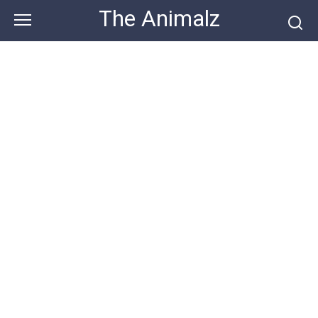
Skip
The Animalz
to
content