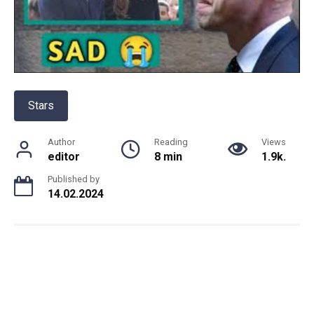
Stars
Author
Reading
Views
editor
8 min
1.9k.
Published by
14.02.2024