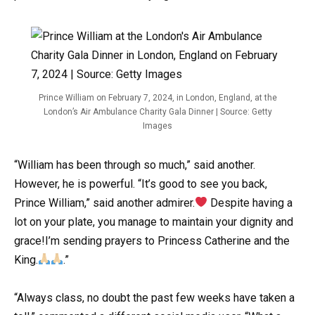
Prince William on February 7, 2024, in London, England, at the
London’s Air Ambulance Charity Gala Dinner | Source: Getty
Images
“William has been through so much,” said another.
However, he is powerful. “It’s good to see you back,
Prince William,” said another admirer.
Despite having a
lot on your plate, you manage to maintain your dignity and
grace!I’m sending prayers to Princess Catherine and the
King.
.”
“Always class, no doubt the past few weeks have taken a