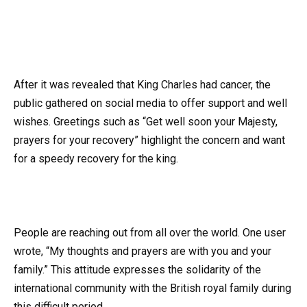
After it was revealed that King Charles had cancer, the
public gathered on social media to offer support and well
wishes. Greetings such as “Get well soon your Majesty,
prayers for your recovery” highlight the concern and want
for a speedy recovery for the king.
People are reaching out from all over the world. One user
wrote, “My thoughts and prayers are with you and your
family.” This attitude expresses the solidarity of the
international community with the British royal family during
this difficult period.