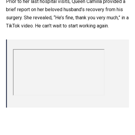
Prior to her last hospital visits, Queen Camilla provided a
brief report on her beloved husband’s recovery from his
surgery. She revealed, “He’s fine, thank you very much,” in a
TikTok video. He can’t wait to start working again.