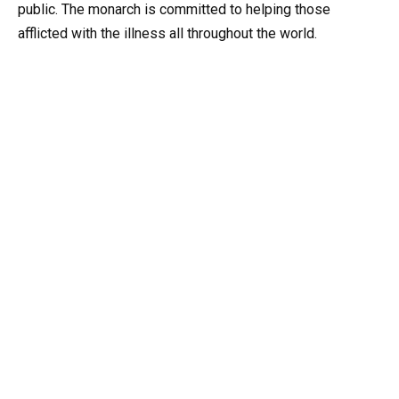
public. The monarch is committed to helping those
afflicted with the illness all throughout the world.