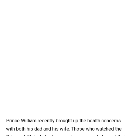
Prince William recently brought up the health concerns
with both his dad and his wife. Those who watched the