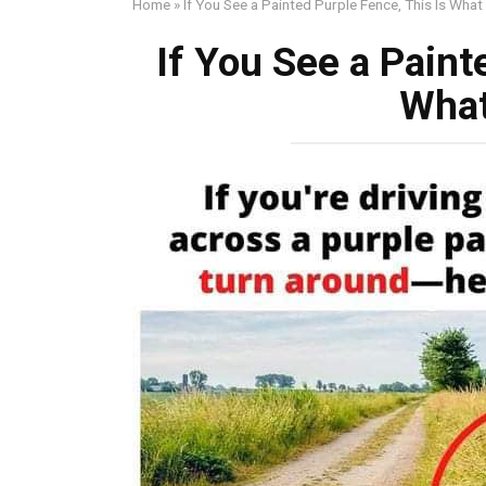
Home
»
If You See a Painted Purple Fence, This Is What
If You See a Paint
What