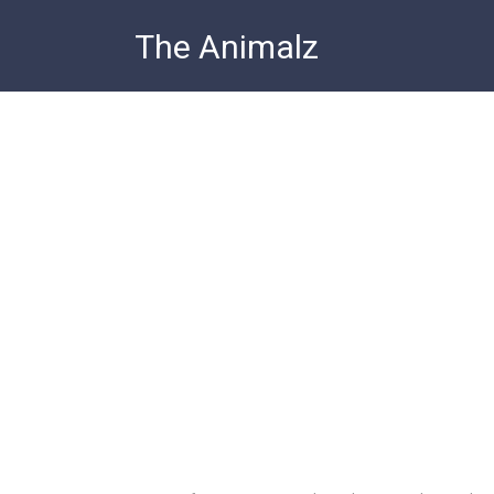
Skip
The Animalz
to
content