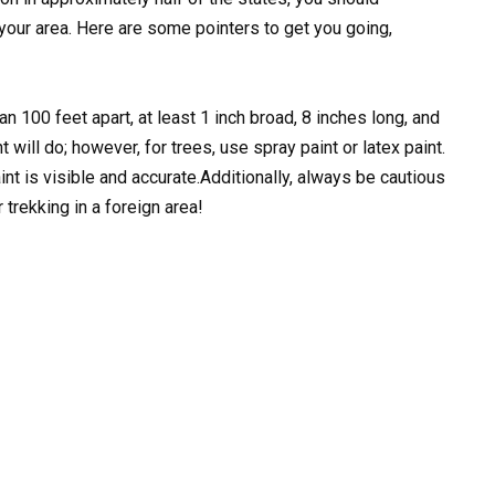
n your area. Here are some pointers to get you going,
n 100 feet apart, at least 1 inch broad, 8 inches long, and
 will do; however, for trees, use spray paint or latex paint.
t is visible and accurate.Additionally, always be cautious
trekking in a foreign area!