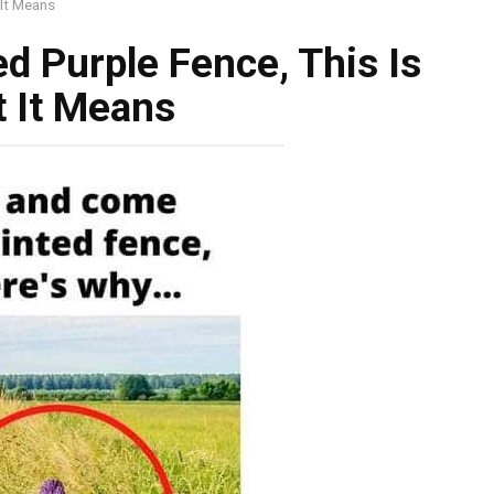
 It Means
ed Purple Fence, This Is
 It Means