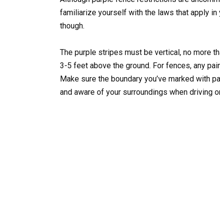
familiarize yourself with the laws that apply i
though.
The purple stripes must be vertical, no more tha
3-5 feet above the ground. For fences, any paint
Make sure the boundary you’ve marked with pain
and aware of your surroundings when driving or 