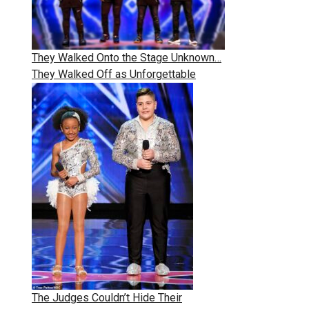
They Walked Onto the Stage Unknown…
They Walked Off as Unforgettable
The Judges Couldn’t Hide Their