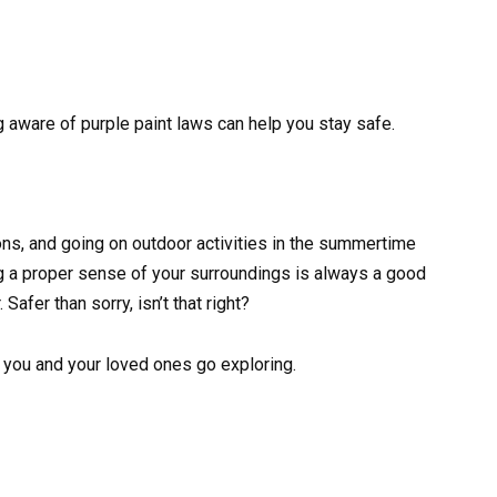
ng aware of purple paint laws can help you stay safe.
ons, and going on outdoor activities in the summertime
g a proper sense of your surroundings is always a good
afer than sorry, isn’t that right?
 you and your loved ones go exploring.