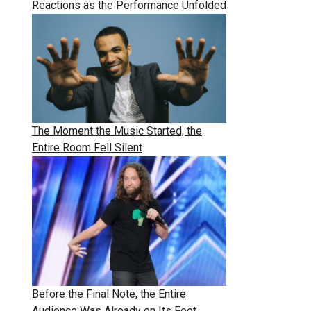
Reactions as the Performance Unfolded
The Moment the Music Started, the
Entire Room Fell Silent
Before the Final Note, the Entire
Audience Was Already on Its Feet