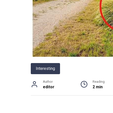
Interesting
Author
Reading
editor
2 min