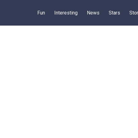
Fun
Interesting
News
Stars
Sto