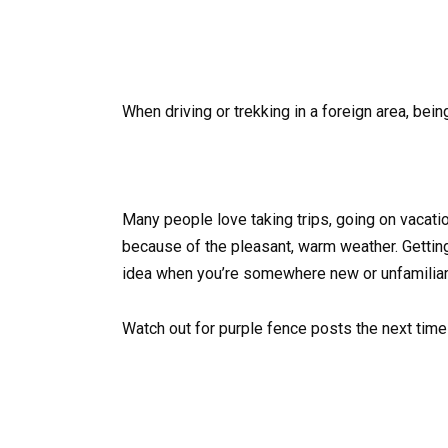
When driving or trekking in a foreign area, bei
Many people love taking trips, going on vacati
because of the pleasant, warm weather. Gettin
idea when you’re somewhere new or unfamiliar. S
Watch out for purple fence posts the next time