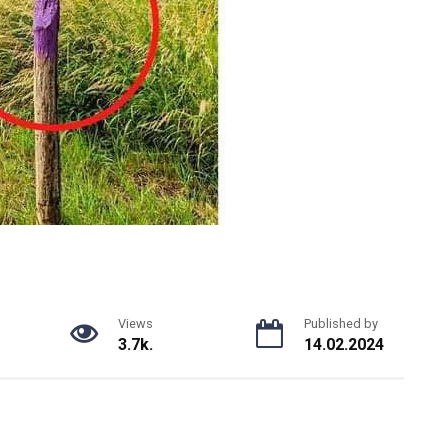
Views
Published by
3.7k.
14.02.2024