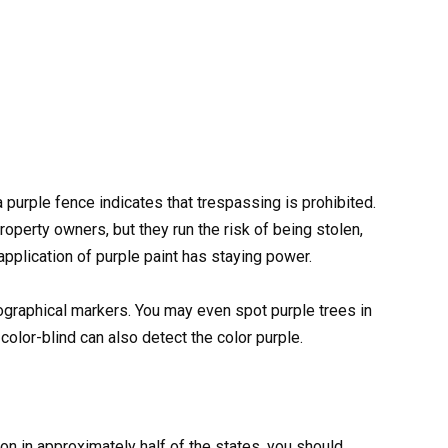
 a purple fence indicates that trespassing is prohibited.
roperty owners, but they run the risk of being stolen,
application of purple paint has staying power.
geographical markers. You may even spot purple trees in
olor-blind can also detect the color purple.
n in approximately half of the states, you should