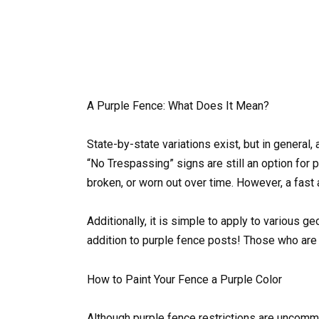
A Purple Fence: What Does It Mean?
State-by-state variations exist, but in general,
“No Trespassing” signs are still an option for p
broken, or worn out over time. However, a fast 
Additionally, it is simple to apply to various 
addition to purple fence posts! Those who are c
How to Paint Your Fence a Purple Color
Although purple fence restrictions are uncommo