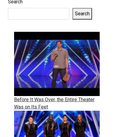
Search
Search
Before It Was Over, the Entire Theater
Was on Its Feet