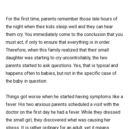
For the first time, parents remember those late hours of
the night when their kids sleep well and they can hear
them cry. You immediately come to the conclusion that you
must act, if only to ensure that everything is in order.
Therefore, when this family realized that their small
daughter was starting to cry uncontrollably, the two
parents started to ask questions. Yes, that is typical and
happens often to babies, but not in the specific case of
the baby in question.
Things got worse when he started having symptoms like a
fever. His two anxious parents scheduled a visit with the
doctor on the first day he had a fever. While they dressed
the small girl, they discovered what was causing her
stress. It is rather ordinary for an adult, yet it means