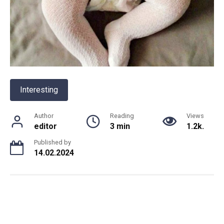
Interesting
Author
Reading
Views
editor
3 min
1.2k.
Published by
14.02.2024