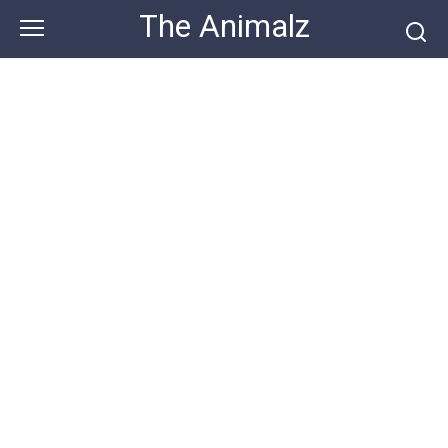
Skip
The Animalz
to
content