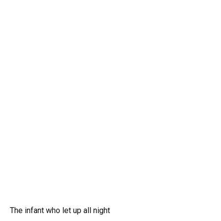
The infant who let up all night