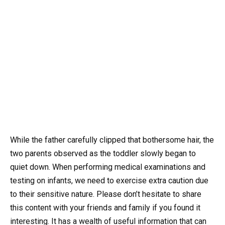
While the father carefully clipped that bothersome hair, the
two parents observed as the toddler slowly began to
quiet down. When performing medical examinations and
testing on infants, we need to exercise extra caution due
to their sensitive nature. Please don’t hesitate to share
this content with your friends and family if you found it
interesting. It has a wealth of useful information that can