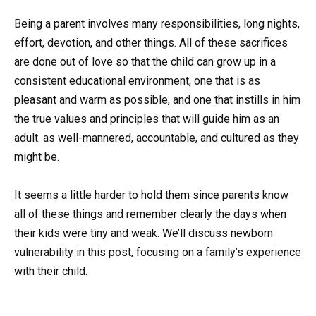
Being a parent involves many responsibilities, long nights,
effort, devotion, and other things. All of these sacrifices
are done out of love so that the child can grow up in a
consistent educational environment, one that is as
pleasant and warm as possible, and one that instills in him
the true values and principles that will guide him as an
adult. as well-mannered, accountable, and cultured as they
might be.
It seems a little harder to hold them since parents know
all of these things and remember clearly the days when
their kids were tiny and weak. We’ll discuss newborn
vulnerability in this post, focusing on a family’s experience
with their child.