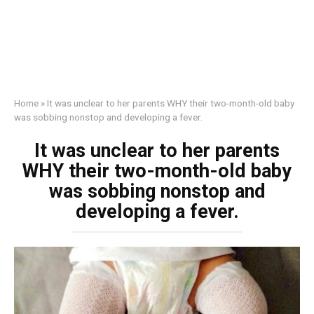
Home
»
It was unclear to her parents WHY their two-month-old baby
was sobbing nonstop and developing a fever.
It was unclear to her parents
WHY their two-month-old baby
was sobbing nonstop and
developing a fever.