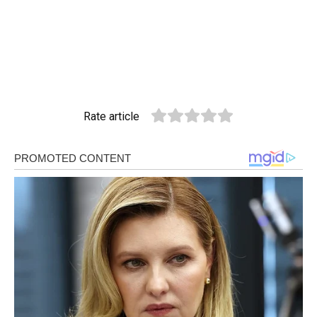
Rate article