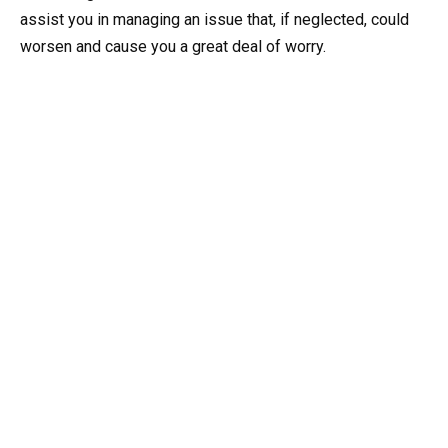
assist you in managing an issue that, if neglected, could
worsen and cause you a great deal of worry.