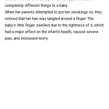
completely different things to a baby.
When her parents attempted to put her stockings on, they
noticed that her hair was tangled around a finger. The
baby’s little finger swelled due to the tightness of it, which
had a major effect on the infant’s health, caused severe
pain, and increased worry.