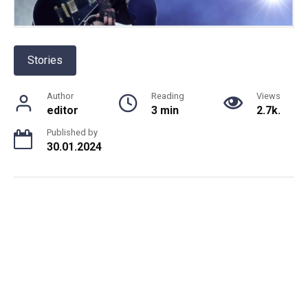
Stories
Author
Reading
Views
editor
3 min
2.7k.
Published by
30.01.2024