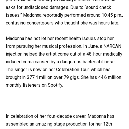
asks for undisclosed damages. Due to “sound check
issues,” Madonna reportedly performed around 10:45 p.m.,
confusing concertgoers who thought she was hours late.
Madonna has not let her recent health issues stop her
from pursuing her musical profession. In June, a NARCAN
injection helped the artist come out of a 48-hour medically
induced coma caused by a dangerous bacterial illness.
The singer is now on her Celebration Tour, which has
brought in $77.4 million over 79 gigs. She has 44.6 million
monthly listeners on Spotify.
In celebration of her four-decade career, Madonna has
assembled an amazing stage production for her 12th