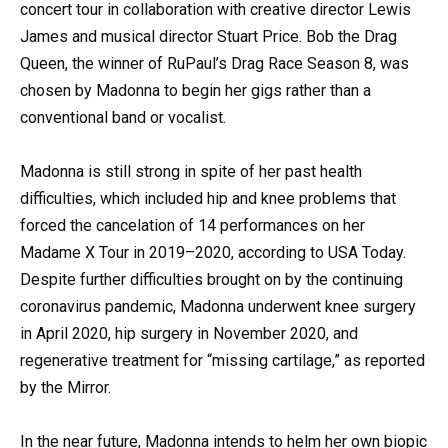
concert tour in collaboration with creative director Lewis
James and musical director Stuart Price. Bob the Drag
Queen, the winner of RuPaul’s Drag Race Season 8, was
chosen by Madonna to begin her gigs rather than a
conventional band or vocalist.
Madonna is still strong in spite of her past health
difficulties, which included hip and knee problems that
forced the cancelation of 14 performances on her
Madame X Tour in 2019–2020, according to USA Today.
Despite further difficulties brought on by the continuing
coronavirus pandemic, Madonna underwent knee surgery
in April 2020, hip surgery in November 2020, and
regenerative treatment for “missing cartilage,” as reported
by the Mirror.
In the near future, Madonna intends to helm her own biopic