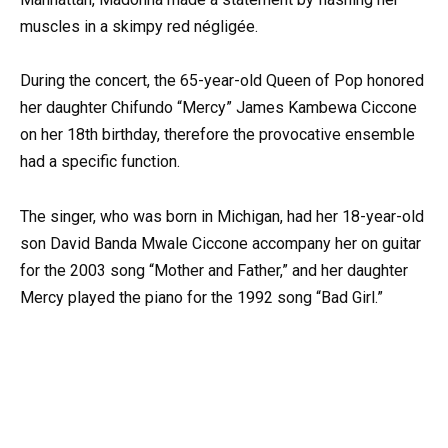
muscles in a skimpy red négligée.
During the concert, the 65-year-old Queen of Pop honored
her daughter Chifundo “Mercy” James Kambewa Ciccone
on her 18th birthday, therefore the provocative ensemble
had a specific function.
The singer, who was born in Michigan, had her 18-year-old
son David Banda Mwale Ciccone accompany her on guitar
for the 2003 song “Mother and Father,” and her daughter
Mercy played the piano for the 1992 song “Bad Girl.”