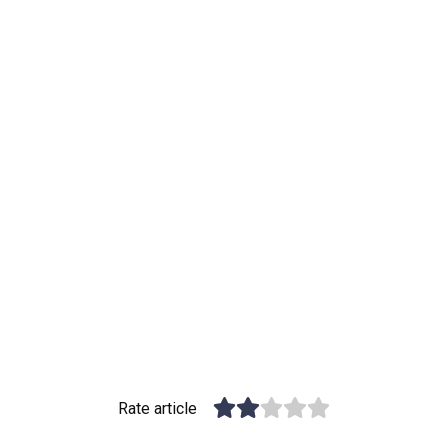
Rate article