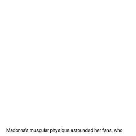
Madonna’s muscular physique astounded her fans, who