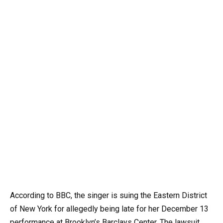
According to BBC, the singer is suing the Eastern District
of New York for allegedly being late for her December 13
performance at Brooklyn’s Barclays Center. The lawsuit