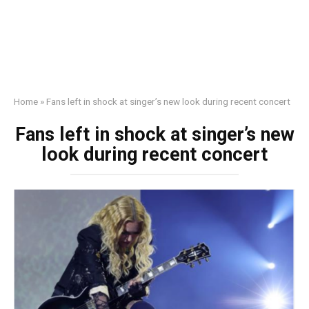
Home
»
Fans left in shock at singer’s new look during recent concert
Fans left in shock at singer’s new
look during recent concert