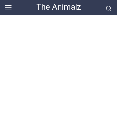
Skip
The Animalz
to
content