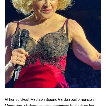
At her sold-out Madison Square Garden performance in
Manhattan, Madonna made a statement by flashing her