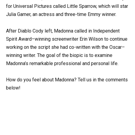
for Universal Pictures called Little Sparrow, which will star
Julia Garner, an actress and three-time Emmy winner.
After Diablo Cody left, Madonna called in Independent
Spirit Award–winning screenwriter Erin Wilson to continue
working on the script she had co-written with the Oscar–
winning writer. The goal of the biopic is to examine
Madonna’s remarkable professional and personal life.
How do you feel about Madonna? Tell us in the comments
below!