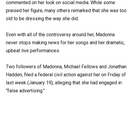
commented on her look on social media. While some
praised her figure, many others remarked that she was too
old to be dressing the way she did.
Even with all of the controversy around her, Madonna
never stops making news for her songs and her dramatic,
upbeat live performances.
Two followers of Madonna, Michael Fellows and Jonathan
Hadden, filed a federal civil action against her on Friday of
last week (January 19), alleging that she had engaged in
“false advertising.”