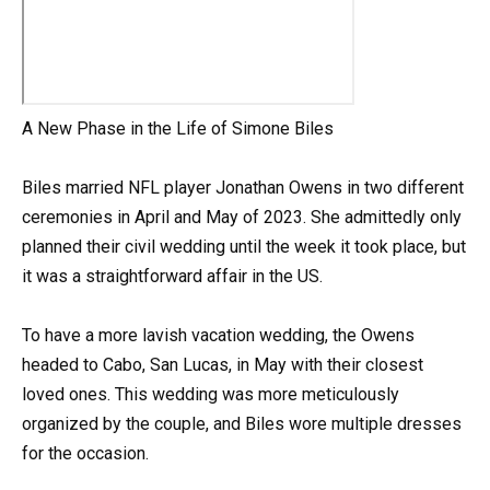
A New Phase in the Life of Simone Biles
Biles married NFL player Jonathan Owens in two different
ceremonies in April and May of 2023. She admittedly only
planned their civil wedding until the week it took place, but
it was a straightforward affair in the US.
To have a more lavish vacation wedding, the Owens
headed to Cabo, San Lucas, in May with their closest
loved ones. This wedding was more meticulously
organized by the couple, and Biles wore multiple dresses
for the occasion.