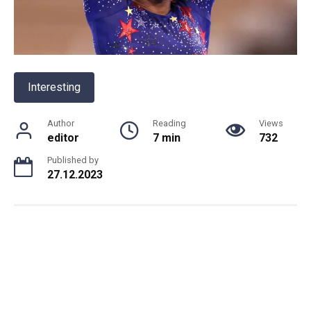
Interesting
Author
Reading
Views
editor
7 min
732
Published by
27.12.2023