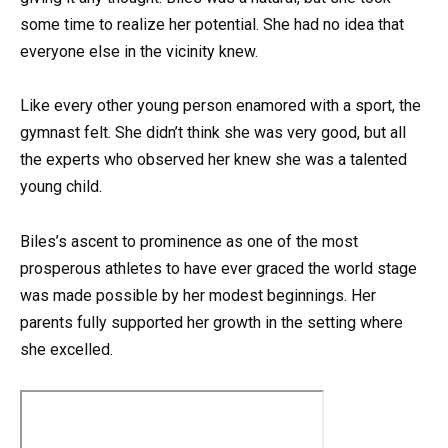
some time to realize her potential. She had no idea that
everyone else in the vicinity knew.
Like every other young person enamored with a sport, the
gymnast felt. She didn’t think she was very good, but all
the experts who observed her knew she was a talented
young child.
Biles’s ascent to prominence as one of the most
prosperous athletes to have ever graced the world stage
was made possible by her modest beginnings. Her
parents fully supported her growth in the setting where
she excelled.