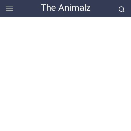
Skip
The Animalz
to
content