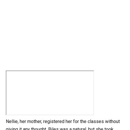
Nellie, her mother, registered her for the classes without
giving it any thought. Biles was a natural, but she took