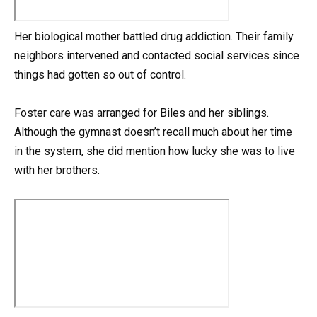
Her biological mother battled drug addiction. Their family
neighbors intervened and contacted social services since
things had gotten so out of control.
Foster care was arranged for Biles and her siblings.
Although the gymnast doesn’t recall much about her time
in the system, she did mention how lucky she was to live
with her brothers.