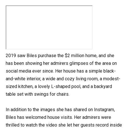
2019 saw Biles purchase the $2 million home, and she
has been showing her admirers glimpses of the area on
social media ever since. Her house has a simple black-
and-white interior, a wide and cozy living room, a modest-
sized kitchen, a lovely L-shaped pool, and a backyard
table set with swings for chairs.
In addition to the images she has shared on Instagram,
Biles has welcomed house visits. Her admirers were
thrilled to watch the video she let her guests record inside