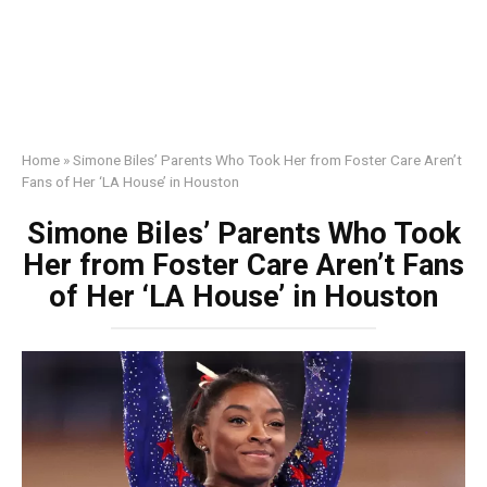
Home
»
Simone Biles’ Parents Who Took Her from Foster Care Aren’t
Fans of Her ‘LA House’ in Houston
Simone Biles’ Parents Who Took
Her from Foster Care Aren’t Fans
of Her ‘LA House’ in Houston