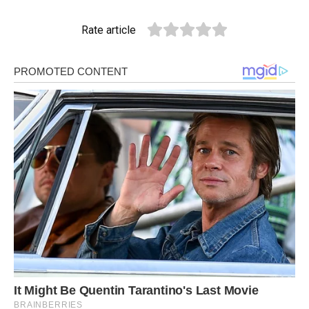
Rate article