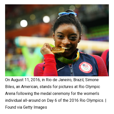
On August 11, 2016, in Rio de Janeiro, Brazil, Simone
Biles, an American, stands for pictures at Rio Olympic
Arena following the medal ceremony for the women’s
individual all-around on Day 6 of the 2016 Rio Olympics. |
Found via Getty Images