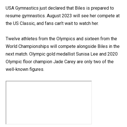
USA Gymnastics just declared that Biles is prepared to
resume gymnastics. August 2023 will see her compete at
the US Classic, and fans can’t wait to watch her.
Twelve athletes from the Olympics and sixteen from the
World Championships will compete alongside Biles in the
next match. Olympic gold medallist Sunisa Lee and 2020
Olympic floor champion Jade Carey are only two of the
well-known figures.