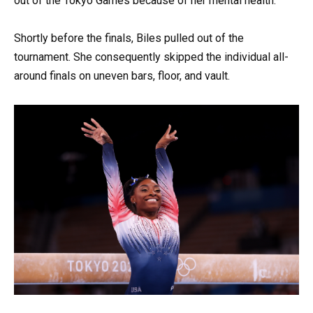
out of the Tokyo Games because of her mental health.
Shortly before the finals, Biles pulled out of the
tournament. She consequently skipped the individual all-
around finals on uneven bars, floor, and vault.