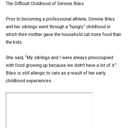
The Difficult Childhood of Simone Biles
Prior to becoming a professional athlete, Simone Biles
and her siblings went through a “hungry” childhood in
which their mother gave the household cat more food than
the kids.
She said, “My siblings and I were always preoccupied
with food growing up because we didn’t have a lot of it.”
Biles is still allergic to cats as a result of her early
childhood experiences.