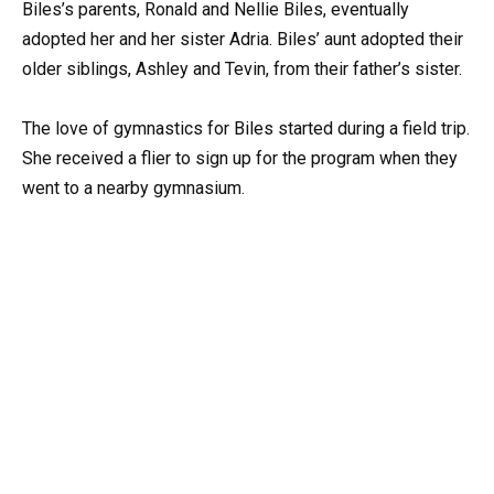
Biles’s parents, Ronald and Nellie Biles, eventually
adopted her and her sister Adria. Biles’ aunt adopted their
older siblings, Ashley and Tevin, from their father’s sister.
The love of gymnastics for Biles started during a field trip.
She received a flier to sign up for the program when they
went to a nearby gymnasium.