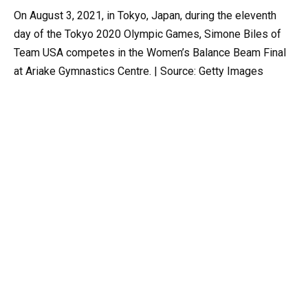
On August 3, 2021, in Tokyo, Japan, during the eleventh
day of the Tokyo 2020 Olympic Games, Simone Biles of
Team USA competes in the Women’s Balance Beam Final
at Ariake Gymnastics Centre. | Source: Getty Images