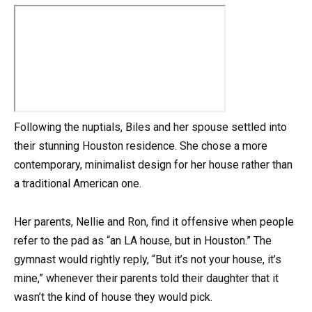
Following the nuptials, Biles and her spouse settled into
their stunning Houston residence. She chose a more
contemporary, minimalist design for her house rather than
a traditional American one.
Her parents, Nellie and Ron, find it offensive when people
refer to the pad as “an LA house, but in Houston.” The
gymnast would rightly reply, “But it’s not your house, it’s
mine,” whenever their parents told their daughter that it
wasn’t the kind of house they would pick.