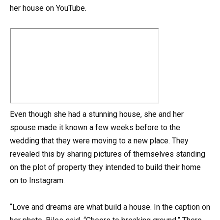
her house on YouTube.
Even though she had a stunning house, she and her
spouse made it known a few weeks before to the
wedding that they were moving to a new place. They
revealed this by sharing pictures of themselves standing
on the plot of property they intended to build their home
on to Instagram.
“Love and dreams are what build a house. In the caption on