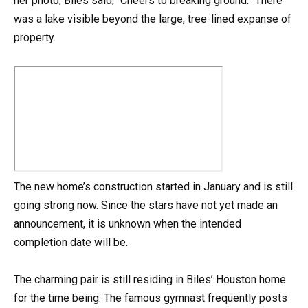
her photo, Biles said, “Cheers to breaking ground.” There
was a lake visible beyond the large, tree-lined expanse of
property.
The new home’s construction started in January and is still
going strong now. Since the stars have not yet made an
announcement, it is unknown when the intended
completion date will be.
The charming pair is still residing in Biles’ Houston home
for the time being. The famous gymnast frequently posts