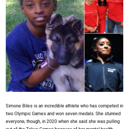
Simone Biles is an incredible athlete who has competed in
two Olympic Games and won seven medals. She stunned
everyone, though, in 2020 when she said she was pulling