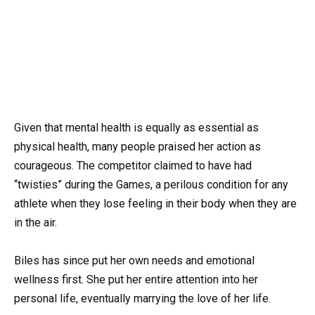
Given that mental health is equally as essential as
physical health, many people praised her action as
courageous. The competitor claimed to have had
“twisties” during the Games, a perilous condition for any
athlete when they lose feeling in their body when they are
in the air.
Biles has since put her own needs and emotional
wellness first. She put her entire attention into her
personal life, eventually marrying the love of her life.