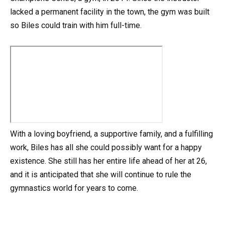
lacked a permanent facility in the town, the gym was built
so Biles could train with him full-time.
With a loving boyfriend, a supportive family, and a fulfilling
work, Biles has all she could possibly want for a happy
existence. She still has her entire life ahead of her at 26,
and it is anticipated that she will continue to rule the
gymnastics world for years to come.