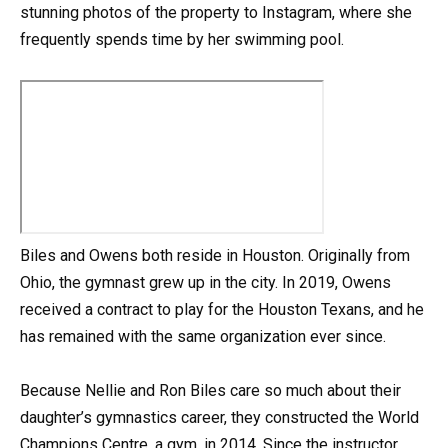
stunning photos of the property to Instagram, where she
frequently spends time by her swimming pool.
Biles and Owens both reside in Houston. Originally from
Ohio, the gymnast grew up in the city. In 2019, Owens
received a contract to play for the Houston Texans, and he
has remained with the same organization ever since.
Because Nellie and Ron Biles care so much about their
daughter’s gymnastics career, they constructed the World
Champions Centre, a gym, in 2014. Since the instructor