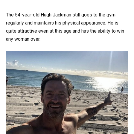
The 54-year-old Hugh Jackman still goes to the gym
regularly and maintains his physical appearance. He is
quite attractive even at this age and has the ability to win
any woman over.