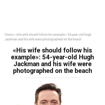
Home
»
«His wife should follow his example»: 54-year-old Hugh
Jackman and his wife were photographed on the beach
«His wife should follow his
example»: 54-year-old Hugh
Jackman and his wife were
photographed on the beach