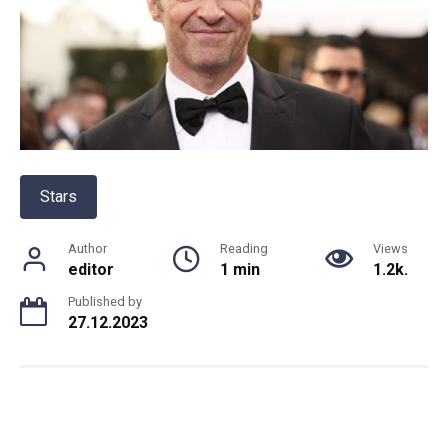
Stars
Author
Reading
Views
editor
1 min
1.2k.
Published by
27.12.2023