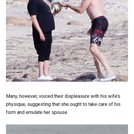
Many, however, voiced their displeasure with his wife’s
physique, suggesting that she ought to take care of his
form and emulate her spouse.