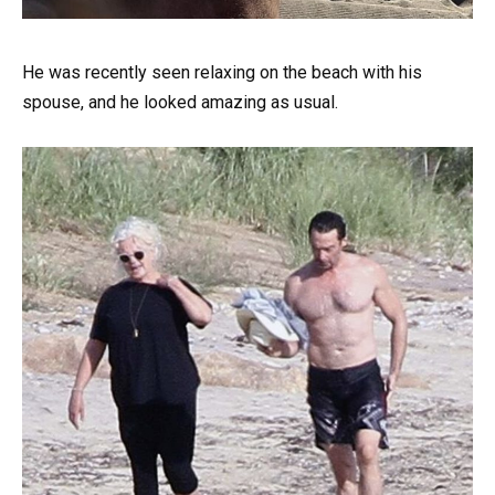
He was recently seen relaxing on the beach with his
spouse, and he looked amazing as usual.