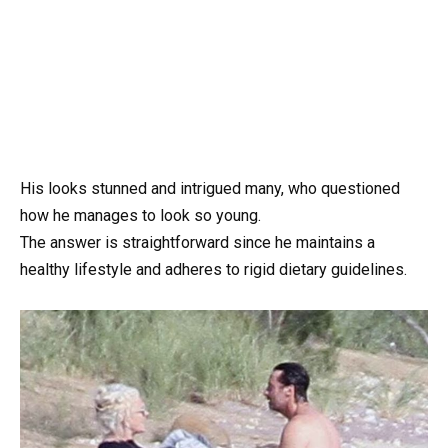
His looks stunned and intrigued many, who questioned
how he manages to look so young.
The answer is straightforward since he maintains a
healthy lifestyle and adheres to rigid dietary guidelines.