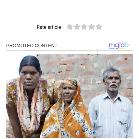
Rate article