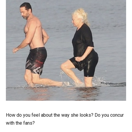
How do you feel about the way she looks? Do you concur
with the fans?