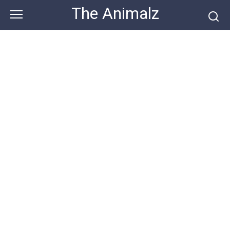
Skip
The Animalz
to
content