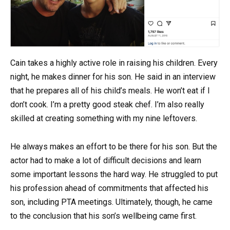
Cain takes a highly active role in raising his children. Every
night, he makes dinner for his son. He said in an interview
that he prepares all of his child’s meals. He won’t eat if I
don’t cook. I’m a pretty good steak chef. I’m also really
skilled at creating something with my nine leftovers.
He always makes an effort to be there for his son. But the
actor had to make a lot of difficult decisions and learn
some important lessons the hard way. He struggled to put
his profession ahead of commitments that affected his
son, including PTA meetings. Ultimately, though, he came
to the conclusion that his son’s wellbeing came first.