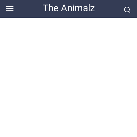
Skip
The Animalz
to
content