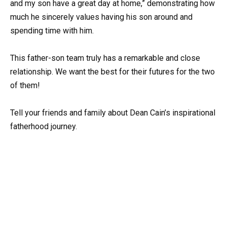
and my son have a great day at home,” demonstrating how
much he sincerely values having his son around and
spending time with him.
This father-son team truly has a remarkable and close
relationship. We want the best for their futures for the two
of them!
Tell your friends and family about Dean Cain’s inspirational
fatherhood journey.