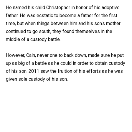
He named his child Christopher in honor of his adoptive
father. He was ecstatic to become a father for the first
time, but when things between him and his son’s mother
continued to go south, they found themselves in the
middle of a custody battle.
However, Cain, never one to back down, made sure he put
up as big of a battle as he could in order to obtain custody
of his son. 2011 saw the fruition of his efforts as he was
given sole custody of his son.