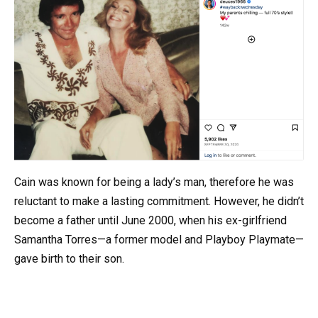
Cain was known for being a lady’s man, therefore he was
reluctant to make a lasting commitment. However, he didn’t
become a father until June 2000, when his ex-girlfriend
Samantha Torres—a former model and Playboy Playmate—
gave birth to their son.