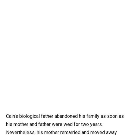
Cain’s biological father abandoned his family as soon as
his mother and father were wed for two years.
Nevertheless, his mother remarried and moved away