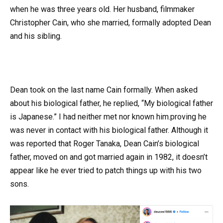
when he was three years old. Her husband, filmmaker
Christopher Cain, who she married, formally adopted Dean
and his sibling.
Dean took on the last name Cain formally. When asked
about his biological father, he replied, “My biological father
is Japanese.” I had neither met nor known him.proving he
was never in contact with his biological father. Although it
was reported that Roger Tanaka, Dean Cain’s biological
father, moved on and got married again in 1982, it doesn’t
appear like he ever tried to patch things up with his two
sons.