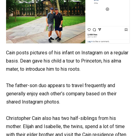
Cain posts pictures of his infant on Instagram on a regular
basis. Dean gave his child a tour to Princeton, his alma
mater, to introduce him to his roots.
The father-son duo appears to travel frequently and
generally enjoy each other’s company based on their
shared Instagram photos.
Christopher Cain also has two half-siblings from his
mother. Elijah and Isabelle, the twins, spend a lot of time
with their elder brother and visit the Cain residence often.