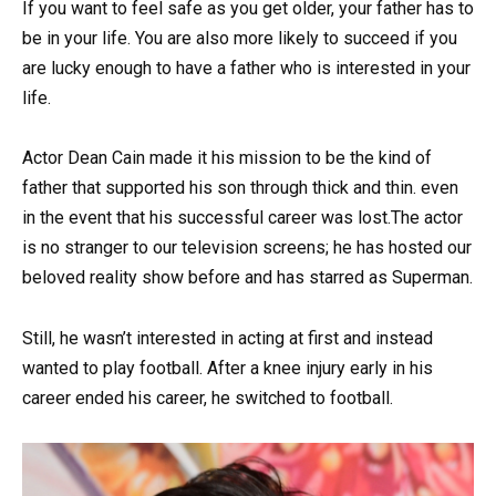
If you want to feel safe as you get older, your father has to
be in your life. You are also more likely to succeed if you
are lucky enough to have a father who is interested in your
life.
Actor Dean Cain made it his mission to be the kind of
father that supported his son through thick and thin. even
in the event that his successful career was lost.The actor
is no stranger to our television screens; he has hosted our
beloved reality show before and has starred as Superman.
Still, he wasn’t interested in acting at first and instead
wanted to play football. After a knee injury early in his
career ended his career, he switched to football.