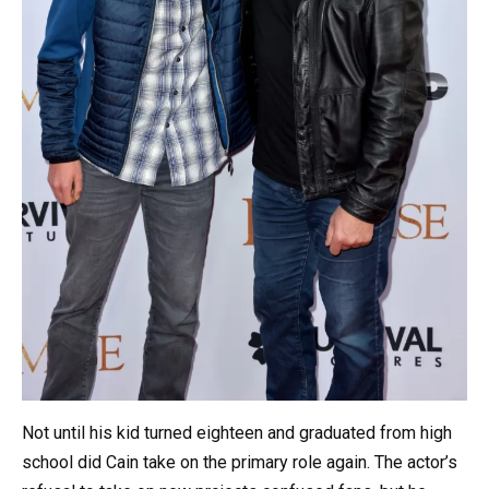
Not until his kid turned eighteen and graduated from high
school did Cain take on the primary role again. The actor’s