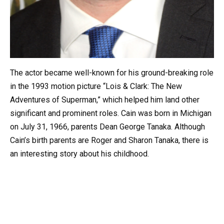
The actor became well-known for his ground-breaking role
in the 1993 motion picture “Lois & Clark: The New
Adventures of Superman,” which helped him land other
significant and prominent roles. Cain was born in Michigan
on July 31, 1966, parents Dean George Tanaka. Although
Cain’s birth parents are Roger and Sharon Tanaka, there is
an interesting story about his childhood.