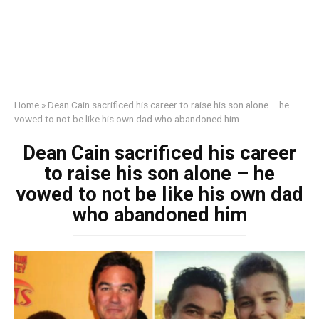
Home
»
Dean Cain sacrificed his career to raise his son alone – he
vowed to not be like his own dad who abandoned him
Dean Cain sacrificed his career
to raise his son alone – he
vowed to not be like his own dad
who abandoned him