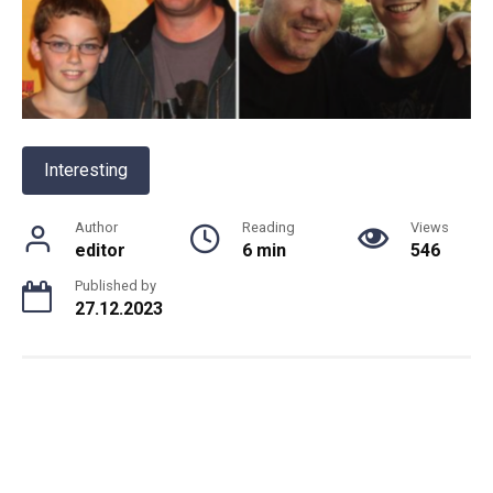
Interesting
Author
Reading
Views
editor
6 min
546
Published by
27.12.2023