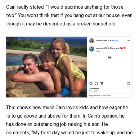
Cain really stated, “I would sacrifice anything for those
two.” You won’t think that if you hang out at our house, even
though it may be described as a broken household.
This shows how much Cain loves kids and how eager he
is to go above and above for them. In Cain’s opinion, he
has done an outstanding job raising his son. He
comments, “My best day would be just to wake up, and me