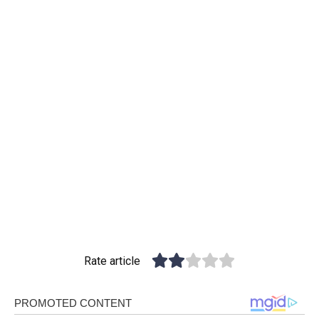
Rate article