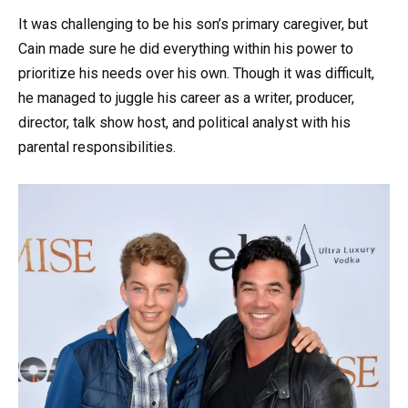
It was challenging to be his son’s primary caregiver, but
Cain made sure he did everything within his power to
prioritize his needs over his own. Though it was difficult,
he managed to juggle his career as a writer, producer,
director, talk show host, and political analyst with his
parental responsibilities.