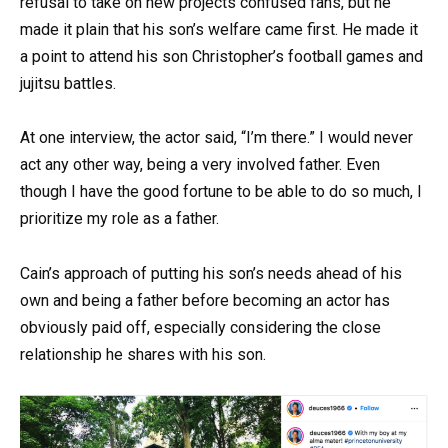
refusal to take on new projects confused fans, but he
made it plain that his son’s welfare came first. He made it
a point to attend his son Christopher’s football games and
jujitsu battles.
At one interview, the actor said, “I’m there.” I would never
act any other way, being a very involved father. Even
though I have the good fortune to be able to do so much, I
prioritize my role as a father.
Cain’s approach of putting his son’s needs ahead of his
own and being a father before becoming an actor has
obviously paid off, especially considering the close
relationship he shares with his son.