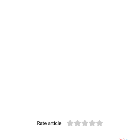
Rate article