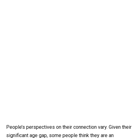
People’s perspectives on their connection vary. Given their
significant age gap, some people think they are an