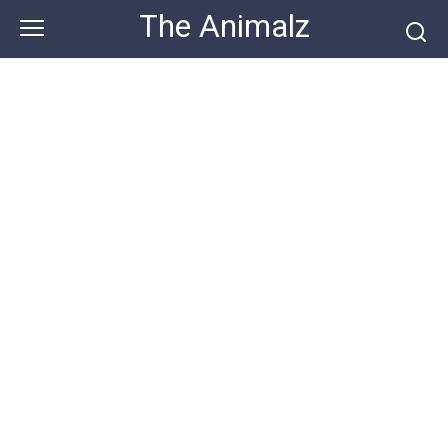
Skip
The Animalz
to
content