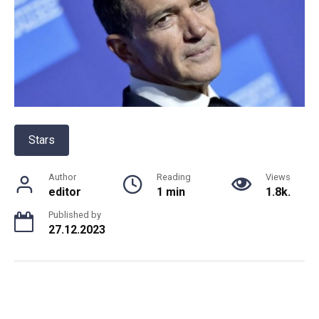
Stars
Author
Reading
Views
editor
1 min
1.8k.
Published by
27.12.2023