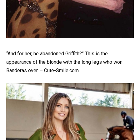
“And for her, he abandoned Griffith?” This is the
appearance of the blonde with the long legs who won
Banderas over. – Cute-Smile.com