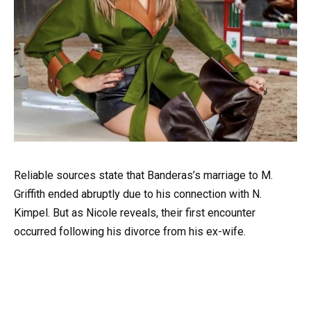
Reliable sources state that Banderas’s marriage to M.
Griffith ended abruptly due to his connection with N.
Kimpel. But as Nicole reveals, their first encounter
occurred following his divorce from his ex-wife.