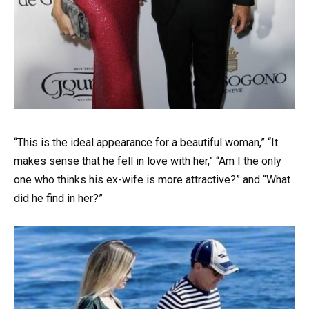
“This is the ideal appearance for a beautiful woman,” “It
makes sense that he fell in love with her,” “Am I the only
one who thinks his ex-wife is more attractive?” and “What
did he find in her?”