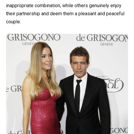
inappropriate combination, while others genuinely enjoy
their partnership and deem them a pleasant and peaceful
couple.