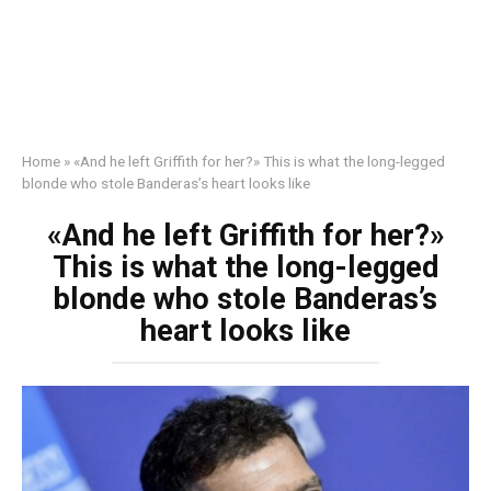
Home
»
«And he left Griffith for her?» This is what the long-legged
blonde who stole Banderas’s heart looks like
«And he left Griffith for her?»
This is what the long-legged
blonde who stole Banderas’s
heart looks like