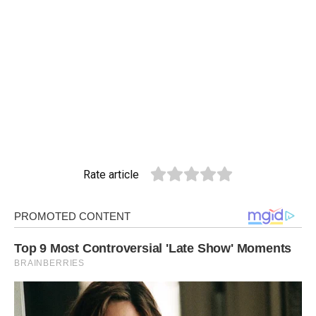
Rate article