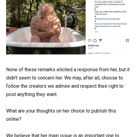
None of these remarks elicited a response from her, but it
didn’t seem to concern her. We may, after all, choose to
follow the creators we admire and respect their right to
post anything they want.
What are your thoughts on her choice to publish this
online?
We believe that her main issue is an important one to