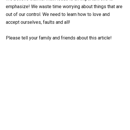
emphasize! We waste time worrying about things that are
out of our control. We need to learn how to love and
accept ourselves, faults and all!
Please tell your family and friends about this article!