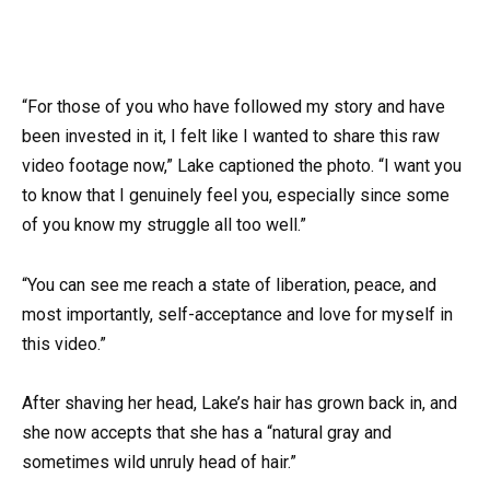
“For those of you who have followed my story and have
been invested in it, I felt like I wanted to share this raw
video footage now,” Lake captioned the photo. “I want you
to know that I genuinely feel you, especially since some
of you know my struggle all too well.”
“You can see me reach a state of liberation, peace, and
most importantly, self-acceptance and love for myself in
this video.”
After shaving her head, Lake’s hair has grown back in, and
she now accepts that she has a “natural gray and
sometimes wild unruly head of hair.”