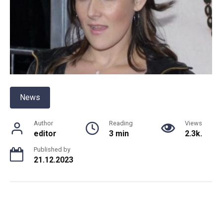
News
Author
Reading
Views
editor
3 min
2.3k.
Published by
21.12.2023