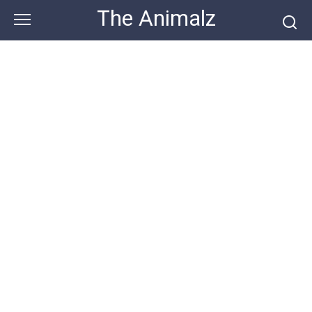
Skip
The Animalz
to
content