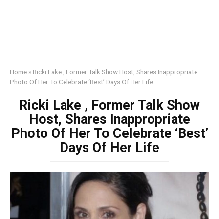
Home
»
Ricki Lake , Former Talk Show Host, Shares Inappropriate
Photo Of Her To Celebrate ‘Best’ Days Of Her Life
Ricki Lake , Former Talk Show
Host, Shares Inappropriate
Photo Of Her To Celebrate ‘Best’
Days Of Her Life