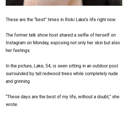
These are the “best” times in Ricki Lake’s life right now.
The former talk show host shared a selfie of herself on
Instagram on Monday, exposing not only her skin but also
her feelings.
In the picture, Lake, 54, is seen sitting in an outdoor pool
surrounded by tall redwood trees while completely nude
and grinning.
“These days are the best of my life, without a doubt,” she
wrote.