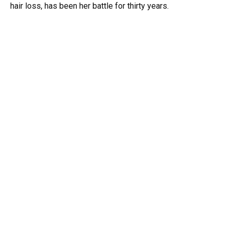
hair loss, has been her battle for thirty years.