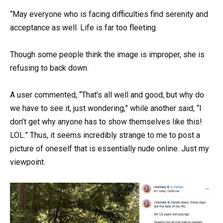
“May everyone who is facing difficulties find serenity and
acceptance as well. Life is far too fleeting.
Though some people think the image is improper, she is
refusing to back down.
A user commented, “That’s all well and good, but why do
we have to see it, just wondering,” while another said, “I
don’t get why anyone has to show themselves like this!
LOL.” Thus, it seems incredibly strange to me to post a
picture of oneself that is essentially nude online. Just my
viewpoint.