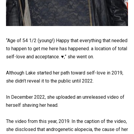
“Age of 54 1/2 (young!) Happy that everything that needed
to happen to get me here has happened. a location of total
self-love and acceptance. ♥️,” she went on.
Although Lake started her path toward self-love in 2019,
she didn’t reveal it to the public until 2022.
In December 2022, she uploaded an unreleased video of
herself shaving her head.
The video from this year, 2019. In the caption of the video,
she disclosed that androgenetic alopecia, the cause of her