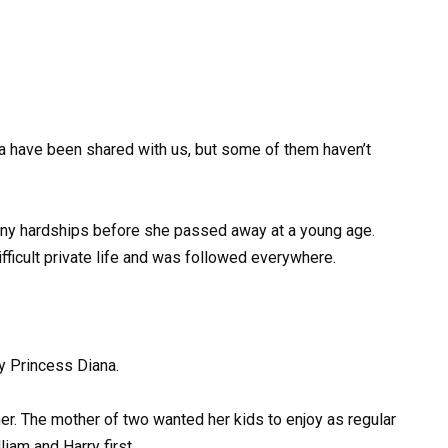
a have been shared with us, but some of them haven’t
h many hardships before she passed away at a young age.
difficult private life and was followed everywhere.
y Princess Diana.
her. The mother of two wanted her kids to enjoy as regular
iam and Harry first.