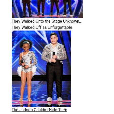
They Walked Onto the Stage Unknown…
They Walked Off as Unforgettable
The Judges Couldn’t Hide Their