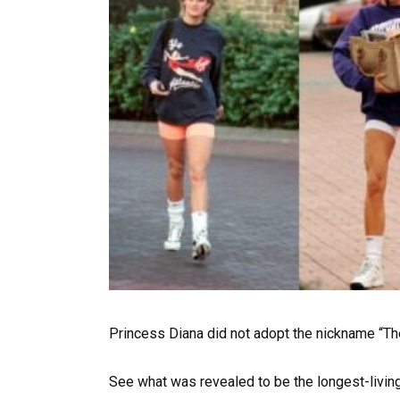
Princess Diana did not adopt the nickname “Th
See what was revealed to be the longest-livin