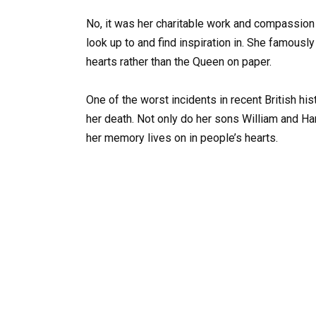
No, it was her charitable work and compassion t
look up to and find inspiration in. She famousl
hearts rather than the Queen on paper.
One of the worst incidents in recent British hi
her death. Not only do her sons William and Har
her memory lives on in people’s hearts.