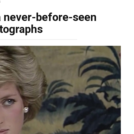
s
a never-before-seen
tographs