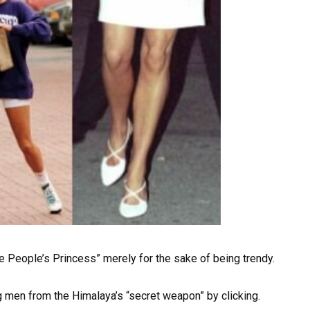
e People’s Princess” merely for the sake of being trendy.
g men from the Himalaya’s “secret weapon” by clicking.