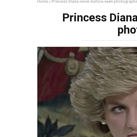
Home
»
Princess Diana never-before-seen photograph
Princess Dian
pho