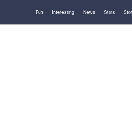
Fun
Interesting
News
Stars
Sto