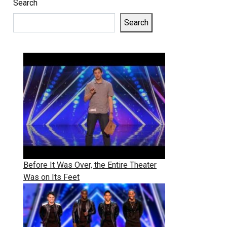
Search
Search
Before It Was Over, the Entire Theater
Was on Its Feet