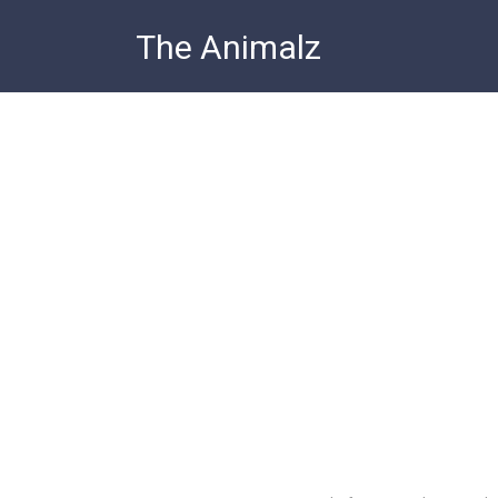
Skip
The Animalz
to
content