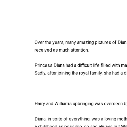
Over the years, many amazing pictures of Dian
received as much attention.
Princess Diana had a difficult life filled wit
Sadly, after joining the royal family, she had a 
Harry and William’s upbringing was overseen b
Diana, in spite of everything, was a loving mot
a childhood as possible, so she always put Will