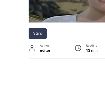
Stars
Author
Reading
editor
13 min