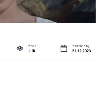
Views
Published by
1.1k.
21.12.2023