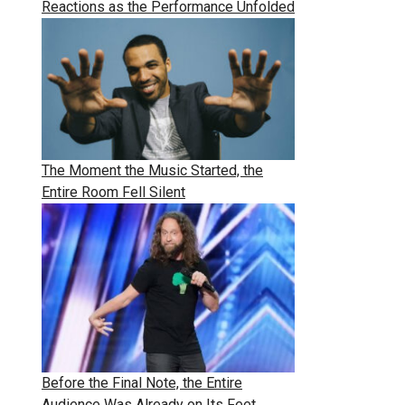
Reactions as the Performance Unfolded
The Moment the Music Started, the
Entire Room Fell Silent
Before the Final Note, the Entire
Audience Was Already on Its Feet