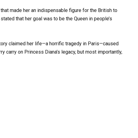
hat made her an indispensable figure for the British to
y stated that her goal was to be the Queen in people’s
story claimed her life—a horrific tragedy in Paris—caused
ry carry on Princess Diana’s legacy, but most importantly,