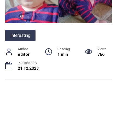
Interesting
Author
Reading
Views
editor
1 min
766
Published by
21.12.2023