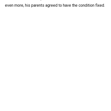
even more, his parents agreed to have the condition fixed.