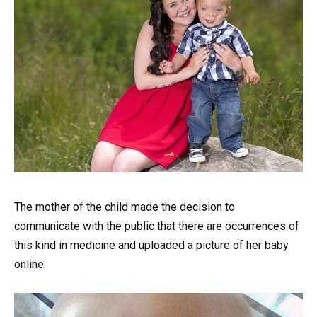
The mother of the child made the decision to
communicate with the public that there are occurrences of
this kind in medicine and uploaded a picture of her baby
online.