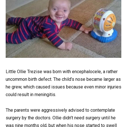
Little Ollie Trezise was born with encephalocele, a rather
uncommon birth defect. The child’s nose became larger as
he grew, which caused issues because even minor injuries
could result in meningitis.
The parents were aggressively advised to contemplate
surgery by the doctors. Ollie didn’t need surgery until he
was nine months old, but when his nose started to swell