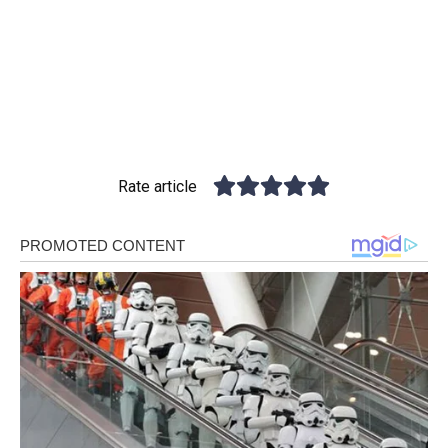
Rate article