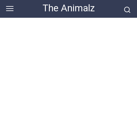
Skip
The Animalz
to
content