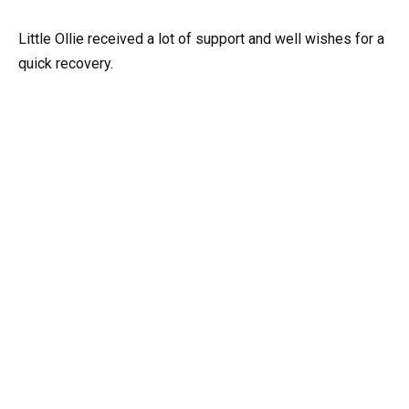
Little Ollie received a lot of support and well wishes for a
quick recovery.