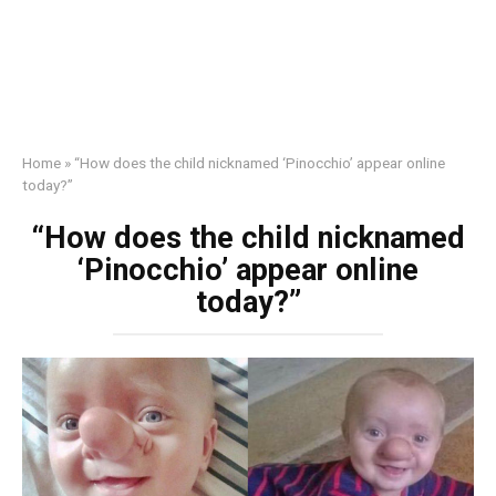
Home
»
“How does the child nicknamed ‘Pinocchio’ appear online
today?”
“How does the child nicknamed
‘Pinocchio’ appear online
today?”