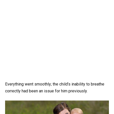
Everything went smoothly; the child’s inability to breathe
correctly had been an issue for him previously.