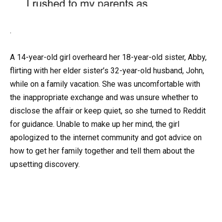
.
A 14-year-old girl overheard her 18-year-old sister, Abby,
flirting with her elder sister’s 32-year-old husband, John,
while on a family vacation. She was uncomfortable with
the inappropriate exchange and was unsure whether to
disclose the affair or keep quiet, so she turned to Reddit
for guidance. Unable to make up her mind, the girl
apologized to the internet community and got advice on
how to get her family together and tell them about the
upsetting discovery.