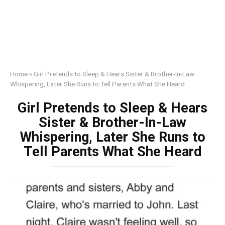
Home
»
Girl Pretends to Sleep & Hears Sister & Brother-In-Law
Whispering, Later She Runs to Tell Parents What She Heard
Girl Pretends to Sleep & Hears
Sister & Brother-In-Law
Whispering, Later She Runs to
Tell Parents What She Heard