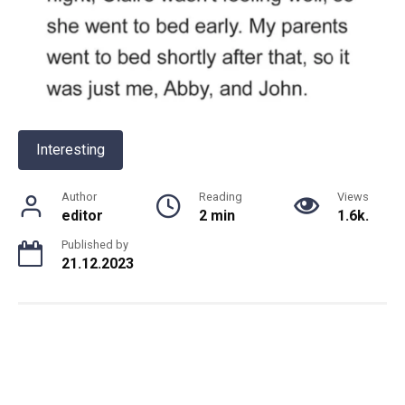
Interesting
Author
Reading
Views
editor
2 min
1.6k.
Published by
21.12.2023