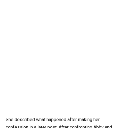
She described what happened after making her
confession in a later post. After confronting Abby and