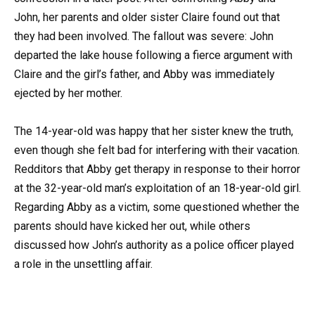
John, her parents and older sister Claire found out that
they had been involved. The fallout was severe: John
departed the lake house following a fierce argument with
Claire and the girl’s father, and Abby was immediately
ejected by her mother.
The 14-year-old was happy that her sister knew the truth,
even though she felt bad for interfering with their vacation.
Redditors that Abby get therapy in response to their horror
at the 32-year-old man’s exploitation of an 18-year-old girl.
Regarding Abby as a victim, some questioned whether the
parents should have kicked her out, while others
discussed how John’s authority as a police officer played
a role in the unsettling affair.