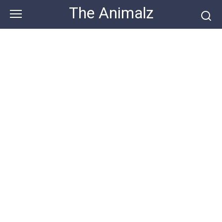
Skip
The Animalz
to
content