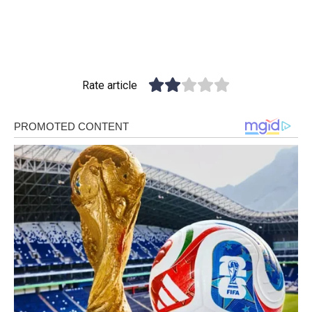
Rate article