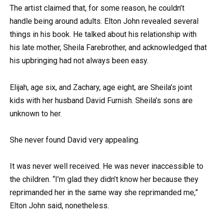
The artist claimed that, for some reason, he couldn’t
handle being around adults. Elton John revealed several
things in his book. He talked about his relationship with
his late mother, Sheila Farebrother, and acknowledged that
his upbringing had not always been easy.
Elijah, age six, and Zachary, age eight, are Sheila’s joint
kids with her husband David Furnish. Sheila’s sons are
unknown to her.
She never found David very appealing.
It was never well received. He was never inaccessible to
the children. “I’m glad they didn’t know her because they
reprimanded her in the same way she reprimanded me,”
Elton John said, nonetheless.