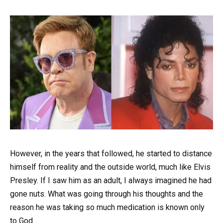
However, in the years that followed, he started to distance
himself from reality and the outside world, much like Elvis
Presley. If I saw him as an adult, I always imagined he had
gone nuts. What was going through his thoughts and the
reason he was taking so much medication is known only
to God.