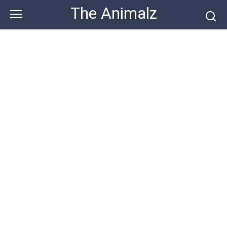
Skip
The Animalz
to
content