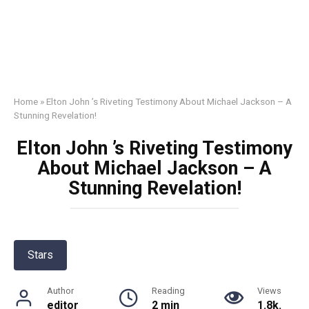
Home
»
Elton John ’s Riveting Testimony About Michael Jackson – A
Stunning Revelation!
Elton John ’s Riveting Testimony
About Michael Jackson – A
Stunning Revelation!
Stars
Author
Reading
Views
editor
2 min
1.8k.