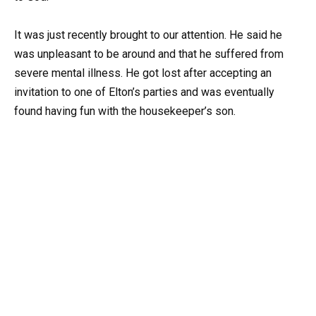
It was just recently brought to our attention. He said he
was unpleasant to be around and that he suffered from
severe mental illness. He got lost after accepting an
invitation to one of Elton’s parties and was eventually
found having fun with the housekeeper’s son.