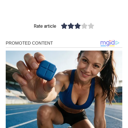
Rate article