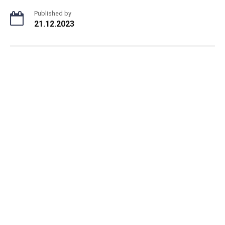
Published by
21.12.2023