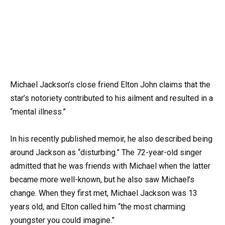
Michael Jackson’s close friend Elton John claims that the
star’s notoriety contributed to his ailment and resulted in a
“mental illness.”
In his recently published memoir, he also described being
around Jackson as “disturbing.” The 72-year-old singer
admitted that he was friends with Michael when the latter
became more well-known, but he also saw Michael’s
change. When they first met, Michael Jackson was 13
years old, and Elton called him “the most charming
youngster you could imagine.”