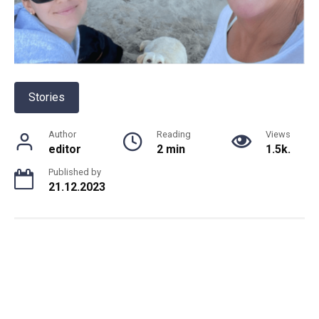
Stories
Author
Reading
Views
editor
2 min
1.5k.
Published by
21.12.2023