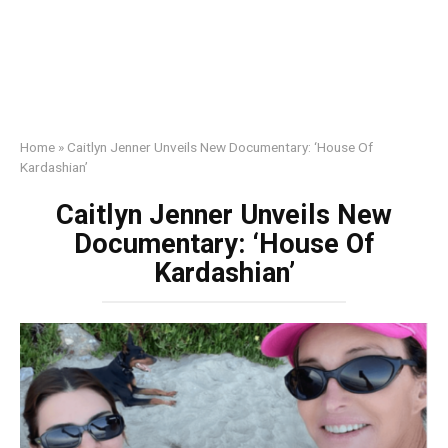
Home
»
Caitlyn Jenner Unveils New Documentary: ‘House Of
Kardashian’
Caitlyn Jenner Unveils New
Documentary: ‘House Of
Kardashian’