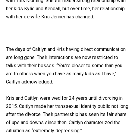
with This Morning. She still has a strong relationship with
her kids Kylie and Kendall, but over time, her relationship
with her ex-wife Kris Jenner has changed.
The days of Caitlyn and Kris having direct communication
are long gone. Their interactions are now restricted to
talks with their bosses. “You’re closer to some than you
are to others when you have as many kids as I have,”
Caitlyn acknowledged.
Kris and Caitlyn were wed for 24 years until divorcing in
2015. Caitlyn made her transsexual identity public not long
after the divorce. Their partnership has seen its fair share
of ups and downs since then. Caitlyn characterized the
situation as “extremely depressing.”