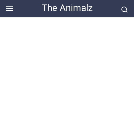
Skip
The Animalz
to
content