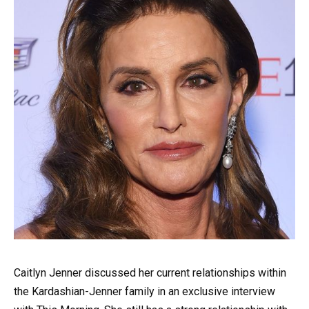
Caitlyn Jenner discussed her current relationships within
the Kardashian-Jenner family in an exclusive interview