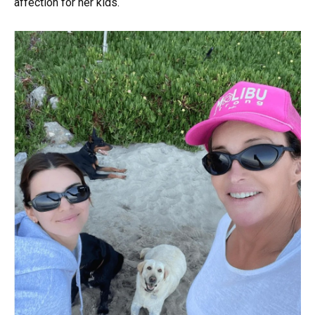
affection for her kids.