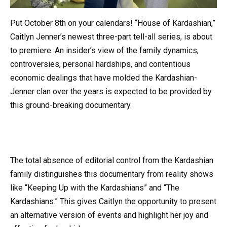
Put October 8th on your calendars! “House of Kardashian,”
Caitlyn Jenner’s newest three-part tell-all series, is about
to premiere. An insider’s view of the family dynamics,
controversies, personal hardships, and contentious
economic dealings that have molded the Kardashian-
Jenner clan over the years is expected to be provided by
this ground-breaking documentary.
The total absence of editorial control from the Kardashian
family distinguishes this documentary from reality shows
like “Keeping Up with the Kardashians” and “The
Kardashians.” This gives Caitlyn the opportunity to present
an alternative version of events and highlight her joy and