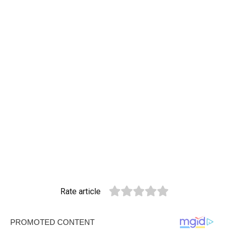
Rate article