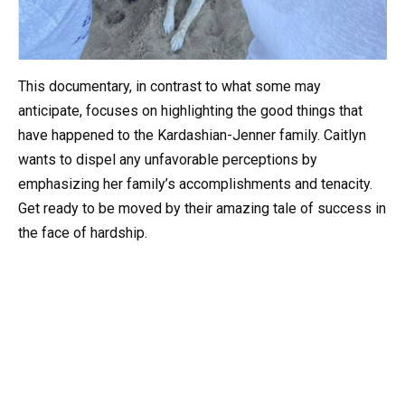
This documentary, in contrast to what some may
anticipate, focuses on highlighting the good things that
have happened to the Kardashian-Jenner family. Caitlyn
wants to dispel any unfavorable perceptions by
emphasizing her family’s accomplishments and tenacity.
Get ready to be moved by their amazing tale of success in
the face of hardship.