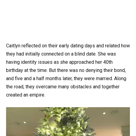
Caitlyn reflected on their early dating days and related how
they had initially connected on a blind date. She was
having identity issues as she approached her 40th
birthday at the time. But there was no denying their bond,
and five and a half months later, they were married. Along
the road, they overcame many obstacles and together
created an empire.