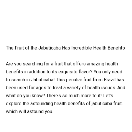
The Fruit of the Jabuticaba Has Incredible Health Benefits
Are you searching for a fruit that offers amazing health
benefits in addition to its exquisite flavor? You only need
to search in Jabuticaba! This peculiar fruit from Brazil has
been used for ages to treat a variety of health issues. And
what do you know? There’s so much more to it! Let’s
explore the astounding health benefits of jabuticaba fruit,
which will astound you.