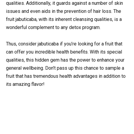
qualities. Additionally, it guards against a number of skin
issues and even aids in the prevention of hair loss. The
fruit jabuticaba, with its inherent cleansing qualities, is a
wonderful complement to any detox program.
Thus, consider jabuticaba if you’re looking for a fruit that
can offer you incredible health benefits. With its special
qualities, this hidden gem has the power to enhance your
general wellbeing. Don’t pass up this chance to sample a
fruit that has tremendous health advantages in addition to
its amazing flavor!