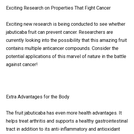
Exciting Research on Properties That Fight Cancer
Exciting new research is being conducted to see whether
jabuticaba fruit can prevent cancer. Researchers are
currently looking into the possibility that this amazing fruit
contains multiple anticancer compounds. Consider the
potential applications of this marvel of nature in the battle
against cancer!
Extra Advantages for the Body
The fruit jabuticaba has even more health advantages. It
helps treat arthritis and supports a healthy gastrointestinal
tract in addition to its anti-inflammatory and antioxidant