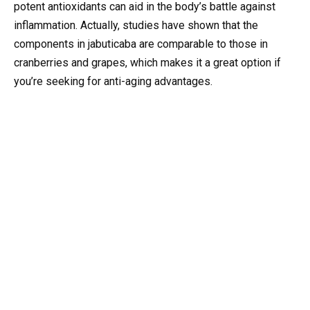
potent antioxidants can aid in the body’s battle against
inflammation. Actually, studies have shown that the
components in jabuticaba are comparable to those in
cranberries and grapes, which makes it a great option if
you’re seeking for anti-aging advantages.