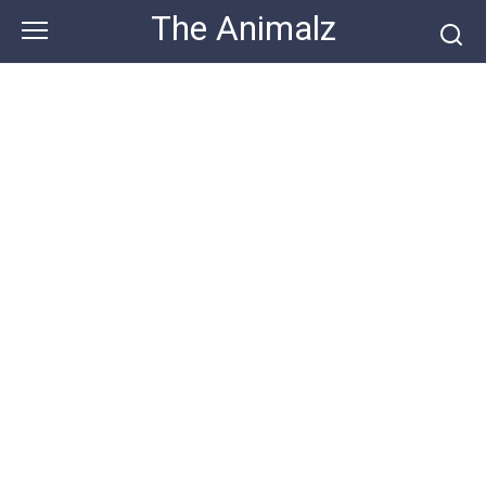
Skip
The Animalz
to
content