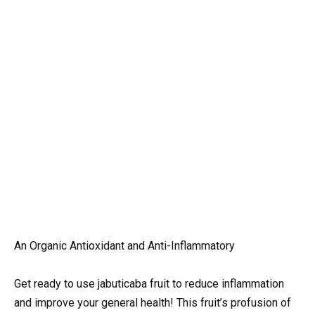
An Organic Antioxidant and Anti-Inflammatory
Get ready to use jabuticaba fruit to reduce inflammation
and improve your general health! This fruit’s profusion of