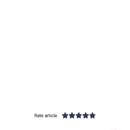
Rate article