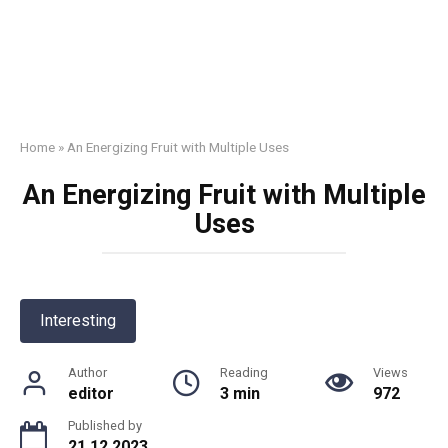
Home
»
An Energizing Fruit with Multiple Uses
An Energizing Fruit with Multiple
Uses
Interesting
Author
Reading
Views
editor
3 min
972
Published by
21.12.2023