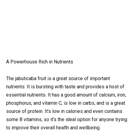
A Powerhouse Rich in Nutrients
The jabuticaba fruit is a great source of important
nutrients. It is bursting with taste and provides a host of
essential nutrients. It has a good amount of calcium, iron,
phosphorus, and vitamin C, is low in carbs, and is a great
source of protein. It’s low in calories and even contains
some B vitamins, so it’s the ideal option for anyone trying
to improve their overall health and wellbeing.