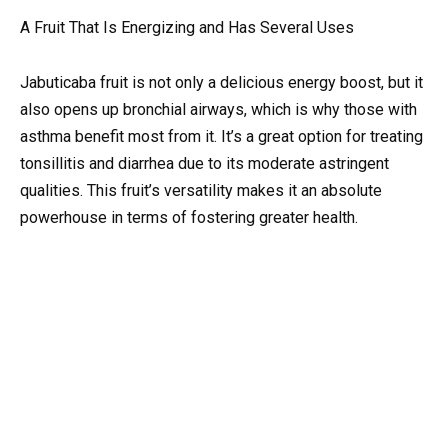
A Fruit That Is Energizing and Has Several Uses
Jabuticaba fruit is not only a delicious energy boost, but it
also opens up bronchial airways, which is why those with
asthma benefit most from it. It’s a great option for treating
tonsillitis and diarrhea due to its moderate astringent
qualities. This fruit’s versatility makes it an absolute
powerhouse in terms of fostering greater health.