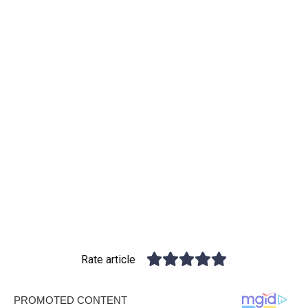
Rate article