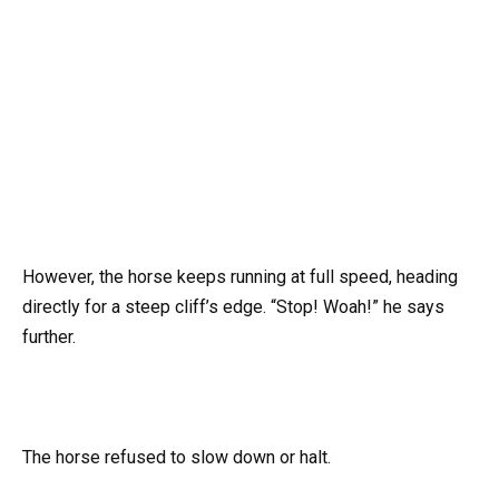
However, the horse keeps running at full speed, heading
directly for a steep cliff’s edge. “Stop! Woah!” he says
further.
The horse refused to slow down or halt.