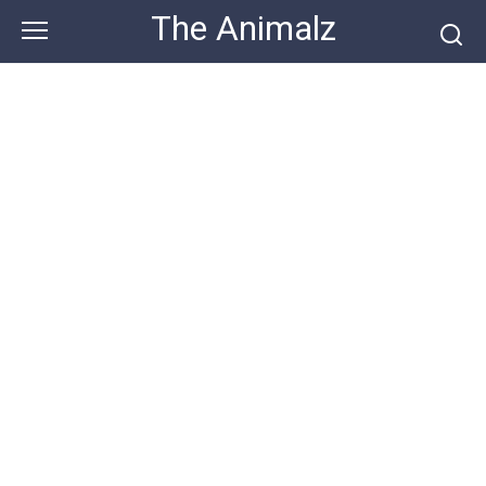
Skip
The Animalz
to
content