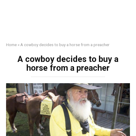
Home
»
A cowboy decides to buy a horse from a preacher
A cowboy decides to buy a
horse from a preacher