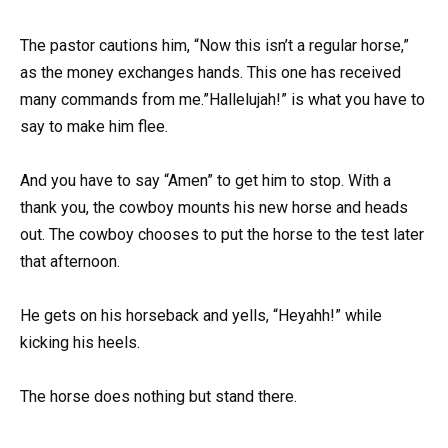
The pastor cautions him, “Now this isn’t a regular horse,”
as the money exchanges hands. This one has received
many commands from me.”Hallelujah!” is what you have to
say to make him flee.
And you have to say “Amen” to get him to stop. With a
thank you, the cowboy mounts his new horse and heads
out. The cowboy chooses to put the horse to the test later
that afternoon.
He gets on his horseback and yells, “Heyahh!” while
kicking his heels.
The horse does nothing but stand there.