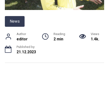
News
Author
Reading
Views
editor
2 min
1.4k.
Published by
21.12.2023