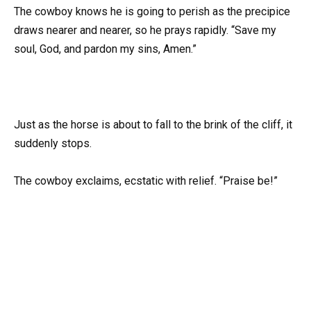
The cowboy knows he is going to perish as the precipice
draws nearer and nearer, so he prays rapidly. “Save my
soul, God, and pardon my sins, Amen.”
Just as the horse is about to fall to the brink of the cliff, it
suddenly stops.
The cowboy exclaims, ecstatic with relief. “Praise be!”