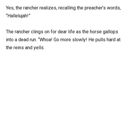
Yes, the rancher realizes, recalling the preacher’s words,
“Hallelujah!”
The rancher clings on for dear life as the horse gallops
into a dead run. “Whoa! Go more slowly! He pulls hard at
the reins and yells.