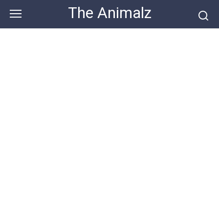
Skip
The Animalz
to
content