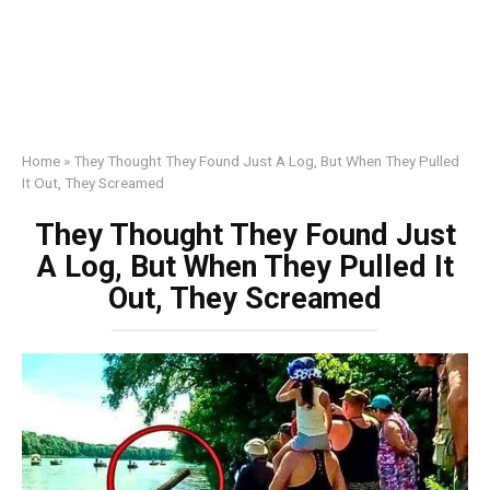
Home
»
They Thought They Found Just A Log, But When They Pulled
It Out, They Screamed
They Thought They Found Just
A Log, But When They Pulled It
Out, They Screamed