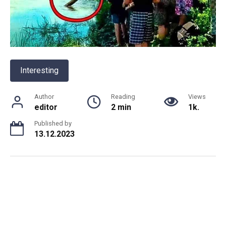
Interesting
Author
Reading
Views
editor
2 min
1k.
Published by
13.12.2023