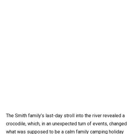
The Smith family’s last-day stroll into the river revealed a
crocodile, which, in an unexpected turn of events, changed
what was supposed to be a calm family camping holiday