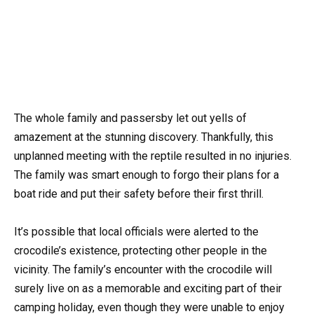
The whole family and passersby let out yells of
amazement at the stunning discovery. Thankfully, this
unplanned meeting with the reptile resulted in no injuries.
The family was smart enough to forgo their plans for a
boat ride and put their safety before their first thrill.
It’s possible that local officials were alerted to the
crocodile’s existence, protecting other people in the
vicinity. The family’s encounter with the crocodile will
surely live on as a memorable and exciting part of their
camping holiday, even though they were unable to enjoy