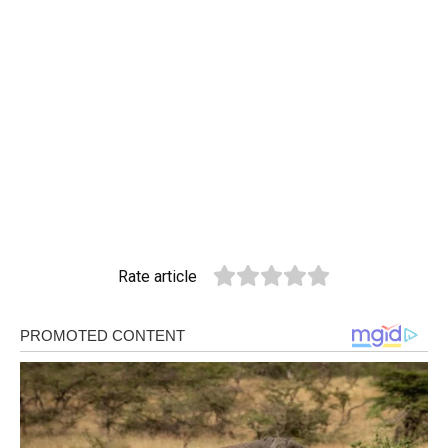
Rate article