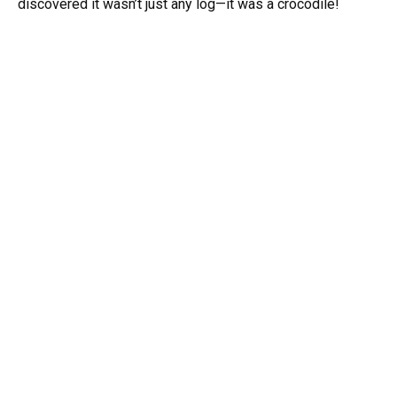
discovered it wasn’t just any log—it was a crocodile!