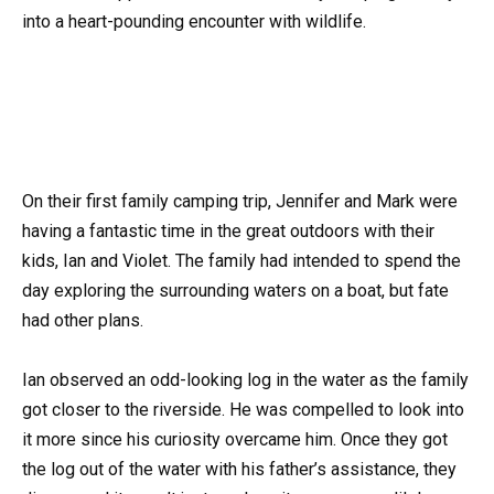
into a heart-pounding encounter with wildlife.
On their first family camping trip, Jennifer and Mark were
having a fantastic time in the great outdoors with their
kids, Ian and Violet. The family had intended to spend the
day exploring the surrounding waters on a boat, but fate
had other plans.
Ian observed an odd-looking log in the water as the family
got closer to the riverside. He was compelled to look into
it more since his curiosity overcame him. Once they got
the log out of the water with his father’s assistance, they