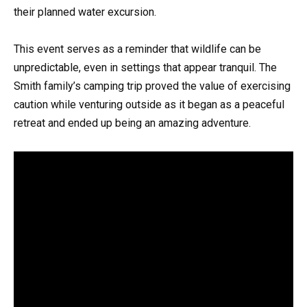
their planned water excursion.
This event serves as a reminder that wildlife can be
unpredictable, even in settings that appear tranquil. The
Smith family’s camping trip proved the value of exercising
caution while venturing outside as it began as a peaceful
retreat and ended up being an amazing adventure.