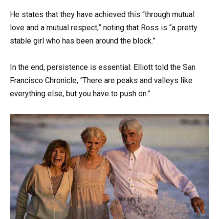
He states that they have achieved this “through mutual
love and a mutual respect,” noting that Ross is “a pretty
stable girl who has been around the block.”
In the end, persistence is essential: Elliott told the San
Francisco Chronicle, “There are peaks and valleys like
everything else, but you have to push on.”