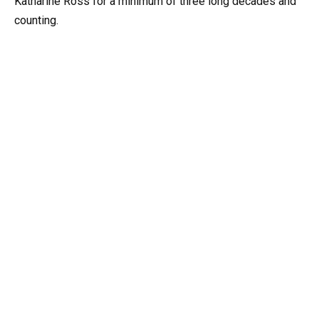
Katharine Ross for a minimum of three long decades and
counting.