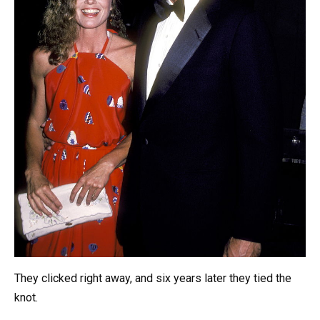
They clicked right away, and six years later they tied the
knot.