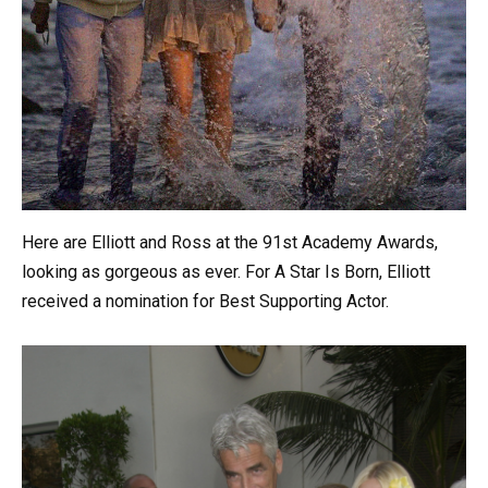
Here are Elliott and Ross at the 91st Academy Awards,
looking as gorgeous as ever. For A Star Is Born, Elliott
received a nomination for Best Supporting Actor.