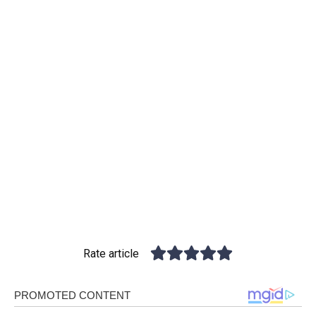
Rate article