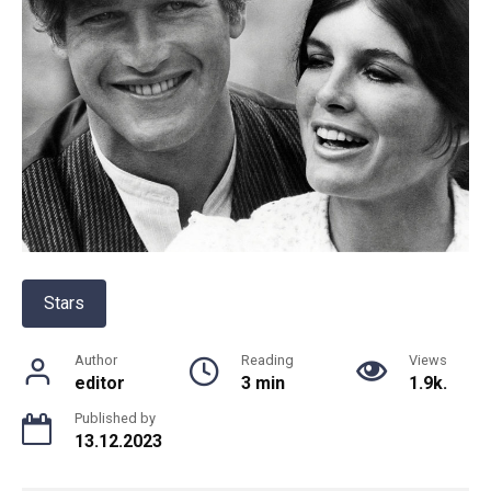
Stars
Author
Reading
Views
editor
3 min
1.9k.
Published by
13.12.2023