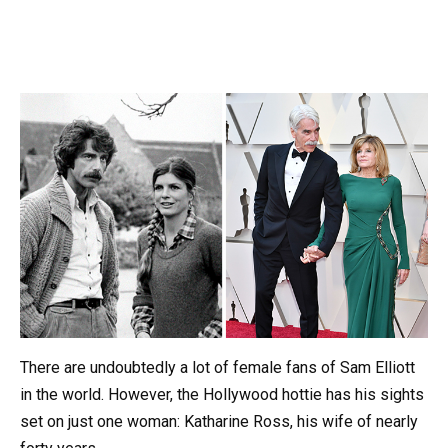
There are undoubtedly a lot of female fans of Sam Elliott
in the world. However, the Hollywood hottie has his sights
set on just one woman: Katharine Ross, his wife of nearly