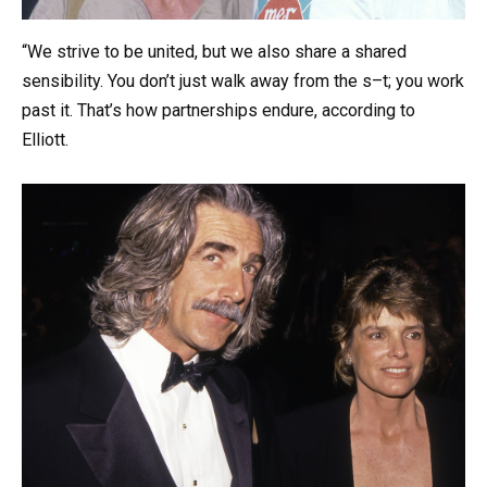
“We strive to be united, but we also share a shared
sensibility. You don’t just walk away from the s–t; you work
past it. That’s how partnerships endure, according to
Elliott.