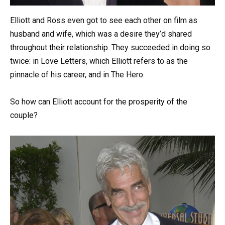
Elliott and Ross even got to see each other on film as
husband and wife, which was a desire they’d shared
throughout their relationship. They succeeded in doing so
twice: in Love Letters, which Elliott refers to as the
pinnacle of his career, and in The Hero.
So how can Elliott account for the prosperity of the
couple?