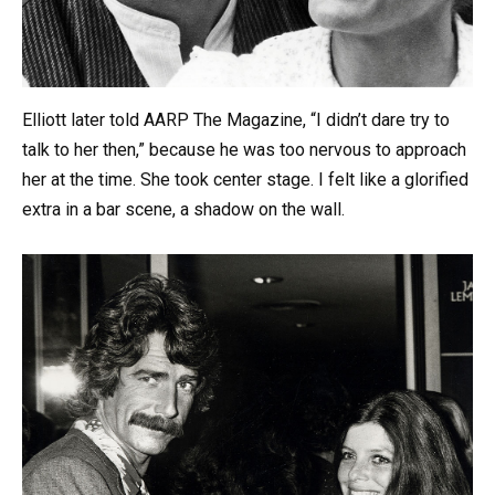
Elliott later told AARP The Magazine, “I didn’t dare try to
talk to her then,” because he was too nervous to approach
her at the time. She took center stage. I felt like a glorified
extra in a bar scene, a shadow on the wall.