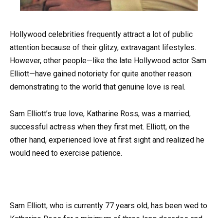
Hollywood celebrities frequently attract a lot of public
attention because of their glitzy, extravagant lifestyles.
However, other people—like the late Hollywood actor Sam
Elliott—have gained notoriety for quite another reason:
demonstrating to the world that genuine love is real.
Sam Elliott’s true love, Katharine Ross, was a married,
successful actress when they first met. Elliott, on the
other hand, experienced love at first sight and realized he
would need to exercise patience.
Sam Elliott, who is currently 77 years old, has been wed to