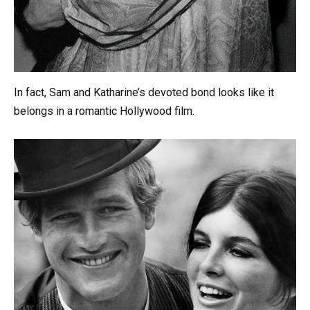
In fact, Sam and Katharine’s devoted bond looks like it
belongs in a romantic Hollywood film.