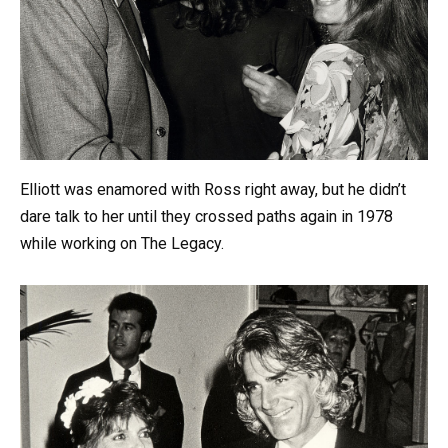
Elliott was enamored with Ross right away, but he didn’t
dare talk to her until they crossed paths again in 1978
while working on The Legacy.