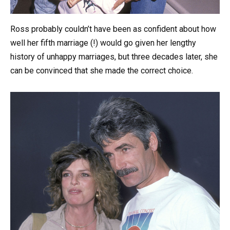
Ross probably couldn’t have been as confident about how
well her fifth marriage (!) would go given her lengthy
history of unhappy marriages, but three decades later, she
can be convinced that she made the correct choice.