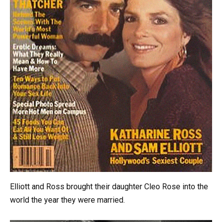
Elliott and Ross brought their daughter Cleo Rose into the
world the year they were married.