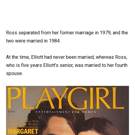
Ross separated from her former marriage in 1979, and the
two were married in 1984.
At the time, Elliott had never been married, whereas Ross,
who is five years Elliott’s senior, was married to her fourth
spouse.