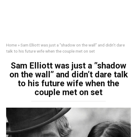
Home
»
Sam Elliott was just a ”shadow on the wall” and didn’t dare
talk to his future wife when the couple met on set
Sam Elliott was just a ”shadow
on the wall” and didn’t dare talk
to his future wife when the
couple met on set