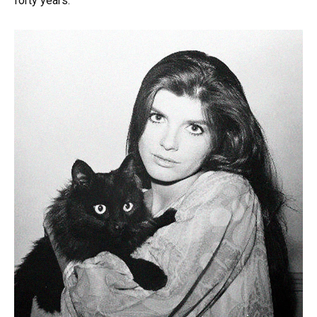
forty years.