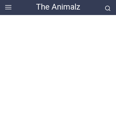
Skip
The Animalz
to
content