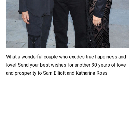
What a wonderful couple who exudes true happiness and
love! Send your best wishes for another 30 years of love
and prosperity to Sam Elliott and Katharine Ross.