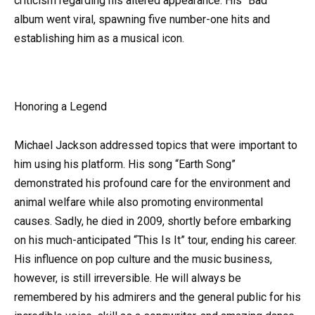
criticism regarding his altered appearance. His “Bad”
album went viral, spawning five number-one hits and
establishing him as a musical icon.
Honoring a Legend
Michael Jackson addressed topics that were important to
him using his platform. His song “Earth Song”
demonstrated his profound care for the environment and
animal welfare while also promoting environmental
causes. Sadly, he died in 2009, shortly before embarking
on his much-anticipated “This Is It” tour, ending his career.
His influence on pop culture and the music business,
however, is still irreversible. He will always be
remembered by his admirers and the general public for his