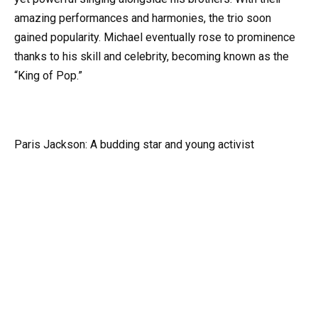
amazing performances and harmonies, the trio soon
gained popularity. Michael eventually rose to prominence
thanks to his skill and celebrity, becoming known as the
“King of Pop.”
Paris Jackson: A budding star and young activist