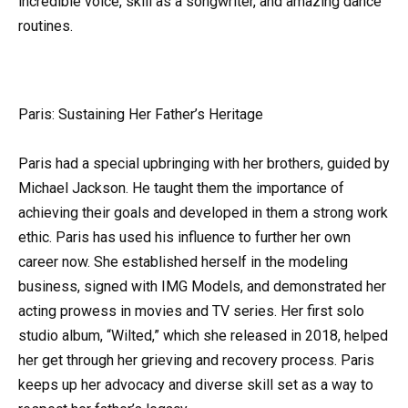
incredible voice, skill as a songwriter, and amazing dance
routines.
Paris: Sustaining Her Father’s Heritage
Paris had a special upbringing with her brothers, guided by
Michael Jackson. He taught them the importance of
achieving their goals and developed in them a strong work
ethic. Paris has used his influence to further her own
career now. She established herself in the modeling
business, signed with IMG Models, and demonstrated her
acting prowess in movies and TV series. Her first solo
studio album, “Wilted,” which she released in 2018, helped
her get through her grieving and recovery process. Paris
keeps up her advocacy and diverse skill set as a way to