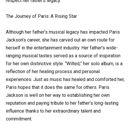
respect her father’s legacy.
The Journey of Paris: A Rising Star
Although her father’s musical legacy has impacted Paris
Jackson’s career, she has carved out an own route for
herself in the entertainment industry. Her father’s wide-
ranging musical tastes served as a source of inspiration
for her own distinctive style. “Wilted,” her solo album, is a
reflection of her healing process and personal
experiences. Just as music has healed and comforted her,
Paris hopes that it does the same for others. Paris
Jackson is well on her way to establishing her own
reputation and paying tribute to her father’s long-lasting
influence thanks to her extraordinary talent and
commitment.