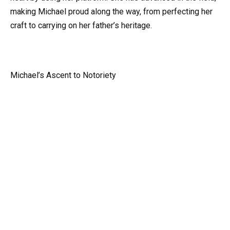
making Michael proud along the way, from perfecting her
craft to carrying on her father’s heritage.
Michael’s Ascent to Notoriety