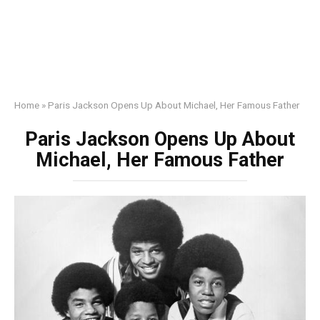
Home
»
Paris Jackson Opens Up About Michael, Her Famous Father
Paris Jackson Opens Up About
Michael, Her Famous Father