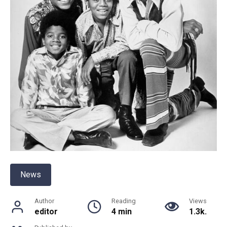
News
Author
Reading
Views
editor
4 min
1.3k.