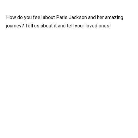
How do you feel about Paris Jackson and her amazing
journey? Tell us about it and tell your loved ones!