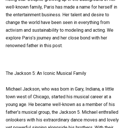
well-known family, Paris has made a name for herself in
the entertainment business. Her talent and desire to
change the world have been seen in everything from
activism and sustainability to modeling and acting. We
explore Paris’s journey and her close bond with her
renowned father in this post.
The Jackson 5: An Iconic Musical Family
Michael Jackson, who was born in Gary, Indiana, a little
town west of Chicago, started his musical career at a
young age. He became well-known as a member of his
father’s musical group, the Jackson 5. Michael enthralled
onlookers with his extraordinary dance moves and lovely
yet powerful singing alongside his brothers. With their