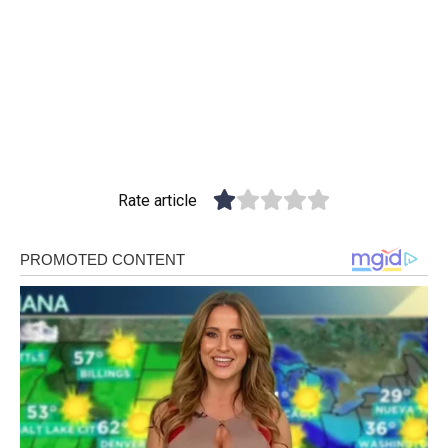
Rate article