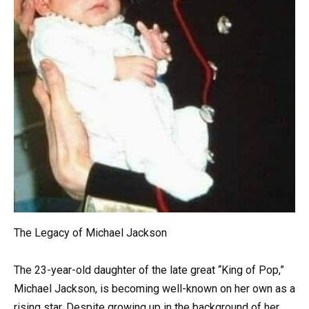
The Legacy of Michael Jackson
The 23-year-old daughter of the late great “King of Pop,”
Michael Jackson, is becoming well-known on her own as a
rising star. Despite growing up in the background of her