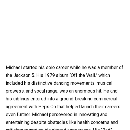
Michael started his solo career while he was a member of
the Jackson 5. His 1979 album “Off the Wall,” which
included his distinctive dancing movements, musical
prowess, and vocal range, was an enormous hit. He and
his siblings entered into a ground-breaking commercial
agreement with PepsiCo that helped launch their careers
even further. Michael persevered in innovating and
entertaining despite obstacles like health concerns and