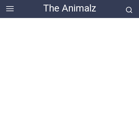
Skip
The Animalz
to
content