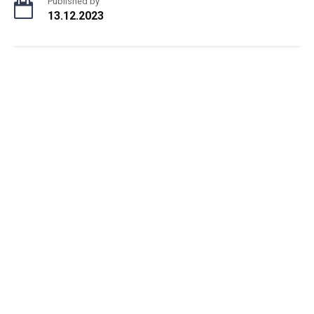
Published by
13.12.2023