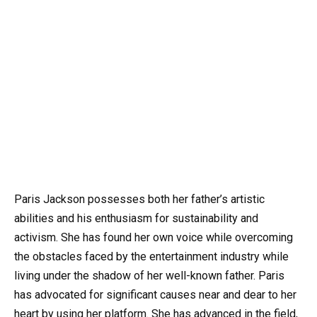
Paris Jackson possesses both her father’s artistic
abilities and his enthusiasm for sustainability and
activism. She has found her own voice while overcoming
the obstacles faced by the entertainment industry while
living under the shadow of her well-known father. Paris
has advocated for significant causes near and dear to her
heart by using her platform. She has advanced in the field,