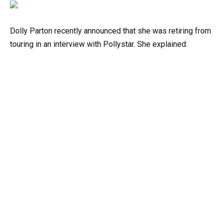
Dolly Parton recently announced that she was retiring from
touring in an interview with Pollystar. She explained: