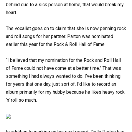
behind due to a sick person at home, that would break my
heart.
The vocalist goes on to claim that she is now penning rock
and roll songs for her partner. Parton was nominated
earlier this year for the Rock & Roll Hall of Fame.
“I believed that my nomination for the Rock and Roll Hall
of Fame could not have come at a better time.” That was
something I had always wanted to do. I’ve been thinking
for years that one day, just sort of, I’d like to record an
album primarily for my hubby because he likes heavy rock
‘n’ roll so much.
In addition to working on her next record, Dolly Parton has