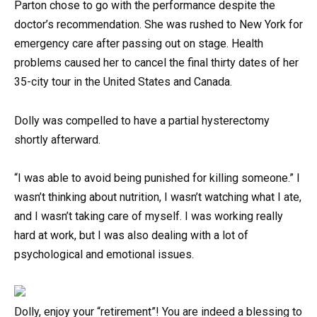
Parton chose to go with the performance despite the
doctor’s recommendation. She was rushed to New York for
emergency care after passing out on stage. Health
problems caused her to cancel the final thirty dates of her
35-city tour in the United States and Canada.
Dolly was compelled to have a partial hysterectomy
shortly afterward.
“I was able to avoid being punished for killing someone.” I
wasn’t thinking about nutrition, I wasn’t watching what I ate,
and I wasn’t taking care of myself. I was working really
hard at work, but I was also dealing with a lot of
psychological and emotional issues.
Dolly, enjoy your “retirement”! You are indeed a blessing to