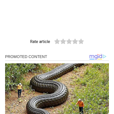
Rate article