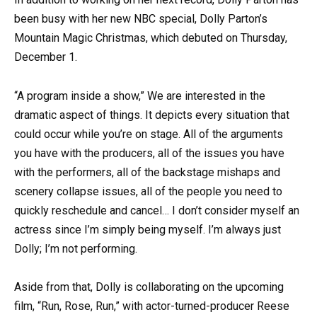
been busy with her new NBC special, Dolly Parton’s
Mountain Magic Christmas, which debuted on Thursday,
December 1.
“A program inside a show,” We are interested in the
dramatic aspect of things. It depicts every situation that
could occur while you’re on stage. All of the arguments
you have with the producers, all of the issues you have
with the performers, all of the backstage mishaps and
scenery collapse issues, all of the people you need to
quickly reschedule and cancel… I don’t consider myself an
actress since I’m simply being myself. I’m always just
Dolly; I’m not performing.
Aside from that, Dolly is collaborating on the upcoming
film, “Run, Rose, Run,” with actor-turned-producer Reese