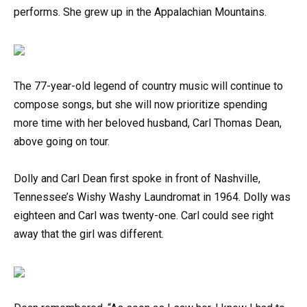
performs. She grew up in the Appalachian Mountains.
The 77-year-old legend of country music will continue to
compose songs, but she will now prioritize spending
more time with her beloved husband, Carl Thomas Dean,
above going on tour.
Dolly and Carl Dean first spoke in front of Nashville,
Tennessee’s Wishy Washy Laundromat in 1964. Dolly was
eighteen and Carl was twenty-one. Carl could see right
away that the girl was different.