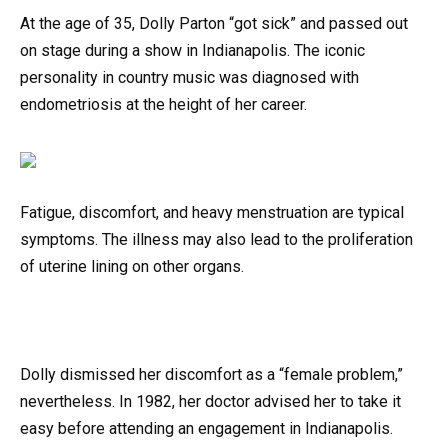
At the age of 35, Dolly Parton “got sick” and passed out
on stage during a show in Indianapolis. The iconic
personality in country music was diagnosed with
endometriosis at the height of her career.
Fatigue, discomfort, and heavy menstruation are typical
symptoms. The illness may also lead to the proliferation
of uterine lining on other organs.
Dolly dismissed her discomfort as a “female problem,”
nevertheless. In 1982, her doctor advised her to take it
easy before attending an engagement in Indianapolis.