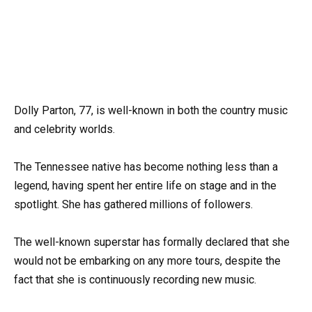
Dolly Parton, 77, is well-known in both the country music
and celebrity worlds.
The Tennessee native has become nothing less than a
legend, having spent her entire life on stage and in the
spotlight. She has gathered millions of followers.
The well-known superstar has formally declared that she
would not be embarking on any more tours, despite the
fact that she is continuously recording new music.