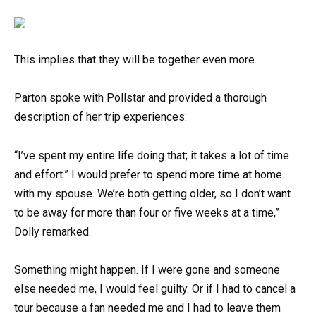
This implies that they will be together even more.
Parton spoke with Pollstar and provided a thorough
description of her trip experiences:
“I’ve spent my entire life doing that; it takes a lot of time
and effort.” I would prefer to spend more time at home
with my spouse. We’re both getting older, so I don’t want
to be away for more than four or five weeks at a time,”
Dolly remarked.
Something might happen. If I were gone and someone
else needed me, I would feel guilty. Or if I had to cancel a
tour because a fan needed me and I had to leave them