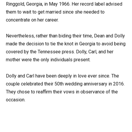
Ringgold, Georgia, in May 1966. Her record label advised
them to wait to get married since she needed to
concentrate on her career.
Nevertheless, rather than biding their time, Dean and Dolly
made the decision to tie the knot in Georgia to avoid being
covered by the Tennessee press. Dolly, Carl, and her
mother were the only individuals present.
Dolly and Carl have been deeply in love ever since. The
couple celebrated their 50th wedding anniversary in 2016.
They chose to reaffirm their vows in observance of the
occasion.