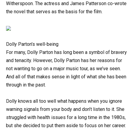
Witherspoon. The actress and James Patterson co-wrote
the novel that serves as the basis for the film.
Dolly Parton’s well-being
For many, Dolly Parton has long been a symbol of bravery
and tenacity. However, Dolly Parton has her reasons for
not wanting to go on a major music tour, as we’ve seen.
And all of that makes sense in light of what she has been
through in the past.
Dolly knows all too well what happens when you ignore
warning signals from your body and don’t listen to it. She
struggled with health issues for a long time in the 1980s,
but she decided to put them aside to focus on her career.