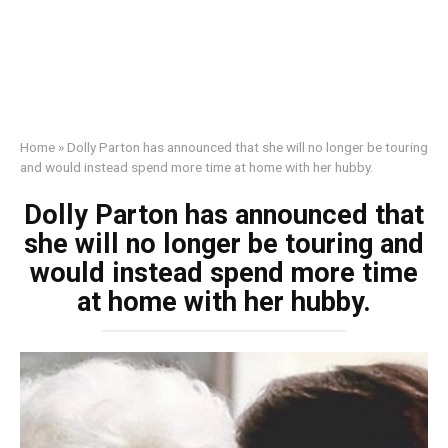
Home
»
Dolly Parton has announced that she will no longer be touring
and would instead spend more time at home with her hubby.
Dolly Parton has announced that
she will no longer be touring and
would instead spend more time
at home with her hubby.