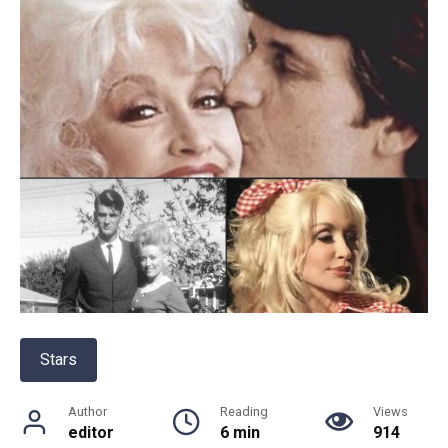
Stars
Author
Reading
Views
editor
6 min
914