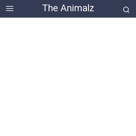
Skip
The Animalz
to
content