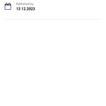
Published by
13.12.2023