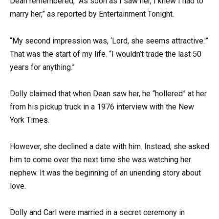
Dean remembered, “As soon as I saw her, I knew I had to
marry her,” as reported by Entertainment Tonight.
“My second impression was, ‘Lord, she seems attractive.'”
That was the start of my life. “I wouldn’t trade the last 50
years for anything.”
Dolly claimed that when Dean saw her, he “hollered” at her
from his pickup truck in a 1976 interview with the New
York Times.
However, she declined a date with him. Instead, she asked
him to come over the next time she was watching her
nephew. It was the beginning of an unending story about
love.
Dolly and Carl were married in a secret ceremony in