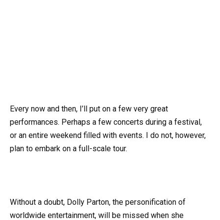
Every now and then, I’ll put on a few very great
performances. Perhaps a few concerts during a festival,
or an entire weekend filled with events. I do not, however,
plan to embark on a full-scale tour.
Without a doubt, Dolly Parton, the personification of
worldwide entertainment, will be missed when she