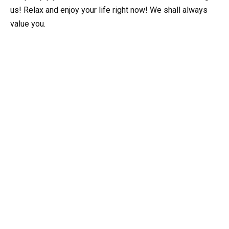
us! Relax and enjoy your life right now! We shall always
value you.