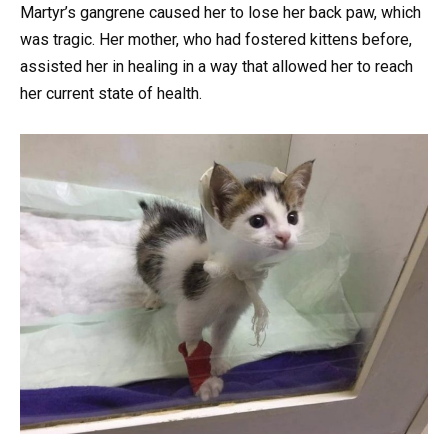
Martyr’s gangrene caused her to lose her back paw, which
was tragic. Her mother, who had fostered kittens before,
assisted her in healing in a way that allowed her to reach
her current state of health.