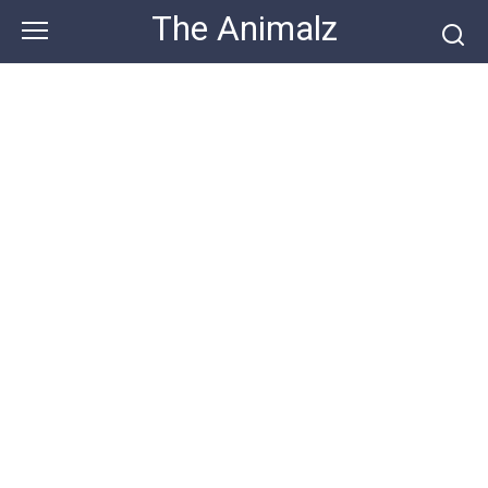
Skip
The Animalz
to
content