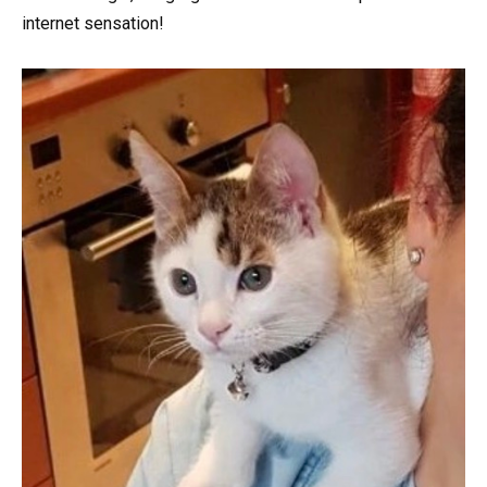
internet sensation!