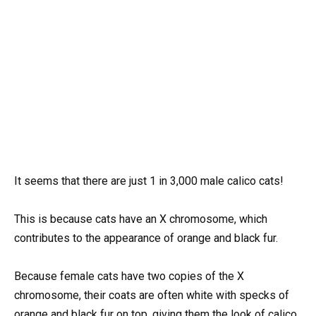
It seems that there are just 1 in 3,000 male calico cats!
This is because cats have an X chromosome, which
contributes to the appearance of orange and black fur.
Because female cats have two copies of the X
chromosome, their coats are often white with specks of
orange and black fur on top, giving them the look of calico