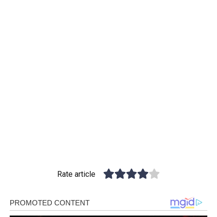
Rate article