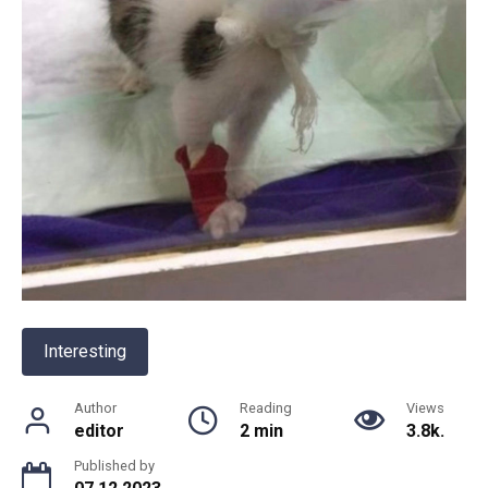
Interesting
Author
Reading
Views
editor
2 min
3.8k.
Published by