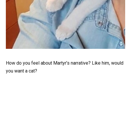
How do you feel about Martyr’s narrative? Like him, would
you want a cat?