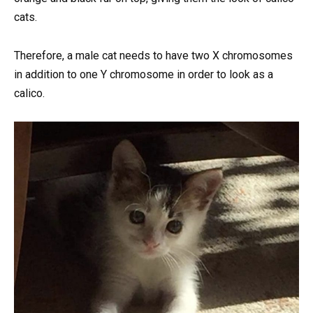
cats.
Therefore, a male cat needs to have two X chromosomes
in addition to one Y chromosome in order to look as a
calico.