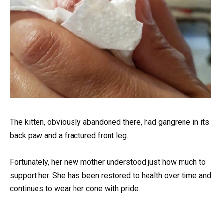
The kitten, obviously abandoned there, had gangrene in its
back paw and a fractured front leg.
Fortunately, her new mother understood just how much to
support her. She has been restored to health over time and
continues to wear her cone with pride.