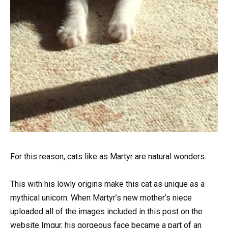
For this reason, cats like as Martyr are natural wonders.
This with his lowly origins make this cat as unique as a
mythical unicorn. When Martyr’s new mother’s niece
uploaded all of the images included in this post on the
website Imgur, his gorgeous face became a part of an