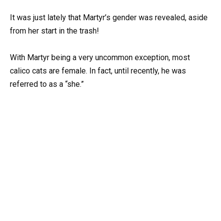
It was just lately that Martyr’s gender was revealed, aside
from her start in the trash!
With Martyr being a very uncommon exception, most
calico cats are female. In fact, until recently, he was
referred to as a “she.”