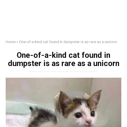
Home
»
One-of-a-kind cat found in dumpster is as rare as a unicorn
One-of-a-kind cat found in
dumpster is as rare as a unicorn