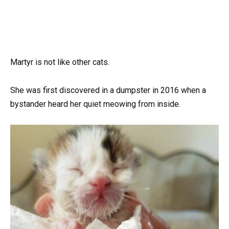
Martyr is not like other cats.
She was first discovered in a dumpster in 2016 when a
bystander heard her quiet meowing from inside.