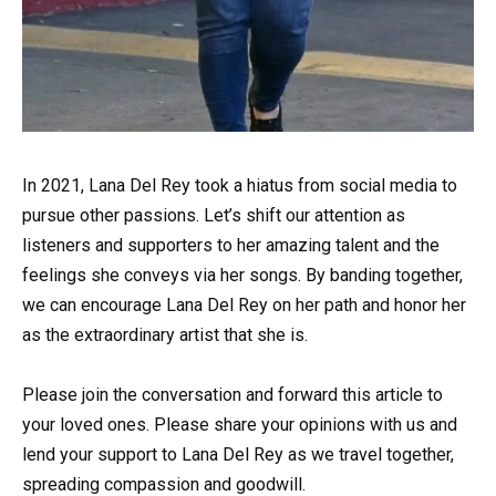
In 2021, Lana Del Rey took a hiatus from social media to
pursue other passions. Let’s shift our attention as
listeners and supporters to her amazing talent and the
feelings she conveys via her songs. By banding together,
we can encourage Lana Del Rey on her path and honor her
as the extraordinary artist that she is.
Please join the conversation and forward this article to
your loved ones. Please share your opinions with us and
lend your support to Lana Del Rey as we travel together,
spreading compassion and goodwill.