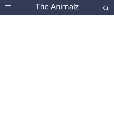
Skip
The Animalz
to
content