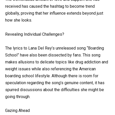
received has caused the hashtag to become trend
globally, proving that her influence extends beyond just
how she looks.
Revealing Individual Challenges?
The lyrics to Lana Del Rey’s unreleased song “Boarding
School” have also been dissected by fans. This song
makes allusions to delicate topics like drug addiction and
weight issues while also referencing the American
boarding school lifestyle. Although there is room for
speculation regarding the song’s genuine content, it has
spurred discussions about the difficulties she might be
going through.
Gazing Ahead