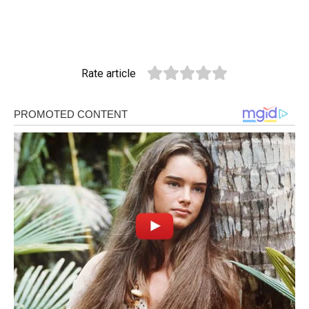
Rate article