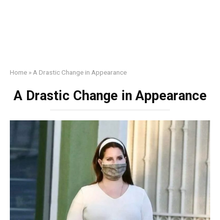
Home
»
A Drastic Change in Appearance
A Drastic Change in Appearance