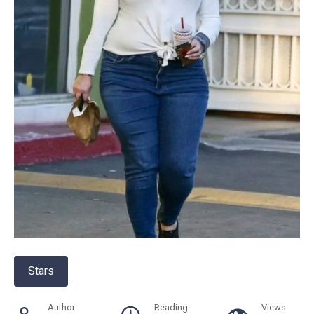
Stars
Author
Reading
Views