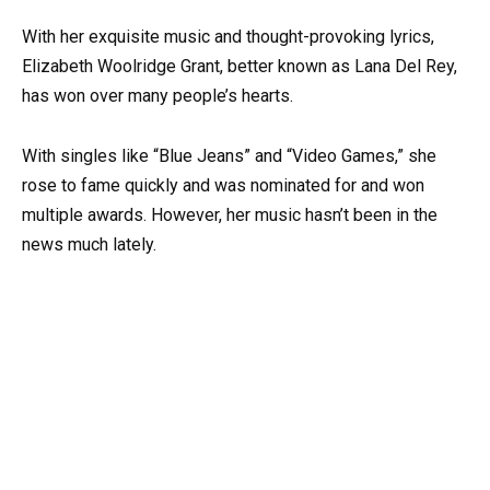
With her exquisite music and thought-provoking lyrics,
Elizabeth Woolridge Grant, better known as Lana Del Rey,
has won over many people’s hearts.
With singles like “Blue Jeans” and “Video Games,” she
rose to fame quickly and was nominated for and won
multiple awards. However, her music hasn’t been in the
news much lately.