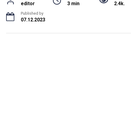
editor
3 min
2.4k.
Published by
07.12.2023