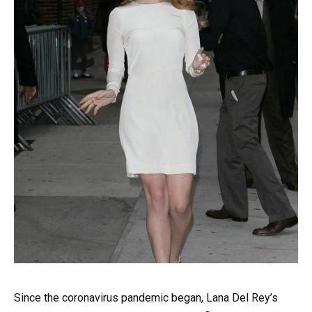
Since the coronavirus pandemic began, Lana Del Rey’s