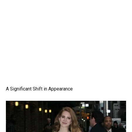
A Significant Shift in Appearance