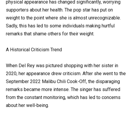
physical appearance has changed significantly, worrying
supporters about her health. The pop star has put on
weight to the point where she is almost unrecognizable.
Sadly, this has led to some individuals making hurtful
remarks that shame others for their weight.
A Historical Criticism Trend
When Del Rey was pictured shopping with her sister in
2020, her appearance drew criticism. After she went to the
September 2022 Malibu Chili Cook-Off, the disparaging
remarks became more intense. The singer has suffered
from the constant monitoring, which has led to concerns
about her well-being.