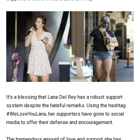
It’s a blessing that Lana Del Rey has a robust support
system despite the hateful remarks. Using the hashtag
#WeLoveYouLana, her supporters have gone to social
media to offer their defense and encouragement.
The tremendous amount of love and support she has