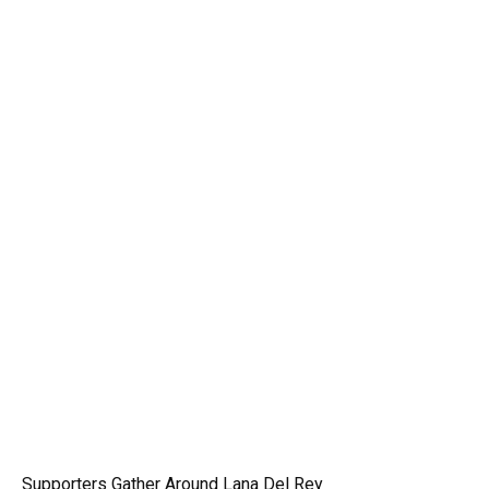
Supporters Gather Around Lana Del Rey