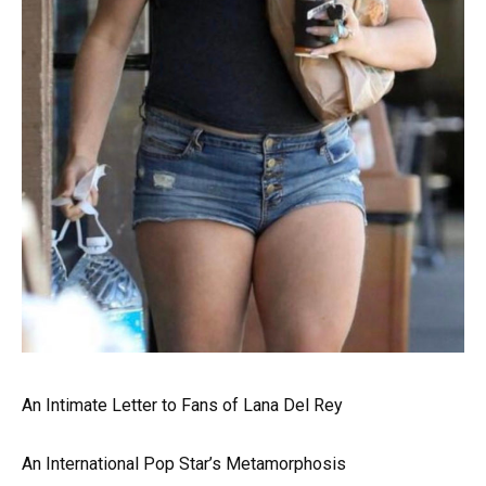
An Intimate Letter to Fans of Lana Del Rey
An International Pop Star’s Metamorphosis