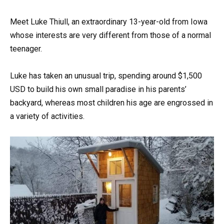
Meet Luke Thiull, an extraordinary 13-year-old from Iowa
whose interests are very different from those of a normal
teenager.
Luke has taken an unusual trip, spending around $1,500
USD to build his own small paradise in his parents’
backyard, whereas most children his age are engrossed in
a variety of activities.