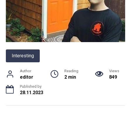
Interesting
Author
Reading
Views
editor
2 min
849
Published by
28.11.2023