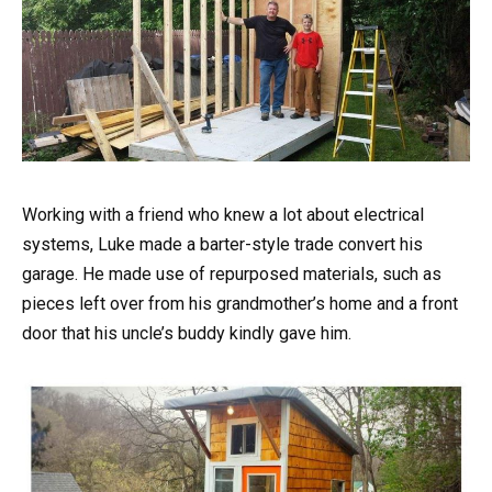
Working with a friend who knew a lot about electrical
systems, Luke made a barter-style trade convert his
garage. He made use of repurposed materials, such as
pieces left over from his grandmother’s home and a front
door that his uncle’s buddy kindly gave him.