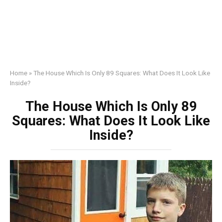
Home
»
The House Which Is Only 89 Squares: What Does It Look Like
Inside?
The House Which Is Only 89
Squares: What Does It Look Like
Inside?