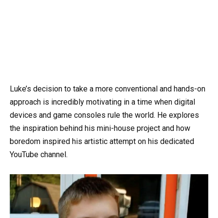
Luke’s decision to take a more conventional and hands-on
approach is incredibly motivating in a time when digital
devices and game consoles rule the world. He explores
the inspiration behind his mini-house project and how
boredom inspired his artistic attempt on his dedicated
YouTube channel.