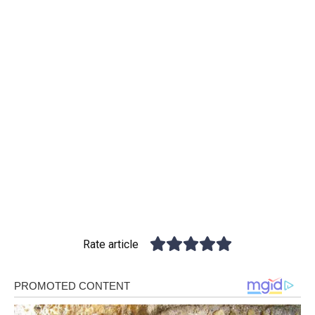
Rate article