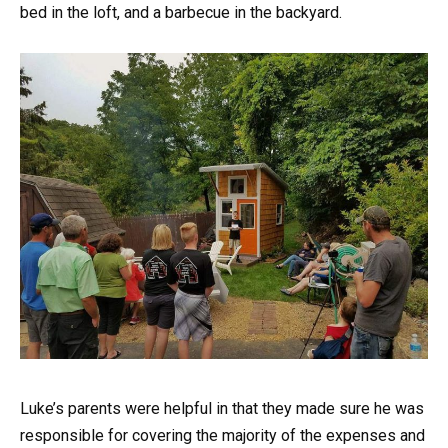
bed in the loft, and a barbecue in the backyard.
Luke’s parents were helpful in that they made sure he was
responsible for covering the majority of the expenses and