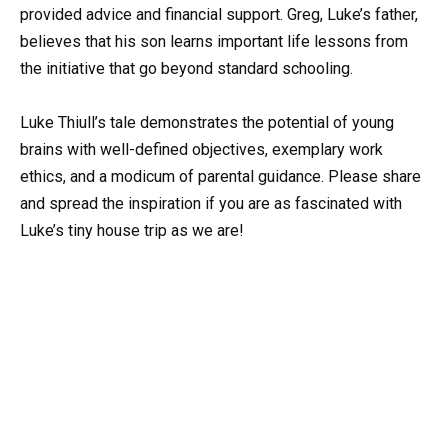
provided advice and financial support. Greg, Luke’s father,
believes that his son learns important life lessons from
the initiative that go beyond standard schooling.
Luke Thiull’s tale demonstrates the potential of young
brains with well-defined objectives, exemplary work
ethics, and a modicum of parental guidance. Please share
and spread the inspiration if you are as fascinated with
Luke’s tiny house trip as we are!