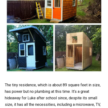
The tiny residence, which is about 89 square feet in size,
has power but no plumbing at this time. It’s a great
hideaway for Luke after school since, despite its small
size, it has all the necessities, including a microwave, TV,