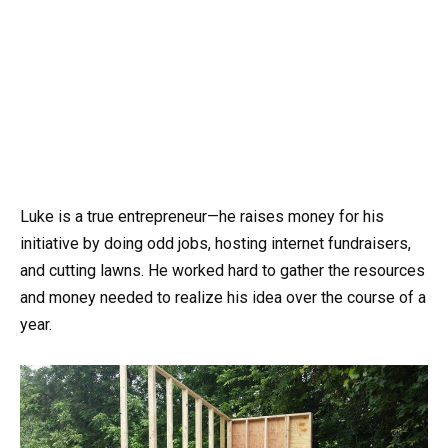
Luke is a true entrepreneur—he raises money for his
initiative by doing odd jobs, hosting internet fundraisers,
and cutting lawns. He worked hard to gather the resources
and money needed to realize his idea over the course of a
year.