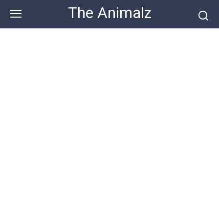
Skip
The Animalz
to
content