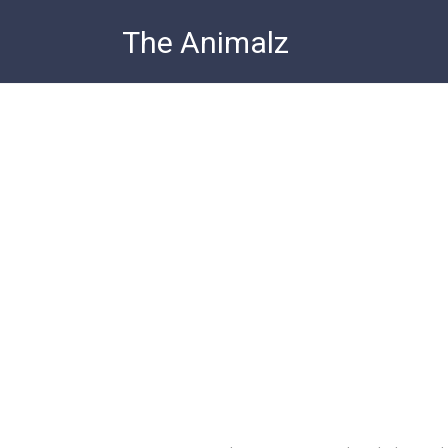
Skip
The Animalz
to
content