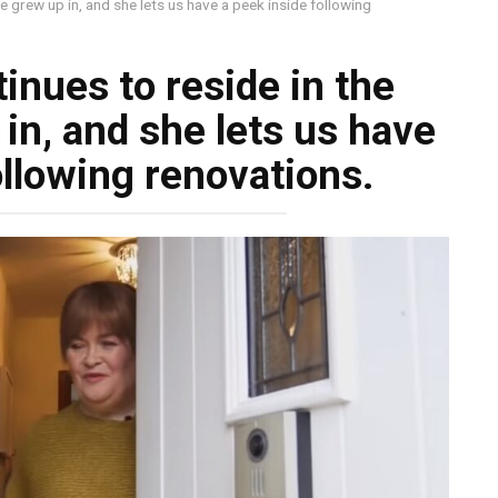
e grew up in, and she lets us have a peek inside following
inues to reside in the
in, and she lets us have
ollowing renovations.