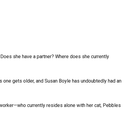
 Does she have a partner? Where does she currently
te as one gets older, and Susan Boyle has undoubtedly had an
y worker—who currently resides alone with her cat, Pebbles