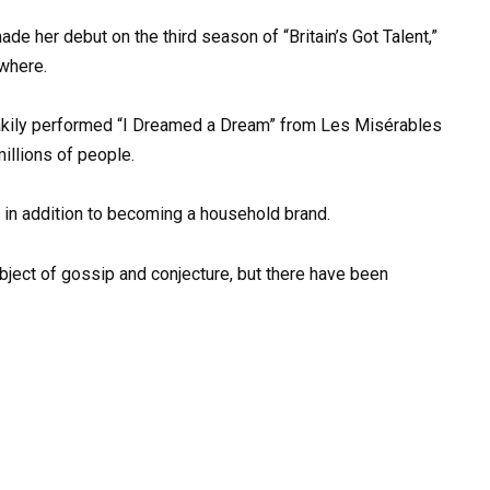
de her debut on the third season of “Britain’s Got Talent,”
where.
 shakily performed “I Dreamed a Dream” from Les Misérables
illions of people.
 in addition to becoming a household brand.
ubject of gossip and conjecture, but there have been