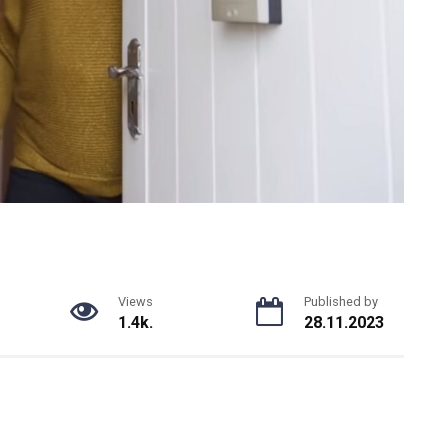
Views
Published by
1.4k.
28.11.2023