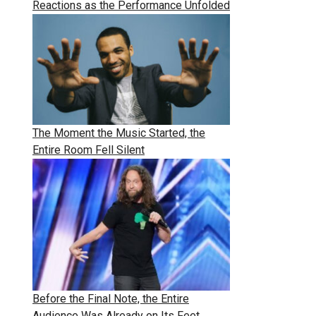
Reactions as the Performance Unfolded
The Moment the Music Started, the
Entire Room Fell Silent
Before the Final Note, the Entire
Audience Was Already on Its Feet