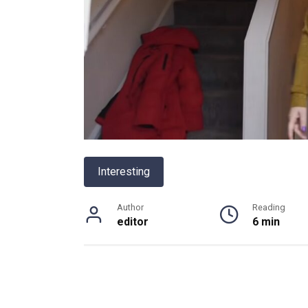
Interesting
Author
Reading
editor
6 min