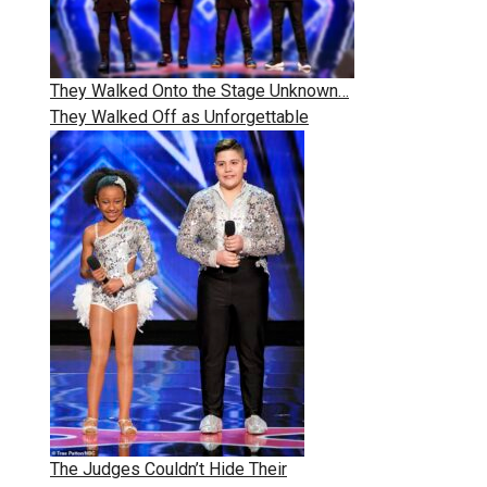
They Walked Onto the Stage Unknown…
They Walked Off as Unforgettable
The Judges Couldn’t Hide Their