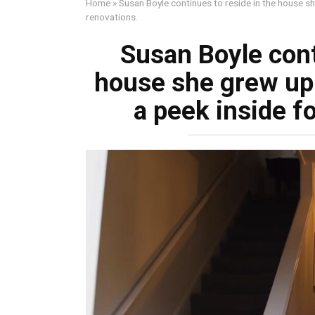
Home
»
Susan Boyle continues to reside in the house sh
renovations.
Susan Boyle cont
house she grew up 
a peek inside f