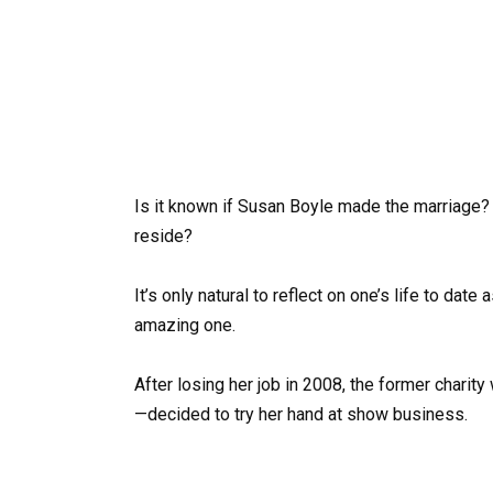
Is it known if Susan Boyle made the marriage?
reside?
It’s only natural to reflect on one’s life to da
amazing one.
After losing her job in 2008, the former charit
—decided to try her hand at show business.