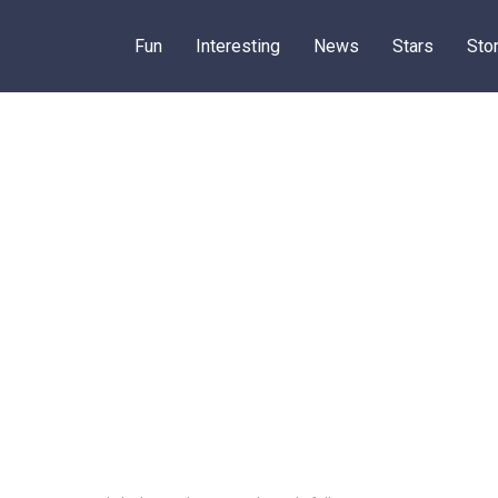
Fun
Interesting
News
Stars
Sto