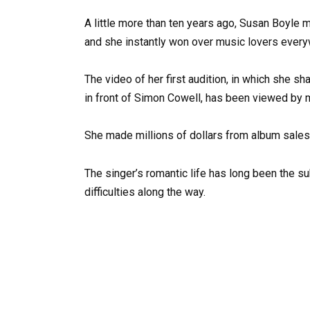
A little more than ten years ago, Susan Boyle ma
and she instantly won over music lovers every
The video of her first audition, in which she
in front of Simon Cowell, has been viewed by m
She made millions of dollars from album sales
The singer’s romantic life has long been the s
difficulties along the way.