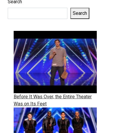
Search
Search
Before It Was Over, the Entire Theater
Was on Its Feet