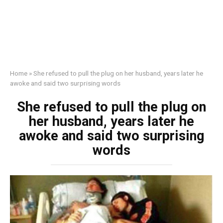
Home
»
She refused to pull the plug on her husband, years later he
awoke and said two surprising words
She refused to pull the plug on
her husband, years later he
awoke and said two surprising
words