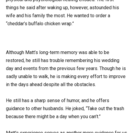
things he said after waking up, however, astounded his
wife and his family the most. He wanted to order a
“cheddar’s buffalo chicken wrap.”
Although Matt’s long-term memory was able to be
restored, he still has trouble remembering his wedding
day and events from the previous few years. Though he is
sadly unable to walk, he is making every effort to improve
in the days ahead despite all the obstacles.
He still has a sharp sense of humor, and he offers
guidance to other husbands. He joked, “Take out the trash
because there might be a day when you can’t.”
Matt’s experience serves as another more evidence for us