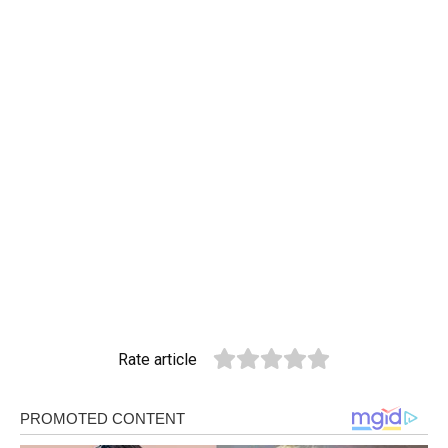
Rate article