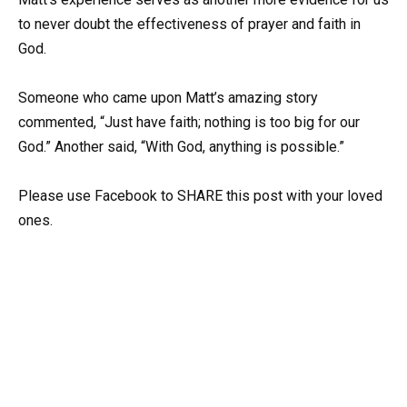
to never doubt the effectiveness of prayer and faith in
God.
Someone who came upon Matt’s amazing story
commented, “Just have faith; nothing is too big for our
God.” Another said, “With God, anything is possible.”
Please use Facebook to SHARE this post with your loved
ones.