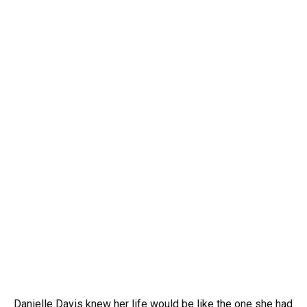
Danielle Davis knew her life would be like the one she had