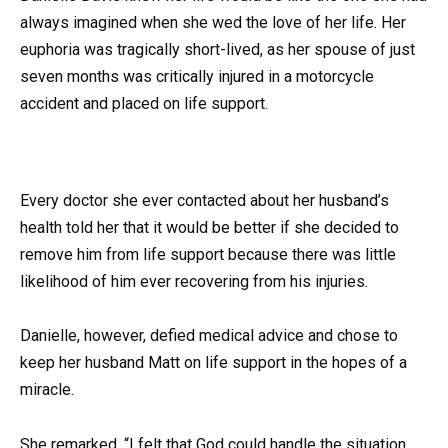
always imagined when she wed the love of her life. Her
euphoria was tragically short-lived, as her spouse of just
seven months was critically injured in a motorcycle
accident and placed on life support.
Every doctor she ever contacted about her husband’s
health told her that it would be better if she decided to
remove him from life support because there was little
likelihood of him ever recovering from his injuries.
Danielle, however, defied medical advice and chose to
keep her husband Matt on life support in the hopes of a
miracle.
She remarked, “I felt that God could handle the situation