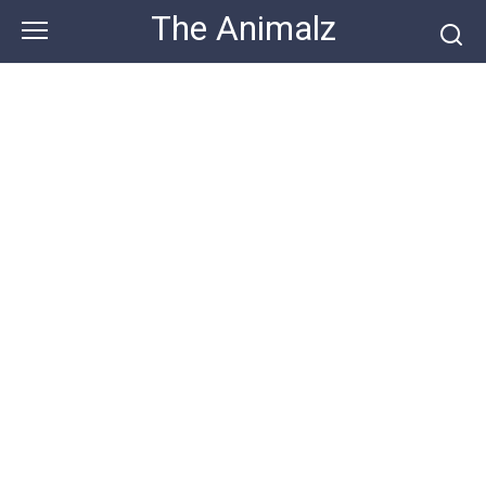
Skip
The Animalz
to
content