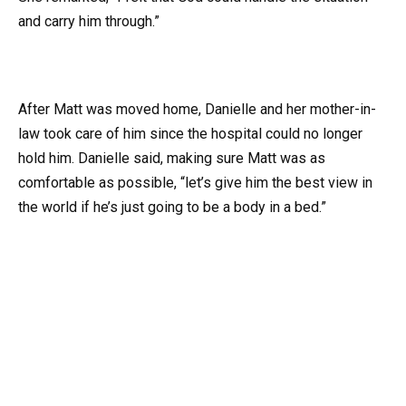
and carry him through.”
After Matt was moved home, Danielle and her mother-in-
law took care of him since the hospital could no longer
hold him. Danielle said, making sure Matt was as
comfortable as possible, “let’s give him the best view in
the world if he’s just going to be a body in a bed.”