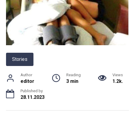
Stories
Author
Reading
Views
editor
3 min
1.2k.
Published by
28.11.2023