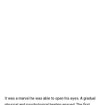
It was a marvel he was able to open his eyes. A gradual
physical and psychological healing ensued. The first