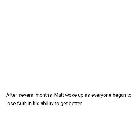
After several months, Matt woke up as everyone began to
lose faith in his ability to get better.