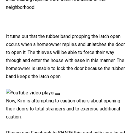
neighborhood.
It turns out that the rubber band propping the latch open
occurs when a homeowner replies and unlatches the door
to open it. The thieves will be able to force their way
through and enter the house with ease in this manner. The
homeowner is unable to lock the door because the rubber
band keeps the latch open.
Now, Kim is attempting to caution others about opening
their doors to total strangers and to exercise additional
caution.
Please use Facebook to SHARE this post with your loved