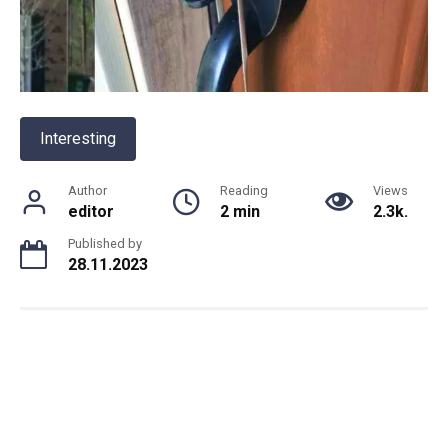
Interesting
Author
Reading
Views
editor
2 min
2.3k.
Published by
28.11.2023