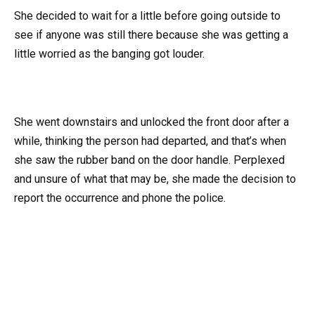
She decided to wait for a little before going outside to
see if anyone was still there because she was getting a
little worried as the banging got louder.
She went downstairs and unlocked the front door after a
while, thinking the person had departed, and that’s when
she saw the rubber band on the door handle. Perplexed
and unsure of what that may be, she made the decision to
report the occurrence and phone the police.