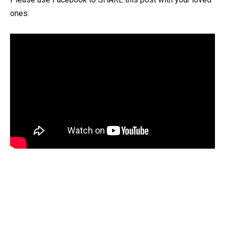
ones.