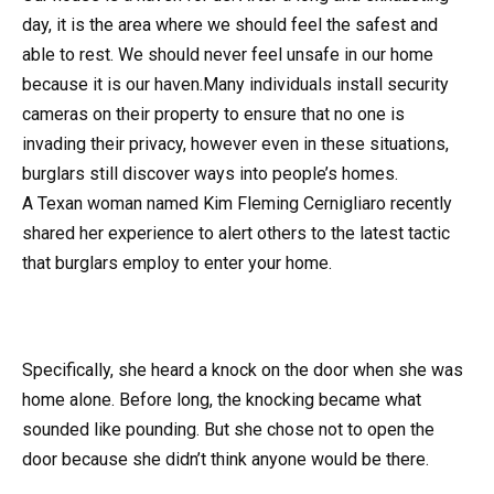
day, it is the area where we should feel the safest and
able to rest. We should never feel unsafe in our home
because it is our haven.Many individuals install security
cameras on their property to ensure that no one is
invading their privacy, however even in these situations,
burglars still discover ways into people’s homes.
A Texan woman named Kim Fleming Cernigliaro recently
shared her experience to alert others to the latest tactic
that burglars employ to enter your home.
Specifically, she heard a knock on the door when she was
home alone. Before long, the knocking became what
sounded like pounding. But she chose not to open the
door because she didn’t think anyone would be there.