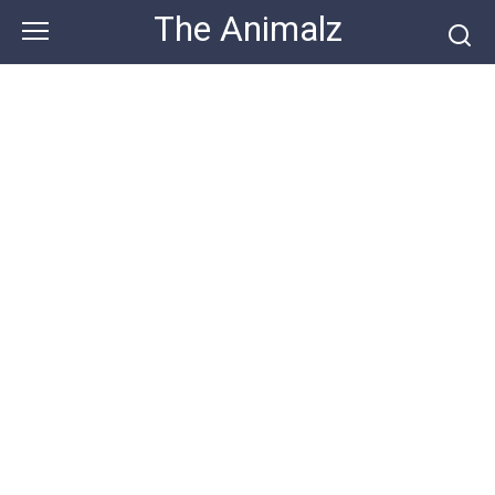
Skip
The Animalz
to
content