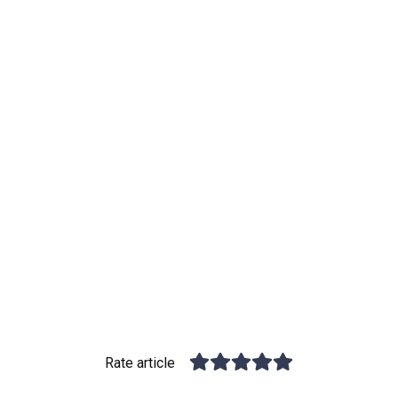
Rate article