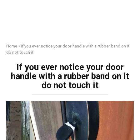
Home
»
If you ever notice your door handle with a rubber band on it
do not touch it
If you ever notice your door
handle with a rubber band on it
do not touch it