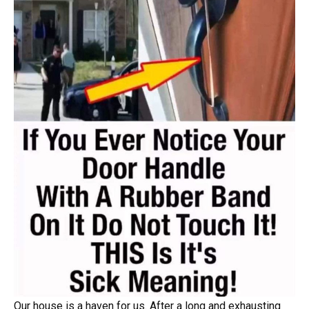
Our house is a haven for us. After a long and exhausting