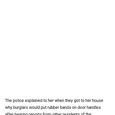
The police explained to her when they got to her house
why burglars would put rubber bands on door handles
after hearing reports from other residents of the