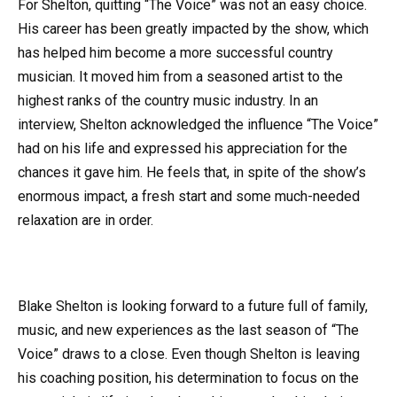
For Shelton, quitting “The Voice” was not an easy choice.
His career has been greatly impacted by the show, which
has helped him become a more successful country
musician. It moved him from a seasoned artist to the
highest ranks of the country music industry. In an
interview, Shelton acknowledged the influence “The Voice”
had on his life and expressed his appreciation for the
chances it gave him. He feels that, in spite of the show’s
enormous impact, a fresh start and some much-needed
relaxation are in order.
Blake Shelton is looking forward to a future full of family,
music, and new experiences as the last season of “The
Voice” draws to a close. Even though Shelton is leaving
his coaching position, his determination to focus on the