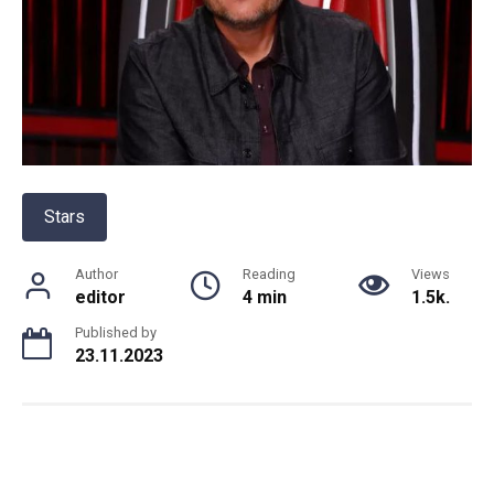
Stars
Author
Reading
Views
editor
4 min
1.5k.
Published by
23.11.2023