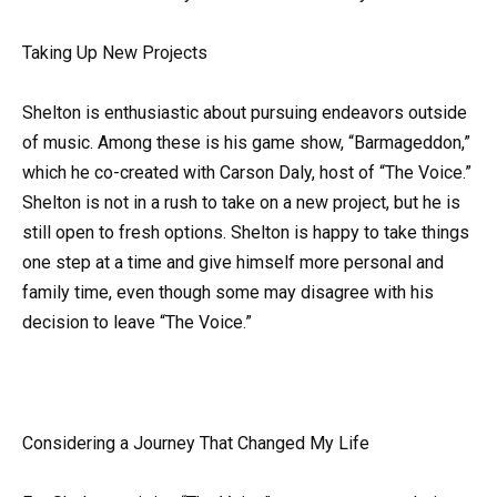
Taking Up New Projects
Shelton is enthusiastic about pursuing endeavors outside
of music. Among these is his game show, “Barmageddon,”
which he co-created with Carson Daly, host of “The Voice.”
Shelton is not in a rush to take on a new project, but he is
still open to fresh options. Shelton is happy to take things
one step at a time and give himself more personal and
family time, even though some may disagree with his
decision to leave “The Voice.”
Considering a Journey That Changed My Life