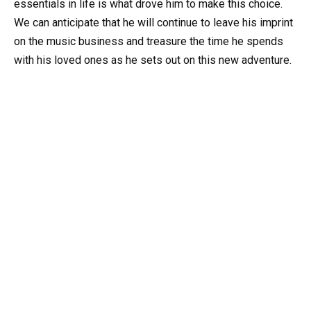
essentials in life is what drove him to make this choice.
We can anticipate that he will continue to leave his imprint
on the music business and treasure the time he spends
with his loved ones as he sets out on this new adventure.