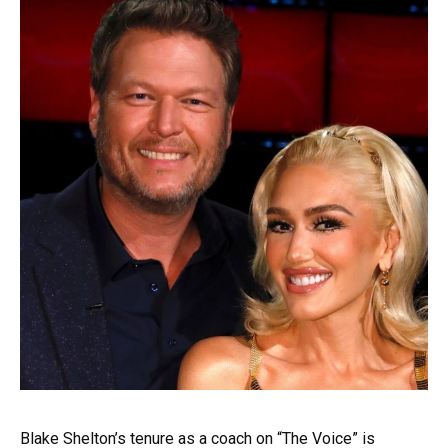
Blake Shelton’s tenure as a coach on “The Voice” is