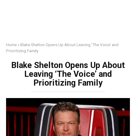
Home
»
Blake Shelton Opens Up About Leaving ‘The Voice’ and
Prioritizing Family
Blake Shelton Opens Up About
Leaving ‘The Voice’ and
Prioritizing Family