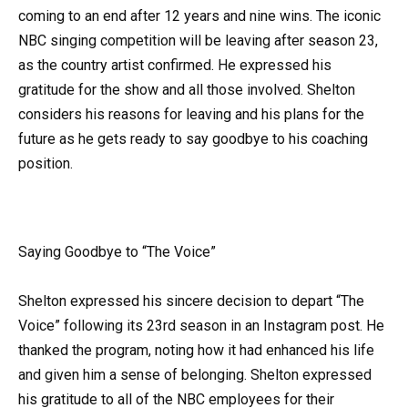
coming to an end after 12 years and nine wins. The iconic
NBC singing competition will be leaving after season 23,
as the country artist confirmed. He expressed his
gratitude for the show and all those involved. Shelton
considers his reasons for leaving and his plans for the
future as he gets ready to say goodbye to his coaching
position.
Saying Goodbye to “The Voice”
Shelton expressed his sincere decision to depart “The
Voice” following its 23rd season in an Instagram post. He
thanked the program, noting how it had enhanced his life
and given him a sense of belonging. Shelton expressed
his gratitude to all of the NBC employees for their