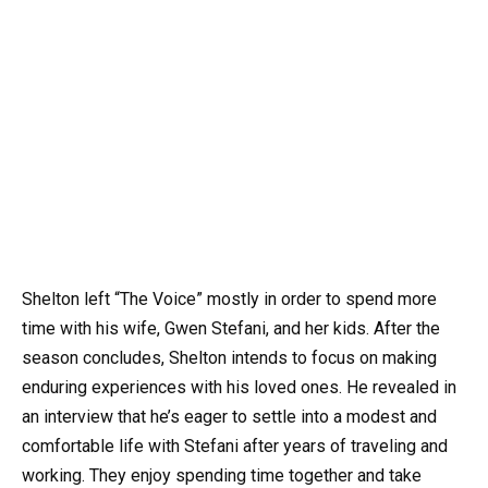
Shelton left “The Voice” mostly in order to spend more
time with his wife, Gwen Stefani, and her kids. After the
season concludes, Shelton intends to focus on making
enduring experiences with his loved ones. He revealed in
an interview that he’s eager to settle into a modest and
comfortable life with Stefani after years of traveling and
working. They enjoy spending time together and take