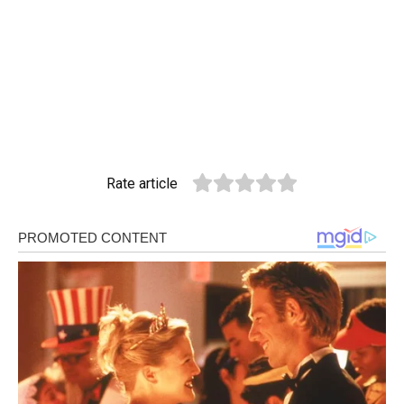
Rate article