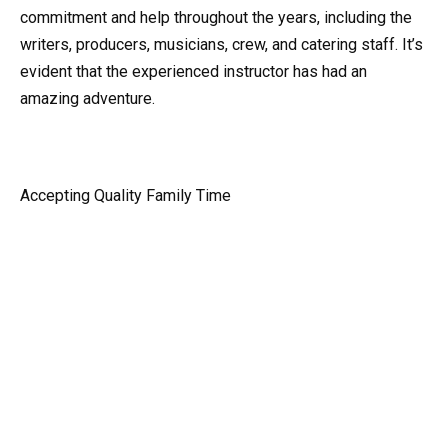
commitment and help throughout the years, including the
writers, producers, musicians, crew, and catering staff. It’s
evident that the experienced instructor has had an
amazing adventure.
Accepting Quality Family Time