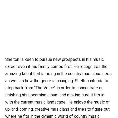
Shelton is keen to pursue new prospects in his music
career even if his family comes first. He recognizes the
amazing talent that is rising in the country music business
as well as how the genre is changing. Shelton intends to
step back from “The Voice” in order to concentrate on
finishing his upcoming album and making sure it fits in
with the current music landscape. He enjoys the music of
up-and-coming, creative musicians and tries to figure out
where he fits in the dynamic world of country music.