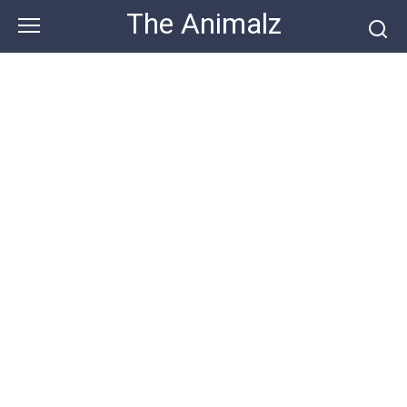
Skip
The Animalz
to
content