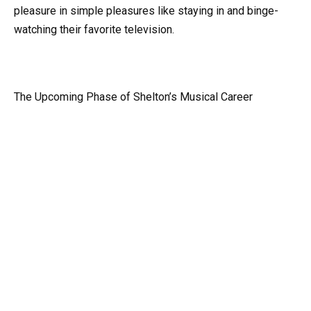
pleasure in simple pleasures like staying in and binge-
watching their favorite television.
The Upcoming Phase of Shelton’s Musical Career