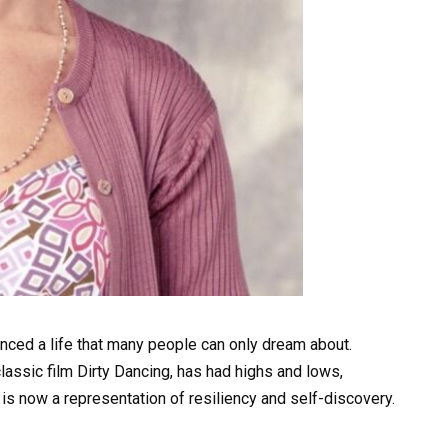
enced a life that many people can only dream about.
classic film Dirty Dancing, has had highs and lows,
 is now a representation of resiliency and self-discovery.