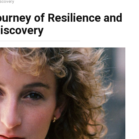
iscovery
ourney of Resilience and
iscovery