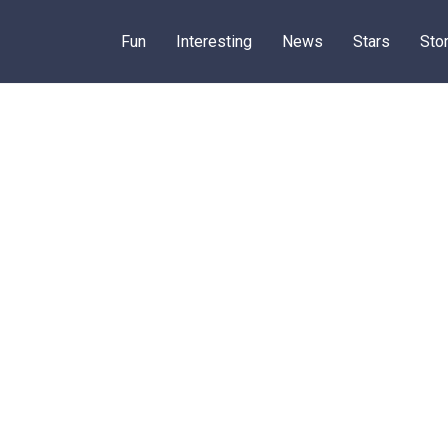
Fun
Interesting
News
Stars
Sto