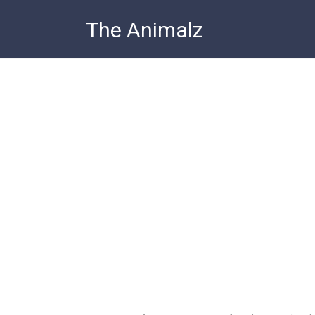
Skip
The Animalz
to
content