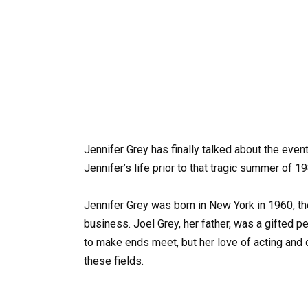
Jennifer Grey has finally talked about the event
Jennifer’s life prior to that tragic summer of 1
Jennifer Grey was born in New York in 1960, t
business. Joel Grey, her father, was a gifted 
to make ends meet, but her love of acting and
these fields.