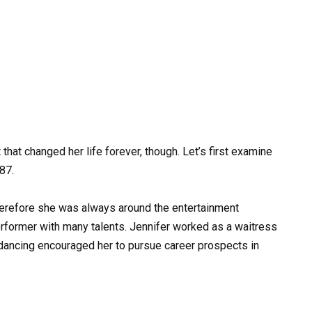
 that changed her life forever, though. Let’s first examine
987.
herefore she was always around the entertainment
performer with many talents. Jennifer worked as a waitress
 dancing encouraged her to pursue career prospects in