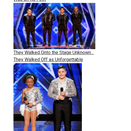
They Walked Onto the Stage Unknown…
They Walked Off as Unforgettable