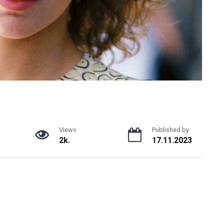
Views
Published by
2k.
17.11.2023