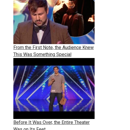
From the First Note, the Audience Knew
This Was Something Special
Before It Was Over, the Entire Theater
Was on Its Feet