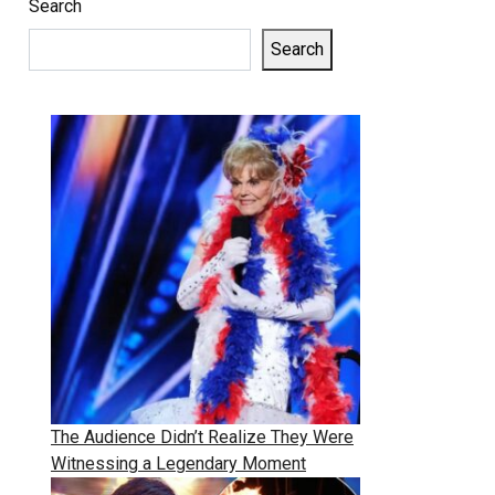
Search
Search
The Audience Didn’t Realize They Were
Witnessing a Legendary Moment