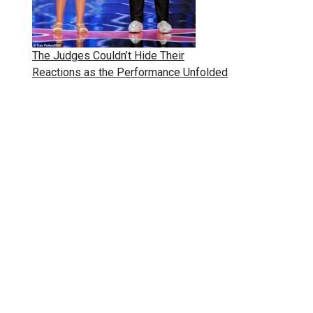
The Judges Couldn’t Hide Their
Reactions as the Performance Unfolded