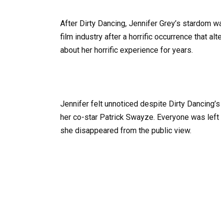
After Dirty Dancing, Jennifer Grey’s stardom was
film industry after a horrific occurrence that al
about her horrific experience for years.
Jennifer felt unnoticed despite Dirty Dancing’
her co-star Patrick Swayze. Everyone was lef
she disappeared from the public view.