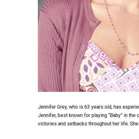
Jennifer Grey, who is 63 years old, has experi
Jennifer, best known for playing “Baby” in the 
victories and setbacks throughout her life. She