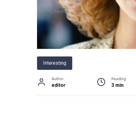
Interesting
Author
Reading
editor
3 min