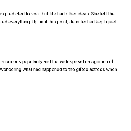
 predicted to soar, but life had other ideas. She left the
tered everything. Up until this point, Jennifer had kept quiet
s enormous popularity and the widespread recognition of
t wondering what had happened to the gifted actress when