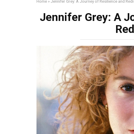
Home
»
Jennifer Grey: A Journey of Resilience and Red
Jennifer Grey: A J
Red