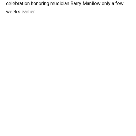
celebration honoring musician Barry Manilow only a few
weeks earlier.