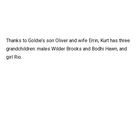
Thanks to Goldie’s son Oliver and wife Errin, Kurt has three
grandchildren: males Wilder Brooks and Bodhi Hawn, and
girl Rio.