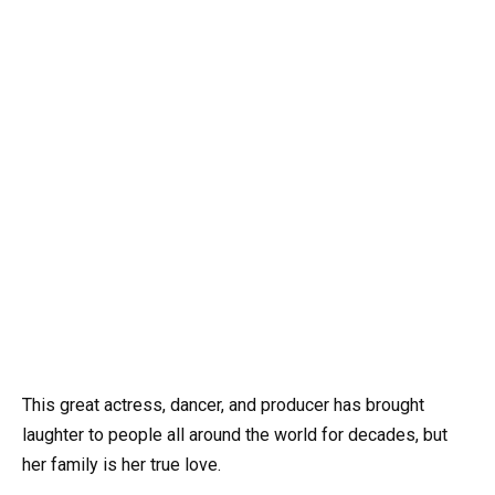
This great actress, dancer, and producer has brought
laughter to people all around the world for decades, but
her family is her true love.