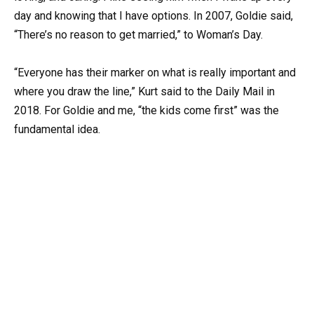
day and knowing that I have options. In 2007, Goldie said,
“There’s no reason to get married,” to Woman’s Day.
“Everyone has their marker on what is really important and
where you draw the line,” Kurt said to the Daily Mail in
2018. For Goldie and me, “the kids come first” was the
fundamental idea.