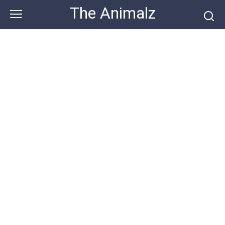
Skip
The Animalz
to
content