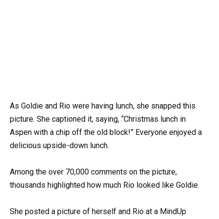
As Goldie and Rio were having lunch, she snapped this
picture. She captioned it, saying, “Christmas lunch in
Aspen with a chip off the old block!” Everyone enjoyed a
delicious upside-down lunch.
Among the over 70,000 comments on the picture,
thousands highlighted how much Rio looked like Goldie.
She posted a picture of herself and Rio at a MindUp