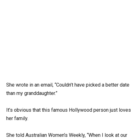
She wrote in an email, “Couldn’t have picked a better date
than my granddaughter.”
It’s obvious that this famous Hollywood person just loves
her family.
She told Australian Women’s Weekly, “When I look at our