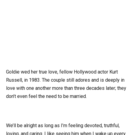
Goldie wed her true love, fellow Hollywood actor Kurt
Russell, in 1983. The couple still adores and is deeply in
love with one another more than three decades later; they
don’t even feel the need to be married.
We’ll be alright as long as I’m feeling devoted, truthful,
loving, and caring. I like seeing him when I wake up every