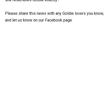
Please share this news with any Goldie lovers you know,
and let us know on our Facebook page.