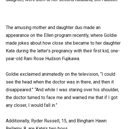
The amusing mother and daughter duo made an
appearance on the Ellen program recently, where Goldie
made jokes about how close she became to her daughter
Kate during the latter’s pregnancy with their first kid, one-
year-old Rani Rose Hudson Fujikawa.
Goldie exclaimed animatedly on the television, “I could
see the head when the doctor was in there, and then it
disappeared.” “And while I was staring over his shoulder,
the doctor turned to face me and warned me that if I got
any closer, I would fall in.”
Additionally, Ryder Russell, 15, and Bingham Hawn
Bellamy, 8, are Kate’s two boys.