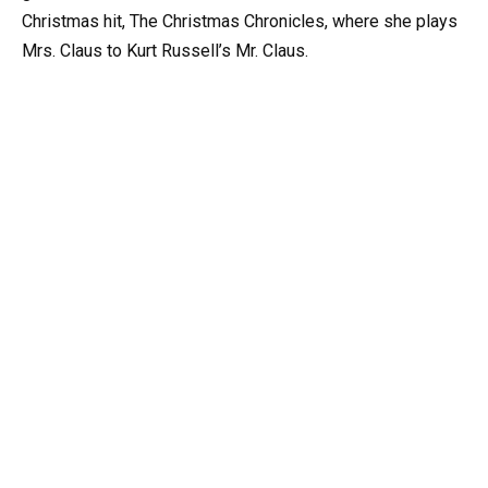
Christmas hit, The Christmas Chronicles, where she plays
Mrs. Claus to Kurt Russell’s Mr. Claus.