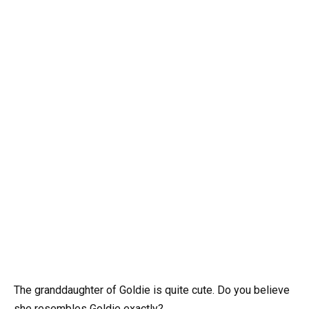
The granddaughter of Goldie is quite cute. Do you believe
she resembles Goldie exactly?