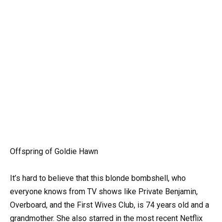
Offspring of Goldie Hawn
It’s hard to believe that this blonde bombshell, who
everyone knows from TV shows like Private Benjamin,
Overboard, and the First Wives Club, is 74 years old and a
grandmother. She also starred in the most recent Netflix