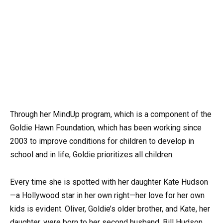
Through her MindUp program, which is a component of the
Goldie Hawn Foundation, which has been working since
2003 to improve conditions for children to develop in
school and in life, Goldie prioritizes all children.
Every time she is spotted with her daughter Kate Hudson
—a Hollywood star in her own right—her love for her own
kids is evident. Oliver, Goldie’s older brother, and Kate, her
daughter, were born to her second husband, Bill Hudson.