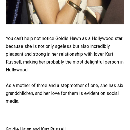
You can’t help not notice Goldie Hawn as a Hollywood star
because she is not only ageless but also incredibly
pleasant and strong in her relationship with lover Kurt
Russell, making her probably the most delightful person in
Hollywood.
As a mother of three and a stepmother of one, she has six
grandchildren, and her love for them is evident on social
media.
Goldie Hawn and Kurt Russell.