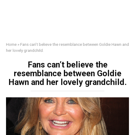
Home
»
Fans can’t believe the resemblance between Goldie Hawn and
her lovely grandchild.
Fans can’t believe the
resemblance between Goldie
Hawn and her lovely grandchild.