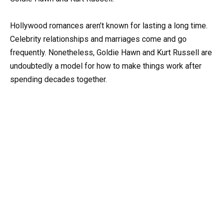
Hollywood romances aren’t known for lasting a long time.
Celebrity relationships and marriages come and go
frequently. Nonetheless, Goldie Hawn and Kurt Russell are
undoubtedly a model for how to make things work after
spending decades together.