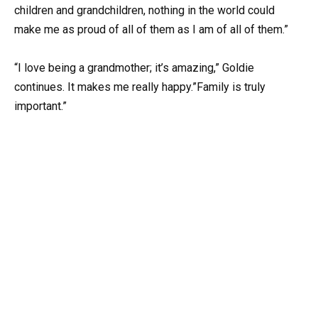
children and grandchildren, nothing in the world could
make me as proud of all of them as I am of all of them.”
“I love being a grandmother; it’s amazing,” Goldie
continues. It makes me really happy.”Family is truly
important.”