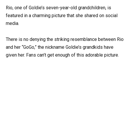
Rio, one of Goldie’s seven-year-old grandchildren, is
featured in a charming picture that she shared on social
media.
There is no denying the striking resemblance between Rio
and her “GoGo,” the nickname Goldie’s grandkids have
given her. Fans can’t get enough of this adorable picture.