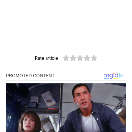
Rate article