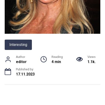
Interesting
Author
Reading
Views
editor
4 min
1.1k.
Published by
17.11.2023