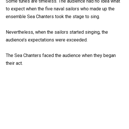
Some tunes are timeless. The audience had no idea what
to expect when the five naval sailors who made up the
ensemble Sea Chanters took the stage to sing.
Nevertheless, when the sailors started singing, the
audience’s expectations were exceeded.
The Sea Chanters faced the audience when they began
their act.