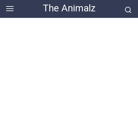
Skip
The Animalz
to
content