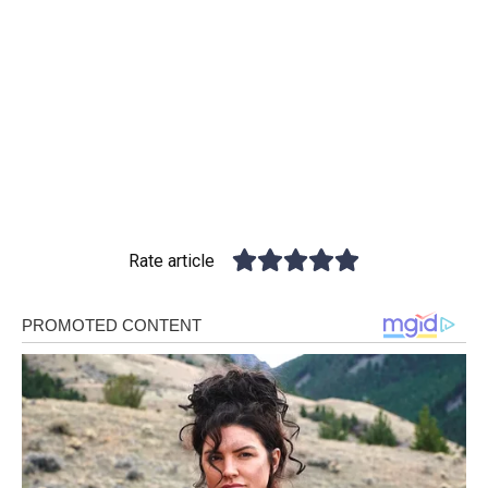
Rate article