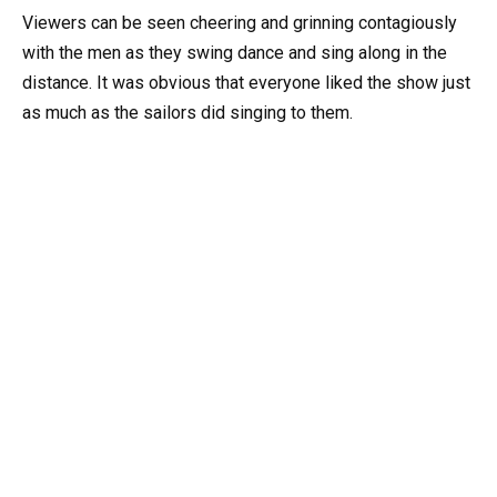
Viewers can be seen cheering and grinning contagiously
with the men as they swing dance and sing along in the
distance. It was obvious that everyone liked the show just
as much as the sailors did singing to them.