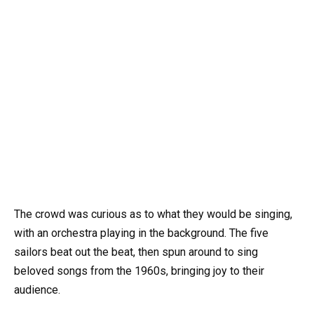
The crowd was curious as to what they would be singing,
with an orchestra playing in the background. The five
sailors beat out the beat, then spun around to sing
beloved songs from the 1960s, bringing joy to their
audience.