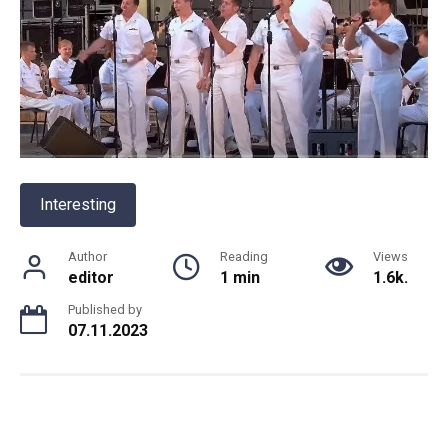
Interesting
Author
Reading
Views
editor
1 min
1.6k.
Published by
07.11.2023