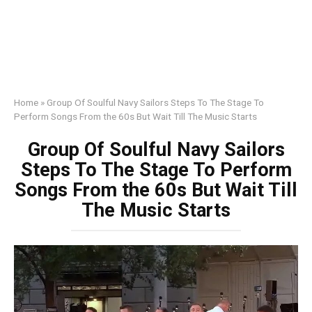
Home
»
Group Of Soulful Navy Sailors Steps To The Stage To
Perform Songs From the 60s But Wait Till The Music Starts
Group Of Soulful Navy Sailors
Steps To The Stage To Perform
Songs From the 60s But Wait Till
The Music Starts