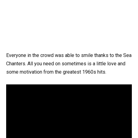
Everyone in the crowd was able to smile thanks to the Sea
Chanters. All you need on sometimes is a little love and
some motivation from the greatest 1960s hits.