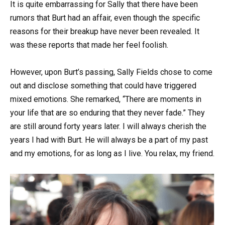
It is quite embarrassing for Sally that there have been
rumors that Burt had an affair, even though the specific
reasons for their breakup have never been revealed. It
was these reports that made her feel foolish.
However, upon Burt’s passing, Sally Fields chose to come
out and disclose something that could have triggered
mixed emotions. She remarked, “There are moments in
your life that are so enduring that they never fade.” They
are still around forty years later. I will always cherish the
years I had with Burt. He will always be a part of my past
and my emotions, for as long as I live. You relax, my friend.