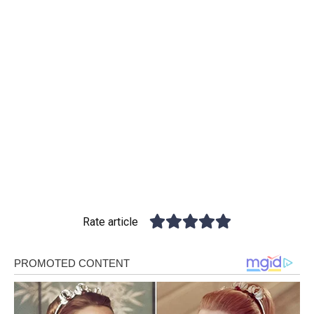
Rate article