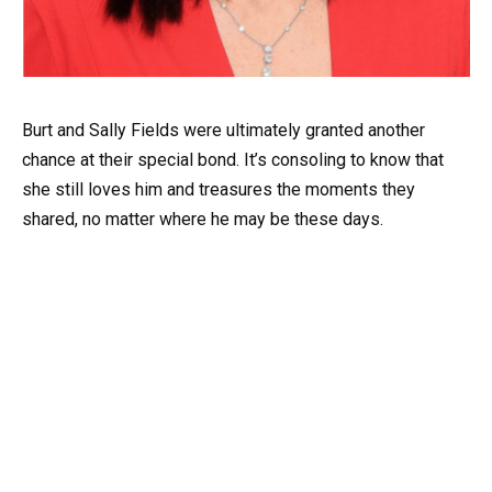
Burt and Sally Fields were ultimately granted another
chance at their special bond. It’s consoling to know that
she still loves him and treasures the moments they
shared, no matter where he may be these days.