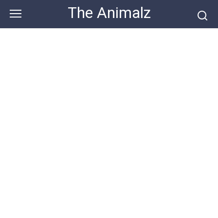
Skip
The Animalz
to
content