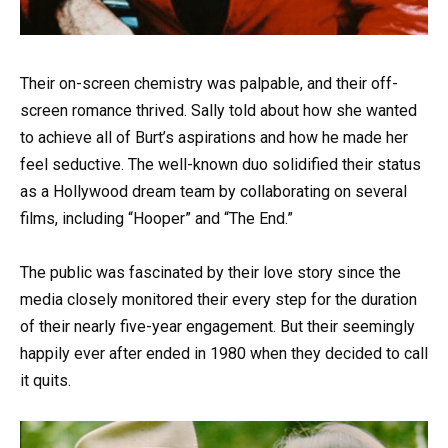
Their on-screen chemistry was palpable, and their off-
screen romance thrived. Sally told about how she wanted
to achieve all of Burt’s aspirations and how he made her
feel seductive. The well-known duo solidified their status
as a Hollywood dream team by collaborating on several
films, including “Hooper” and “The End.”
The public was fascinated by their love story since the
media closely monitored their every step for the duration
of their nearly five-year engagement. But their seemingly
happily ever after ended in 1980 when they decided to call
it quits.