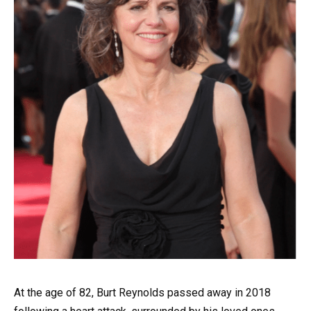
At the age of 82, Burt Reynolds passed away in 2018