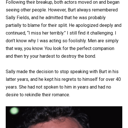
Following their breakup, both actors moved on and began
seeing other people. However, Burt always remembered
Sally Fields, and he admitted that he was probably
partially to blame for their split. He apologized deeply and
continued, “I miss her terribly.” I still find it challenging. I
don’t know why I was acting so foolishly. Men are simply
that way, you know. You look for the perfect companion
and then try your hardest to destroy the bond.
Sally made the decision to stop speaking with Burt in his
latter years, and he kept his regrets to himself for over 40
years. She had not spoken to him in years and had no
desire to rekindle their romance.