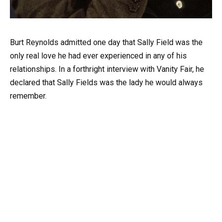
Burt Reynolds admitted one day that Sally Field was the
only real love he had ever experienced in any of his
relationships. In a forthright interview with Vanity Fair, he
declared that Sally Fields was the lady he would always
remember.