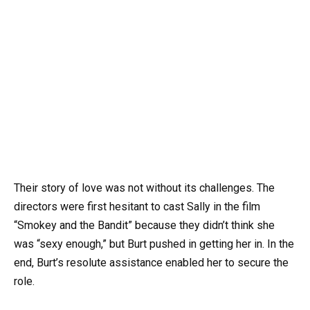
Their story of love was not without its challenges. The
directors were first hesitant to cast Sally in the film
“Smokey and the Bandit” because they didn’t think she
was “sexy enough,” but Burt pushed in getting her in. In the
end, Burt’s resolute assistance enabled her to secure the
role.