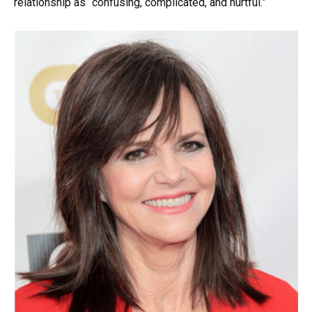
relationship as “confusing, complicated, and hurtful.”