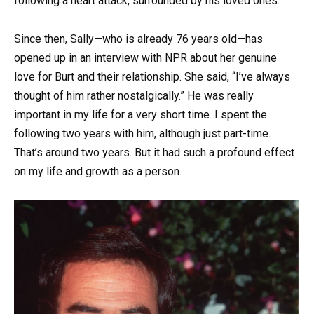
following a heart attack, surrounded by his loved ones.
Since then, Sally—who is already 76 years old—has
opened up in an interview with NPR about her genuine
love for Burt and their relationship. She said, “I’ve always
thought of him rather nostalgically.” He was really
important in my life for a very short time. I spent the
following two years with him, although just part-time.
That’s around two years. But it had such a profound effect
on my life and growth as a person.