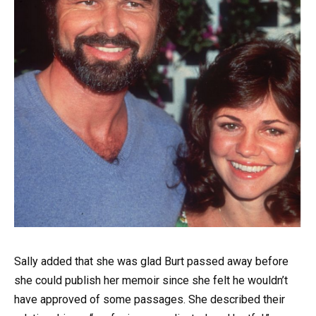
Sally added that she was glad Burt passed away before
she could publish her memoir since she felt he wouldn’t
have approved of some passages. She described their