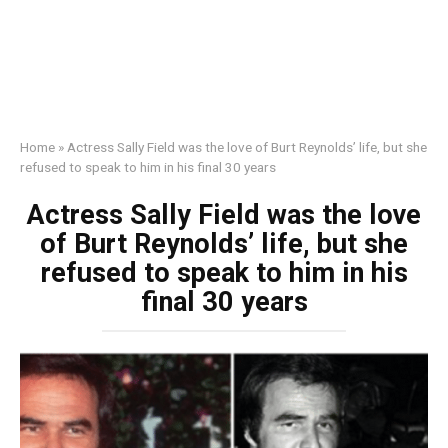
Home
»
Actress Sally Field was the love of Burt Reynolds’ life, but she
refused to speak to him in his final 30 years
Actress Sally Field was the love
of Burt Reynolds’ life, but she
refused to speak to him in his
final 30 years