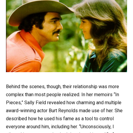
Behind the scenes, though, their relationship was more
complex than most people realized. In her memoirs “In
Pieces,” Sally Field revealed how charming and multiple
award-winning actor Burt Reynolds made use of her. She
described how he used his fame as a tool to control
everyone around him, including her. “Unconsciously, I