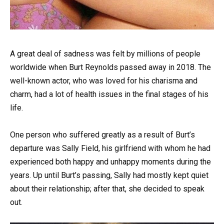
A great deal of sadness was felt by millions of people
worldwide when Burt Reynolds passed away in 2018. The
well-known actor, who was loved for his charisma and
charm, had a lot of health issues in the final stages of his
life.
One person who suffered greatly as a result of Burt’s
departure was Sally Field, his girlfriend with whom he had
experienced both happy and unhappy moments during the
years. Up until Burt’s passing, Sally had mostly kept quiet
about their relationship; after that, she decided to speak
out.