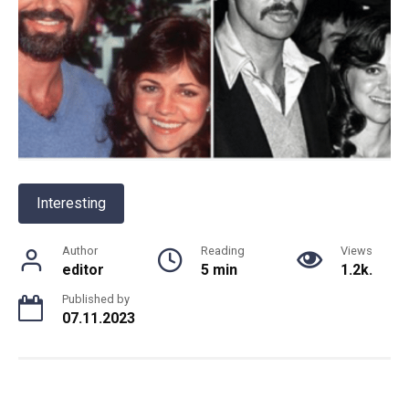
Interesting
Author
Reading
Views
editor
5 min
1.2k.
Published by
07.11.2023