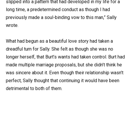
slipped into a pattern that had developed in my life for a
long time, a predetermined conduct as though I had
previously made a soul-binding vow to this man,” Sally
wrote.
What had begun as a beautiful love story had taken a
dreadful turn for Sally. She felt as though she was no
longer herself, that Burt’s wants had taken control. Burt had
made multiple marriage proposals, but she didn’t think he
was sincere about it. Even though their relationship wasn’t
perfect, Sally thought that continuing it would have been
detrimental to both of them.