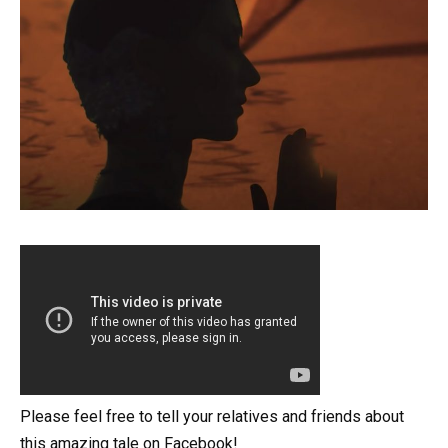
Please feel free to tell your relatives and friends about
this amazing tale on Facebook!