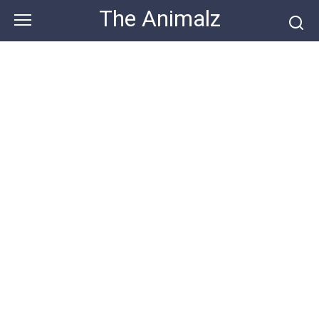
Skip
The Animalz
to
content