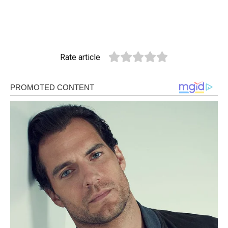
Rate article