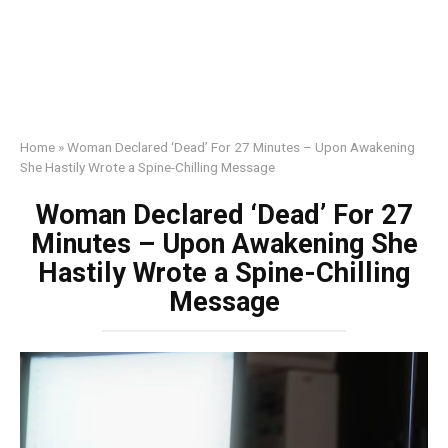
Home
»
Woman Declared ‘Dead’ For 27 Minutes – Upon Awakening
She Hastily Wrote a Spine-Chilling Message
Woman Declared ‘Dead’ For 27
Minutes – Upon Awakening She
Hastily Wrote a Spine-Chilling
Message