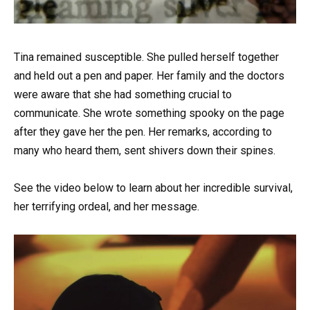
Tina remained susceptible. She pulled herself together
and held out a pen and paper. Her family and the doctors
were aware that she had something crucial to
communicate. She wrote something spooky on the page
after they gave her the pen. Her remarks, according to
many who heard them, sent shivers down their spines.
See the video below to learn about her incredible survival,
her terrifying ordeal, and her message.