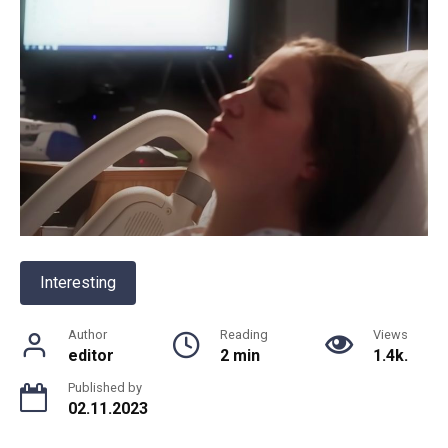
Interesting
Author
Reading
Views
editor
2 min
1.4k.
Published by
02.11.2023