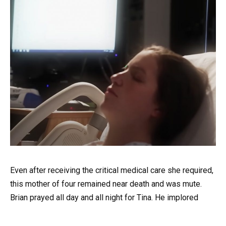
Even after receiving the critical medical care she required,
this mother of four remained near death and was mute.
Brian prayed all day and all night for Tina. He implored