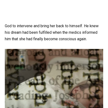
God to intervene and bring her back to himself. He knew
his dream had been fulfilled when the medics informed
him that she had finally become conscious again.