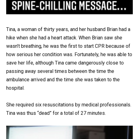
Tina, a woman of thirty years, and her husband Brian had a
hike when she had a heart attack. When Brian saw she
wasn’t breathing, he was the first to start CPR because of
how serious her condition was. Fortunately, he was able to
save her life, although Tina came dangerously close to
passing away several times between the time the
ambulance arrived and the time she was taken to the
hospital.
She required six resuscitations by medical professionals.
Tina was thus “dead” for a total of 27 minutes.