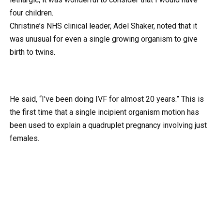
four children.
Christine’s NHS clinical leader, Adel Shaker, noted that it
was unusual for even a single growing organism to give
birth to twins.
He said, “I’ve been doing IVF for almost 20 years.” This is
the first time that a single incipient organism motion has
been used to explain a quadruplet pregnancy involving just
females.