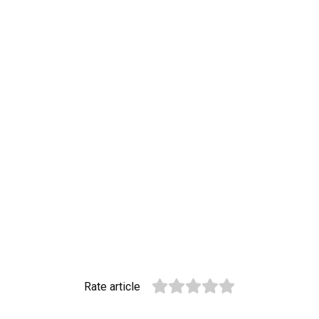
Rate article