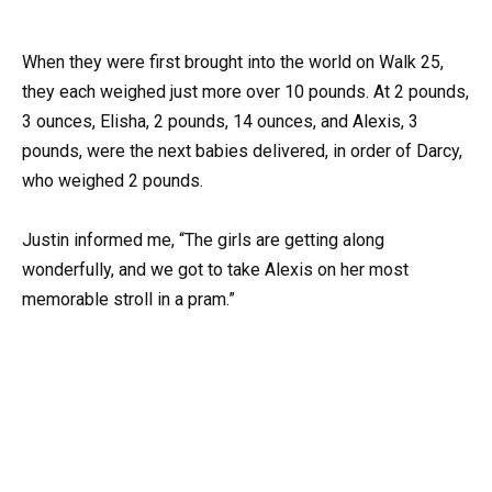
When they were first brought into the world on Walk 25,
they each weighed just more over 10 pounds. At 2 pounds,
3 ounces, Elisha, 2 pounds, 14 ounces, and Alexis, 3
pounds, were the next babies delivered, in order of Darcy,
who weighed 2 pounds.
Justin informed me, “The girls are getting along
wonderfully, and we got to take Alexis on her most
memorable stroll in a pram.”