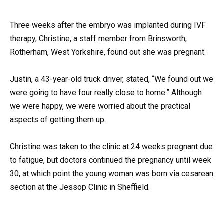
Three weeks after the embryo was implanted during IVF
therapy, Christine, a staff member from Brinsworth,
Rotherham, West Yorkshire, found out she was pregnant.
Justin, a 43-year-old truck driver, stated, “We found out we
were going to have four really close to home.” Although
we were happy, we were worried about the practical
aspects of getting them up.
Christine was taken to the clinic at 24 weeks pregnant due
to fatigue, but doctors continued the pregnancy until week
30, at which point the young woman was born via cesarean
section at the Jessop Clinic in Sheffield.