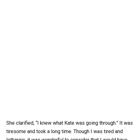
She clarified, “I knew what Kate was going through.” It was
tiresome and took a long time. Though I was tired and
lethargic, it was wonderful to consider that I would have