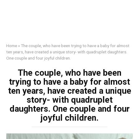
Home
»
The couple, who have been trying to have a baby for almost
ten years, have created a unique story- with quadruplet daughters.
One couple and four joyful children.
The couple, who have been
trying to have a baby for almost
ten years, have created a unique
story- with quadruplet
daughters. One couple and four
joyful children.