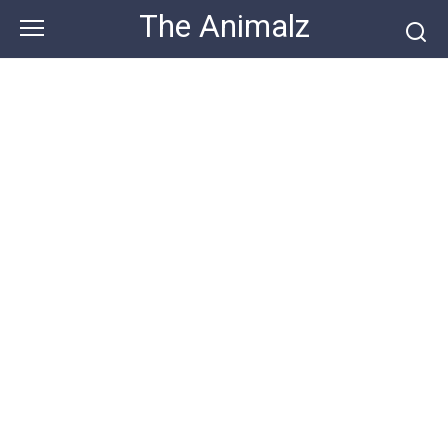
Skip
The Animalz
to
content