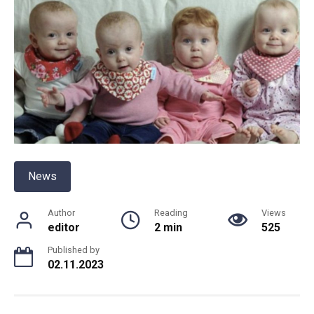
News
Author
Reading
Views
editor
2 min
525
Published by
02.11.2023