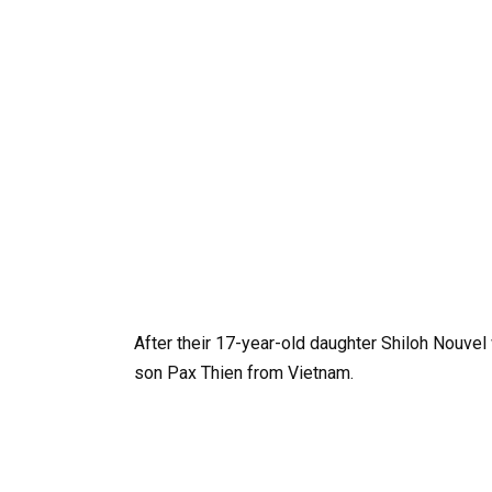
After their 17-year-old daughter Shiloh Nouvel 
son Pax Thien from Vietnam.