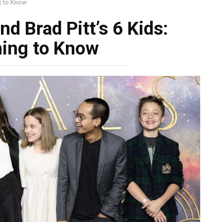
ng to Know
nd Brad Pitt’s 6 Kids:
hing to Know