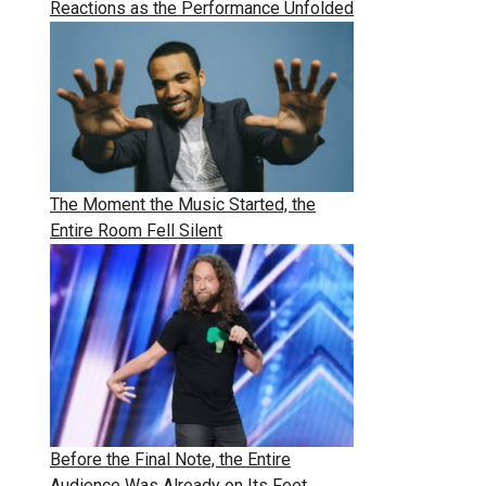
Reactions as the Performance Unfolded
The Moment the Music Started, the
Entire Room Fell Silent
Before the Final Note, the Entire
Audience Was Already on Its Feet