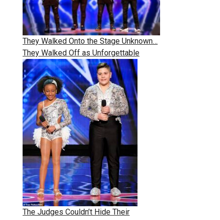
They Walked Onto the Stage Unknown…
They Walked Off as Unforgettable
The Judges Couldn’t Hide Their