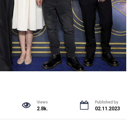
Views
Published by
2.8k.
02.11.2023