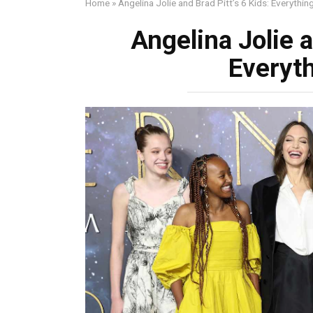
Home
»
Angelina Jolie and Brad Pitt’s 6 Kids: Everythi
Angelina Jolie a
Everyt