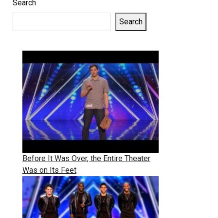
Search
Search
Before It Was Over, the Entire Theater
Was on Its Feet