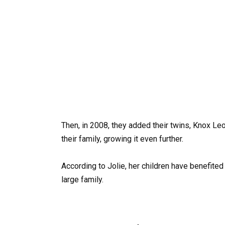
Then, in 2008, they added their twins, Knox Le
their family, growing it even further.
According to Jolie, her children have benefited
large family.