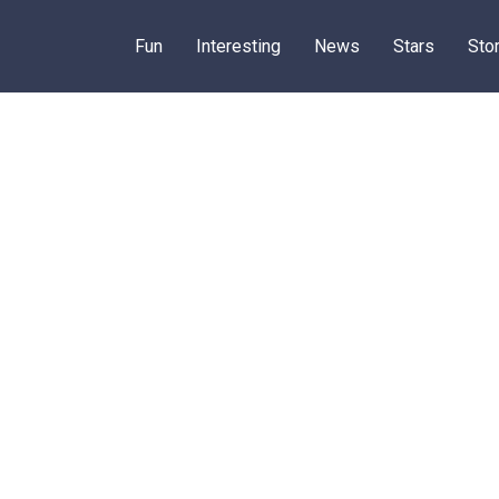
Fun
Interesting
News
Stars
Sto