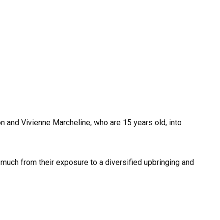
on and Vivienne Marcheline, who are 15 years old, into
 much from their exposure to a diversified upbringing and