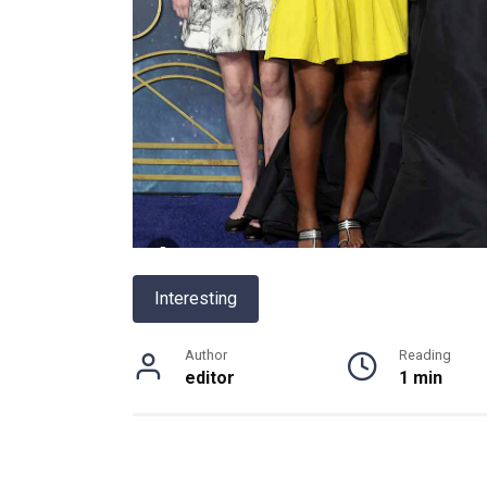
Interesting
Author
Reading
editor
1 min