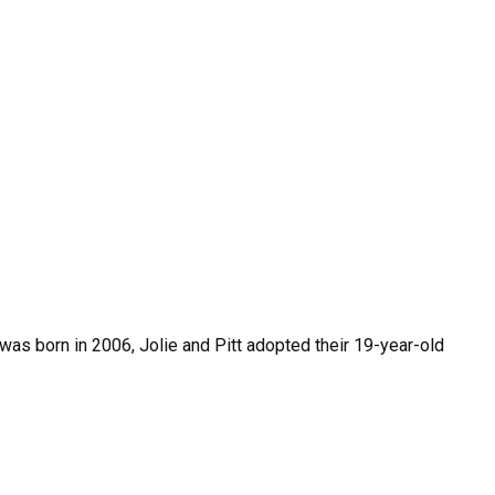
was born in 2006, Jolie and Pitt adopted their 19-year-old