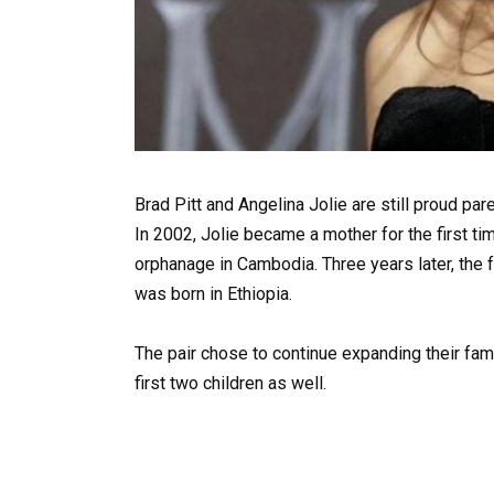
Brad Pitt and Angelina Jolie are still proud pare
In 2002, Jolie became a mother for the first 
orphanage in Cambodia. Three years later, the
was born in Ethiopia.
The pair chose to continue expanding their fami
first two children as well.