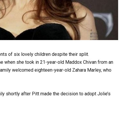
nts of six lovely children despite their split.
time when she took in 21-year-old Maddox Chivan from an
 family welcomed eighteen-year-old Zahara Marley, who
ly shortly after Pitt made the decision to adopt Jolie’s