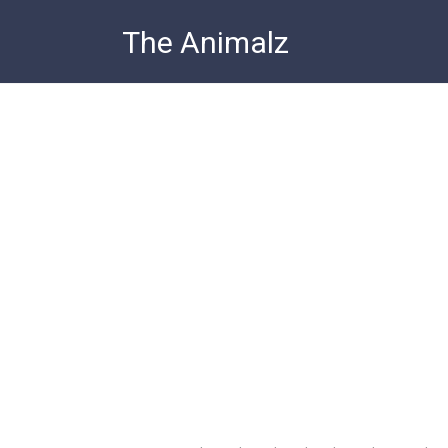
Skip
The Animalz
to
content