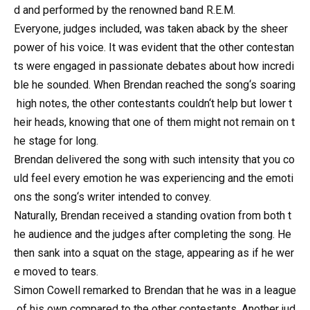
d and performed by the renowned band R.E.M.
Everyone, judges included, was taken aback by the sheer
power of his voice. It was evident that the other contestan
ts were engaged in passionate debates about how incredi
ble he sounded. When Brendan reached the song‘s soaring
high notes, the other contestants couldn‘t help but lower t
heir heads, knowing that one of them might not remain on t
he stage for long.
Brendan delivered the song with such intensity that you co
uld feel every emotion he was experiencing and the emoti
ons the song‘s writer intended to convey.
Naturally, Brendan received a standing ovation from both t
he audience and the judges after completing the song. He
then sank into a squat on the stage, appearing as if he wer
e moved to tears.
Simon Cowell remarked to Brendan that he was in a league
of his own compared to the other contestants. Another jud