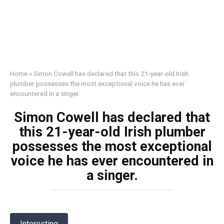
Home
»
Simon Cowell has declared that this 21-year-old Irish
plumber possesses the most exceptional voice he has ever
encountered in a singer.
Simon Cowell has declared that
this 21-year-old Irish plumber
possesses the most exceptional
voice he has ever encountered in
a singer.
Interesting