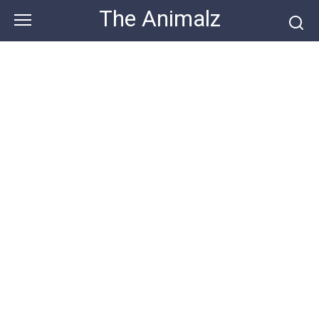
Skip
The Animalz
to
content