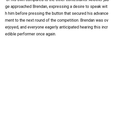
ge approached Brendan, expressing a desire to speak wit
h him before pressing the button that secured his advance
ment to the next round of the competition. Brendan was ov
erjoyed, and everyone eagerly anticipated hearing this incr
edible performer once again.