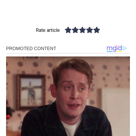
Rate article