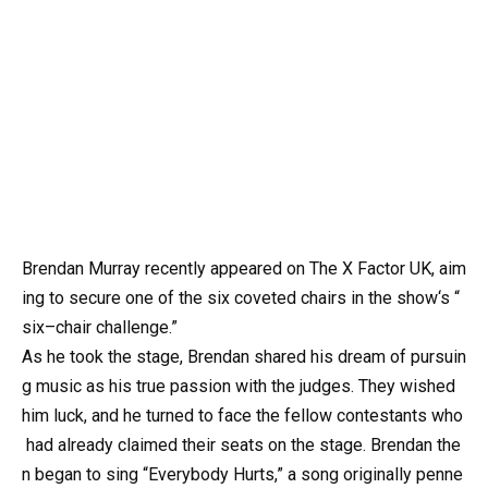
Brendan Murray recently appeared on The X Factor UK, aim
ing to secure one of the six coveted chairs in the show‘s “
six–chair challenge.”
As he took the stage, Brendan shared his dream of pursuin
g music as his true passion with the judges. They wished
him luck, and he turned to face the fellow contestants who
had already claimed their seats on the stage. Brendan the
n began to sing “Everybody Hurts,” a song originally penne