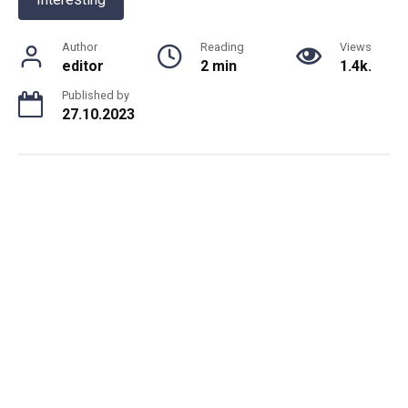
Author
Reading
Views
editor
2 min
1.4k.
Published by
27.10.2023